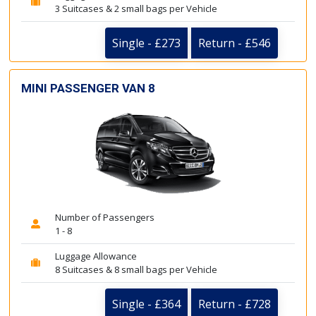
3 Suitcases & 2 small bags per Vehicle
Single - £273
Return - £546
MINI PASSENGER VAN 8
Number of Passengers
1 - 8
Luggage Allowance
8 Suitcases & 8 small bags per Vehicle
Single - £364
Return - £728