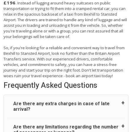
£196
. Instead of lugging around heavy suitcases on public
transportation or trying to fit them into a cramped rental car, you can
relax in the spacious backseat of a taxi from Bexhill to Stansted
Airport. The drivers are trained to handle any kind of luggage and will
assist you in loading and unloading it from the vehicle. So, whether
you're traveling alone or with a group, you can rest assured that all
your belongings will be taken care of.
So, if you're looking for a reliable and convenient way to travel from
Bexhill to Stansted Airport, look no further than the Britain Airport
Transfers service. With our experienced drivers, comfortable
vehicles, and commitment to safety, you can have a stress-free
journey and start your trip on the right foot. Don't let transportation
woes ruin your travel experience - book an airport taxi today!
Frequently Asked Questions
Are there any extra charges in case of late
arrival?
On journeys collecting from an airport, as standard, UK
Are there any limitations regarding the number