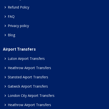
Refund Policy
FAQ
Privacy policy
Blog
Airport Transfers
Luton Airport Transfers
Heathrow Airport Transfers
Stansted Aiport Transfers
Gatwick Airport Transfers
London City Airport Transfers
Heathrow Airport Transfers