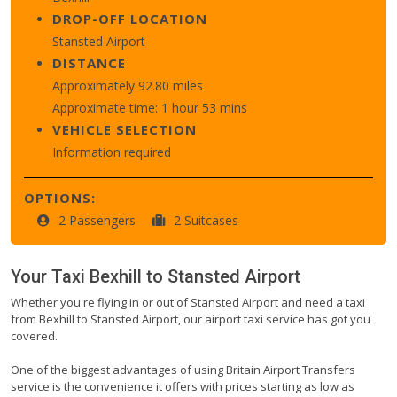
DROP-OFF LOCATION
Stansted Airport
DISTANCE
Approximately 92.80 miles
Approximate time: 1 hour 53 mins
VEHICLE SELECTION
Information required
OPTIONS:
2 Passengers
2 Suitcases
Your Taxi
Bexhill
to
Stansted Airport
Whether you're flying in or out of Stansted Airport and need a taxi
from Bexhill to Stansted Airport, our airport taxi service has got you
covered.
One of the biggest advantages of using Britain Airport Transfers
service is the convenience it offers with prices starting as low as