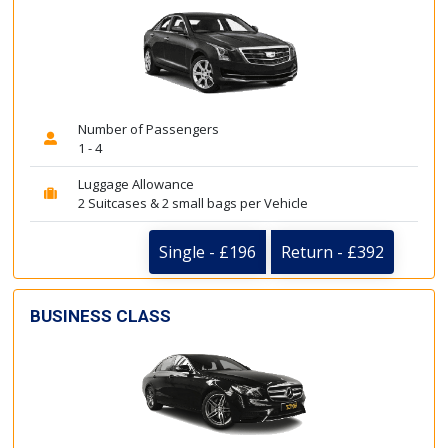
Number of Passengers
1 - 4
Luggage Allowance
2 Suitcases & 2 small bags per Vehicle
Single - £196
Return - £392
BUSINESS CLASS