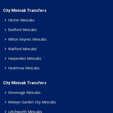
City Minicab Transfers
Hitchin Minicabs
Bedford Minicabs
Milton Keynes Minicabs
Watford Minicabs
Harpenden Minicabs
Heathrow Minicabs
City Minicab Transfers
Stevenage Minicabs
Welwyn Garden City Minicabs
Letchworth Minicabs