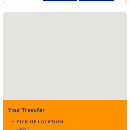
Your Transfer
PICK-UP LOCATION
Bexhill