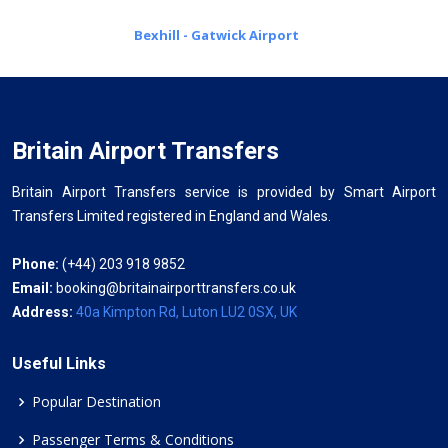
Bexhill - Gatwick Airport
Britain Airport Transfers
Britain Airport Transfers service is provided by Smart Airport
Transfers Limited registered in England and Wales.
Phone:
(+44) 203 918 9852
Email:
booking@britainairporttransfers.co.uk
Address:
40a Kimpton Rd, Luton LU2 0SX, UK
Useful Links
Popular Destination
Passenger Terms & Conditions