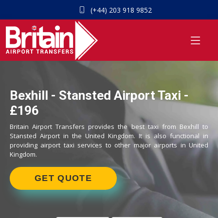
(+44) 203 918 9852
Bexhill - Stansted Airport Taxi -
£196
Britain Airport Transfers provides the best taxi from Bexhill to
Stansted Airport in the United Kingdom. It is also functional in
providing airport taxi services to other major airports in United
Kingdom.
GET QUOTE