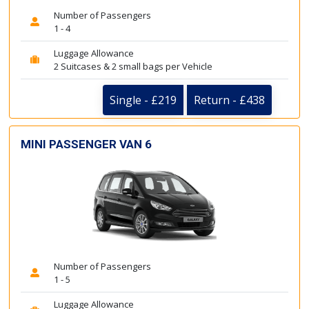
Number of Passengers
1 - 4
Luggage Allowance
2 Suitcases & 2 small bags per Vehicle
Single - £219
Return - £438
MINI PASSENGER VAN 6
Number of Passengers
1 - 5
Luggage Allowance