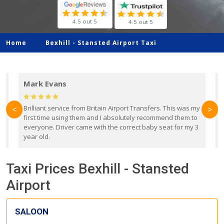
4.5 out 5
4.5 out 5
Home
Bexhill -
Stansted Airport Taxi
Mark Evans
d
Brilliant service from Britain Airport Transfers. This was my
O
<
>
first time using them and I absolutely recommend them to
b
everyone. Driver came with the correct baby seat for my 3
r
year old.
Taxi Prices Bexhill - Stansted
Airport
SALOON