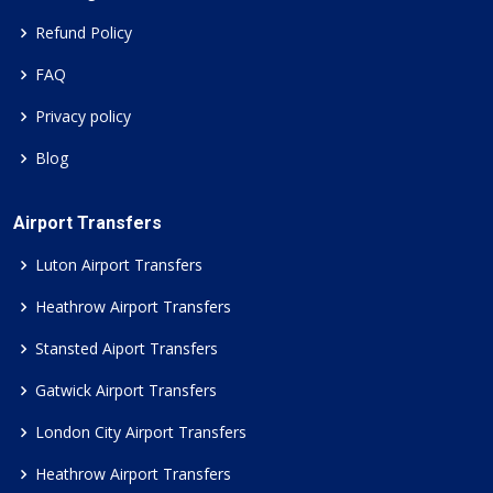
Refund Policy
FAQ
Privacy policy
Blog
Airport Transfers
Luton Airport Transfers
Heathrow Airport Transfers
Stansted Aiport Transfers
Gatwick Airport Transfers
London City Airport Transfers
Heathrow Airport Transfers