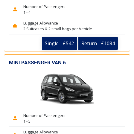
Number of Passengers
1 - 4
Luggage Allowance
2 Suitcases & 2 small bags per Vehicle
Single - £542
Return - £1084
MINI PASSENGER VAN 6
Number of Passengers
1 - 5
Luggage Allowance