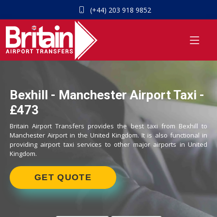
(+44) 203 918 9852
Bexhill - Manchester Airport Taxi -
£473
Britain Airport Transfers provides the best taxi from Bexhill to
Manchester Airport in the United Kingdom. It is also functional in
providing airport taxi services to other major airports in United
Kingdom.
GET QUOTE