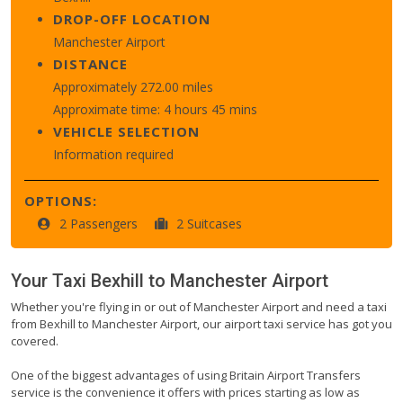
DROP-OFF LOCATION
Manchester Airport
DISTANCE
Approximately 272.00 miles
Approximate time: 4 hours 45 mins
VEHICLE SELECTION
Information required
OPTIONS:
2 Passengers
2 Suitcases
Your Taxi
Bexhill
to
Manchester Airport
Whether you're flying in or out of Manchester Airport and need a taxi
from Bexhill to Manchester Airport, our airport taxi service has got you
covered.
One of the biggest advantages of using Britain Airport Transfers
service is the convenience it offers with prices starting as low as