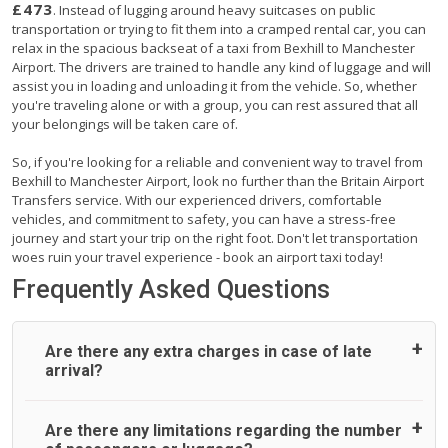
£473
. Instead of lugging around heavy suitcases on public
transportation or trying to fit them into a cramped rental car, you can
relax in the spacious backseat of a taxi from Bexhill to Manchester
Airport. The drivers are trained to handle any kind of luggage and will
assist you in loading and unloading it from the vehicle. So, whether
you're traveling alone or with a group, you can rest assured that all
your belongings will be taken care of.
So, if you're looking for a reliable and convenient way to travel from
Bexhill to Manchester Airport, look no further than the Britain Airport
Transfers service. With our experienced drivers, comfortable
vehicles, and commitment to safety, you can have a stress-free
journey and start your trip on the right foot. Don't let transportation
woes ruin your travel experience - book an airport taxi today!
Frequently Asked Questions
Are there any extra charges in case of late
arrival?
On journeys collecting from an airport, as standard, UK
Are there any limitations regarding the number