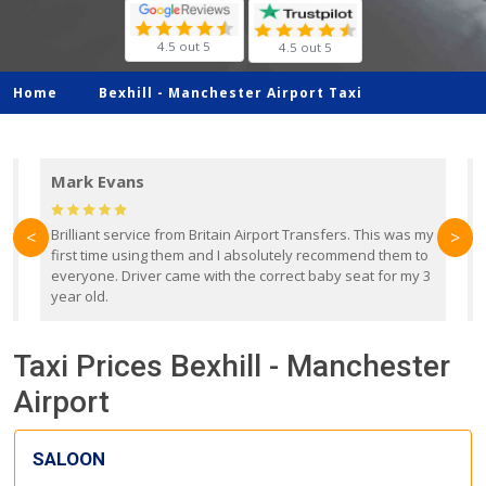
4.5 out 5
4.5 out 5
Home
Bexhill -
Manchester Airport Taxi
Mark Evans
d
Brilliant service from Britain Airport Transfers. This was my
O
<
>
first time using them and I absolutely recommend them to
b
everyone. Driver came with the correct baby seat for my 3
r
year old.
Taxi Prices Bexhill - Manchester
Airport
SALOON