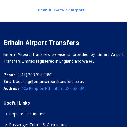
Bexhill - Gatwick Airport
Britain Airport Transfers
Britain Airport Transfers service is provided by Smart Airport
Transfers Limited registered in England and Wales.
Phone:
(+44) 203 918 9852
Email:
booking@britainairporttransfers.co.uk
Address:
40a Kimpton Rd, Luton LU2 0SX, UK
Useful Links
Popular Destination
Passenger Terms & Conditions