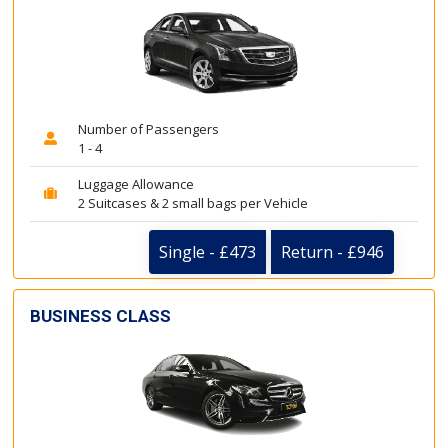
Number of Passengers
1 - 4
Luggage Allowance
2 Suitcases & 2 small bags per Vehicle
Single - £473
Return - £946
BUSINESS CLASS