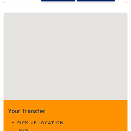
Your Transfer
PICK-UP LOCATION
Bexhill