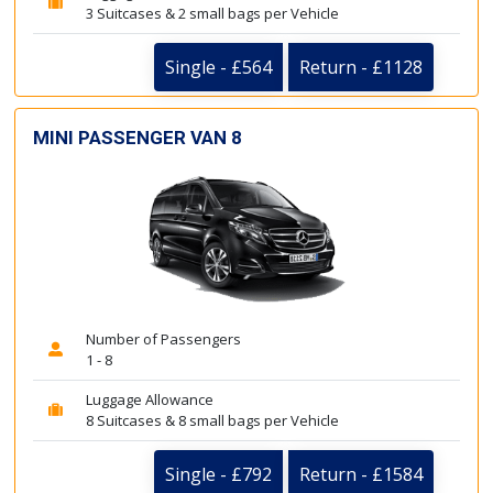
3 Suitcases & 2 small bags per Vehicle
Single - £564
Return - £1128
MINI PASSENGER VAN 8
Number of Passengers
1 - 8
Luggage Allowance
8 Suitcases & 8 small bags per Vehicle
Single - £792
Return - £1584