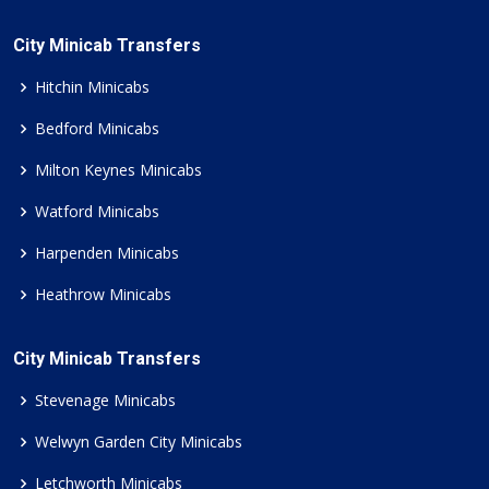
City Minicab Transfers
Hitchin Minicabs
Bedford Minicabs
Milton Keynes Minicabs
Watford Minicabs
Harpenden Minicabs
Heathrow Minicabs
City Minicab Transfers
Stevenage Minicabs
Welwyn Garden City Minicabs
Letchworth Minicabs