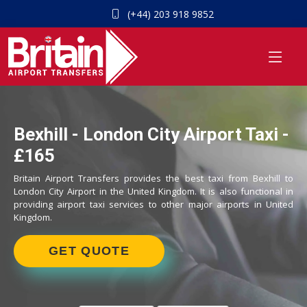
(+44) 203 918 9852
Bexhill - London City Airport Taxi -
£165
Britain Airport Transfers provides the best taxi from Bexhill to
London City Airport in the United Kingdom. It is also functional in
providing airport taxi services to other major airports in United
Kingdom.
GET QUOTE