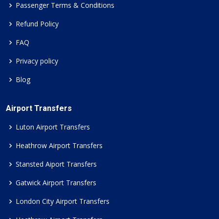
Passenger Terms & Conditions
Refund Policy
FAQ
Privacy policy
Blog
Airport Transfers
Luton Airport Transfers
Heathrow Airport Transfers
Stansted Aiport Transfers
Gatwick Airport Transfers
London City Airport Transfers