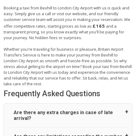
Booking a taxi from Bexhill to London City Airport with us is quick and
easy. Simply give us a call or visit our website, and our friendly
customer service team will assist you in making your reservation. We
£165
offer competitive rates, starting prices as low as
and a
transparent pricing, so you know exactly what you'll be paying for
your journey. No hidden fees or surprises.
Whether you're traveling for business or pleasure, Britain Airport
Transfers Service is here to make your journey from Bexhill to
London City Airport as smooth and hassle-free as possible. So why
stress about getting to the airport on time? Book your taxi from Bexhill
to London City Airport with us today and experience the convenience
and reliability that our service has to offer. Sit back, relax, and let us
take care of the rest.
Frequently Asked Questions
Are there any extra charges in case of late
arrival?