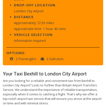
DROP-OFF LOCATION
London City Airport
DISTANCE
Approximately 72.50 miles
Approximate time: 1 hour 40 mins
VEHICLE SELECTION
Information required
OPTIONS:
2 Passengers
2 Suitcases
Your Taxi
Bexhill
to
London City Airport
Are you looking for a reliable and convenient taxi from Bexhill to
London City Airport? Look no further than Britain Airport Transfers
Service. We understand the importance of reliable transportation,
especially when it comes to catching a flight. That's why we offer a
top-notch airport taxi service that will ensure you arrive at the airport
on time and with minimal stress.