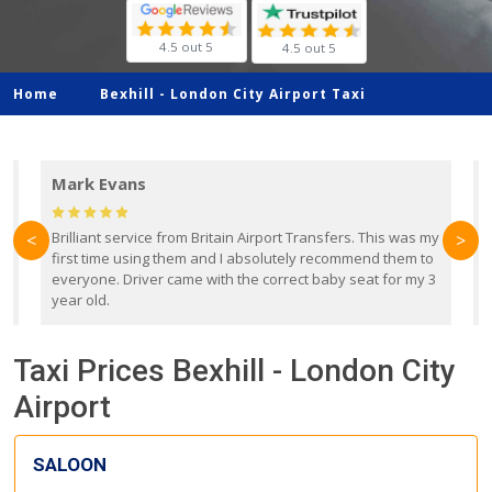
4.5 out 5
4.5 out 5
Home
Bexhill -
London City Airport Taxi
Mark Evans
d
Brilliant service from Britain Airport Transfers. This was my
O
<
>
first time using them and I absolutely recommend them to
b
everyone. Driver came with the correct baby seat for my 3
r
year old.
Taxi Prices Bexhill - London City
Airport
SALOON