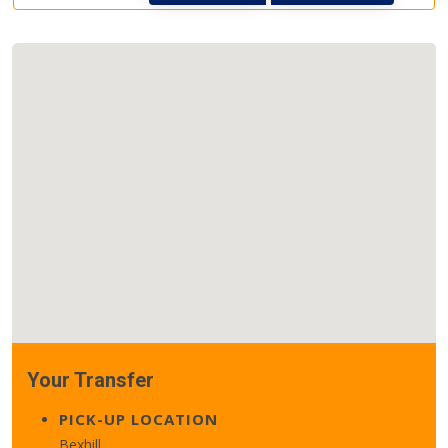
Your Transfer
PICK-UP LOCATION
Bexhill