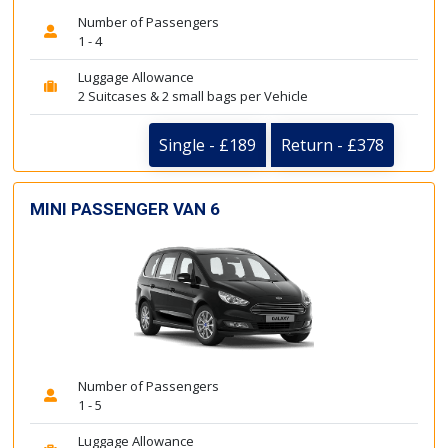
Number of Passengers
1 - 4
Luggage Allowance
2 Suitcases & 2 small bags per Vehicle
Single - £189
Return - £378
MINI PASSENGER VAN 6
Number of Passengers
1 - 5
Luggage Allowance