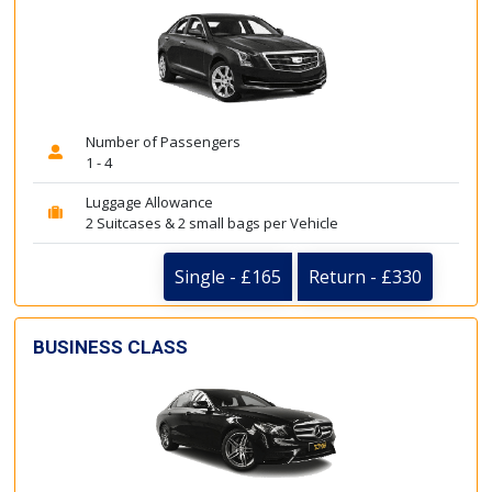
Number of Passengers
1 - 4
Luggage Allowance
2 Suitcases & 2 small bags per Vehicle
Single - £165
Return - £330
BUSINESS CLASS