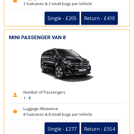
3 Suitcases & 2 small bags per Vehicle
Single - £205
Return - £410
MINI PASSENGER VAN 8
Number of Passengers
1 - 8
Luggage Allowance
8 Suitcases & 8 small bags per Vehicle
Single - £277
Return - £554