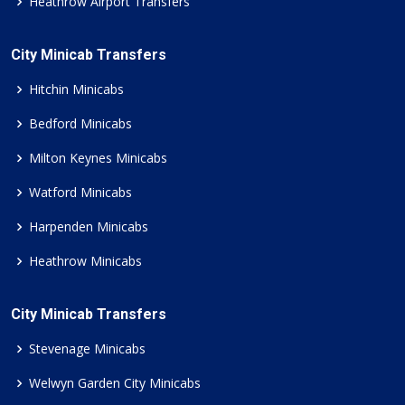
Heathrow Airport Transfers
City Minicab Transfers
Hitchin Minicabs
Bedford Minicabs
Milton Keynes Minicabs
Watford Minicabs
Harpenden Minicabs
Heathrow Minicabs
City Minicab Transfers
Stevenage Minicabs
Welwyn Garden City Minicabs