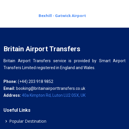
Bexhill - Gatwick Airport
Britain Airport Transfers
Britain Airport Transfers service is provided by Smart Airport
Transfers Limited registered in England and Wales.
Phone:
(+44) 203 918 9852
Email:
booking@britainairporttransfers.co.uk
Address:
40a Kimpton Rd, Luton LU2 0SX, UK
Useful Links
Popular Destination