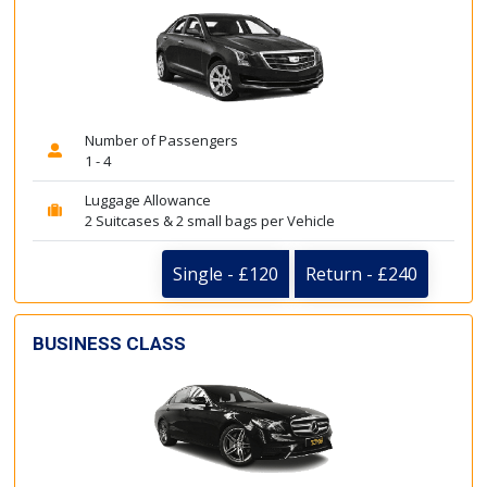
Number of Passengers
1 - 4
Luggage Allowance
2 Suitcases & 2 small bags per Vehicle
Single - £120
Return - £240
BUSINESS CLASS