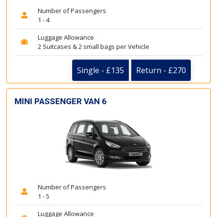
Number of Passengers
1 - 4
Luggage Allowance
2 Suitcases & 2 small bags per Vehicle
Single - £135
Return - £270
MINI PASSENGER VAN 6
Number of Passengers
1 - 5
Luggage Allowance