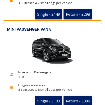
3 Suitcases & 2 small bags per Vehicle
Single - £149
Return - £298
MINI PASSENGER VAN 8
Number of Passengers
1 - 8
Luggage Allowance
8 Suitcases & 8 small bags per Vehicle
Single - £193
Return - £386