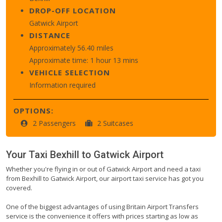
DROP-OFF LOCATION
Gatwick Airport
DISTANCE
Approximately 56.40 miles
Approximate time: 1 hour 13 mins
VEHICLE SELECTION
Information required
OPTIONS:
2 Passengers
2 Suitcases
Your Taxi
Bexhill
to
Gatwick Airport
Whether you're flying in or out of Gatwick Airport and need a taxi
from Bexhill to Gatwick Airport, our airport taxi service has got you
covered.
One of the biggest advantages of using Britain Airport Transfers
service is the convenience it offers with prices starting as low as