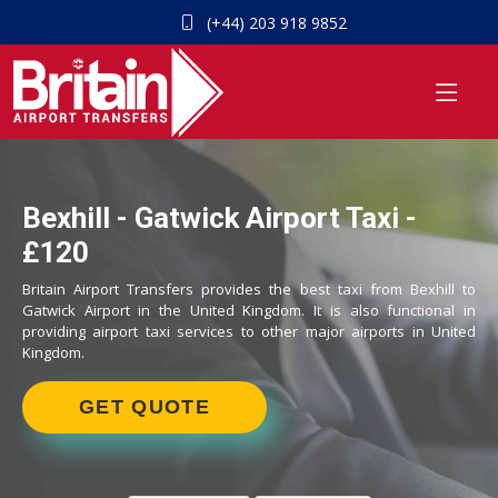
(+44) 203 918 9852
Bexhill - Gatwick Airport Taxi -
£120
Britain Airport Transfers provides the best taxi from Bexhill to
Gatwick Airport in the United Kingdom. It is also functional in
providing airport taxi services to other major airports in United
Kingdom.
GET QUOTE