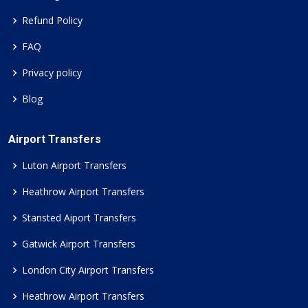
Refund Policy
FAQ
Privacy policy
Blog
Airport Transfers
Luton Airport Transfers
Heathrow Airport Transfers
Stansted Aiport Transfers
Gatwick Airport Transfers
London City Airport Transfers
Heathrow Airport Transfers