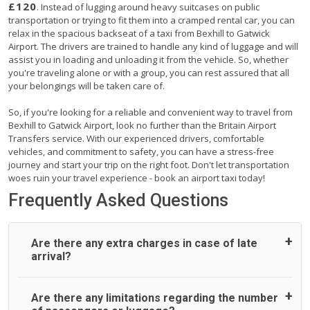
£120
. Instead of lugging around heavy suitcases on public
transportation or trying to fit them into a cramped rental car, you can
relax in the spacious backseat of a taxi from Bexhill to Gatwick
Airport. The drivers are trained to handle any kind of luggage and will
assist you in loading and unloading it from the vehicle. So, whether
you're traveling alone or with a group, you can rest assured that all
your belongings will be taken care of.
So, if you're looking for a reliable and convenient way to travel from
Bexhill to Gatwick Airport, look no further than the Britain Airport
Transfers service. With our experienced drivers, comfortable
vehicles, and commitment to safety, you can have a stress-free
journey and start your trip on the right foot. Don't let transportation
woes ruin your travel experience - book an airport taxi today!
Frequently Asked Questions
Are there any extra charges in case of late
arrival?
On journeys collecting from an airport, as standard, UK
Are there any limitations regarding the number