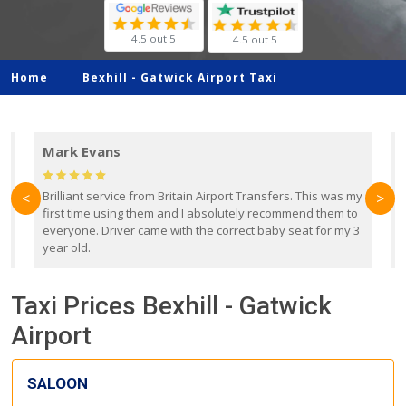
4.5 out 5
4.5 out 5
Home
Bexhill -
Gatwick Airport Taxi
Mark Evans
d
Brilliant service from Britain Airport Transfers. This was my
O
<
>
first time using them and I absolutely recommend them to
b
everyone. Driver came with the correct baby seat for my 3
r
year old.
Taxi Prices Bexhill - Gatwick
Airport
SALOON