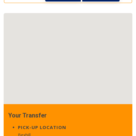
Your Transfer
PICK-UP LOCATION
Bexhill