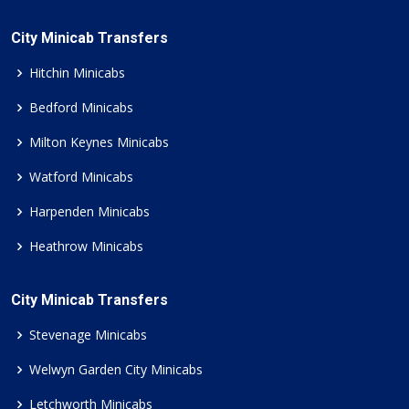
City Minicab Transfers
Hitchin Minicabs
Bedford Minicabs
Milton Keynes Minicabs
Watford Minicabs
Harpenden Minicabs
Heathrow Minicabs
City Minicab Transfers
Stevenage Minicabs
Welwyn Garden City Minicabs
Letchworth Minicabs