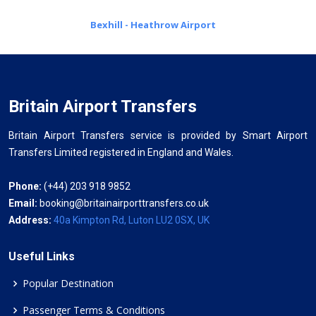
Bexhill - Heathrow Airport
Britain Airport Transfers
Britain Airport Transfers service is provided by Smart Airport
Transfers Limited registered in England and Wales.
Phone:
(+44) 203 918 9852
Email:
booking@britainairporttransfers.co.uk
Address:
40a Kimpton Rd, Luton LU2 0SX, UK
Useful Links
Popular Destination
Passenger Terms & Conditions