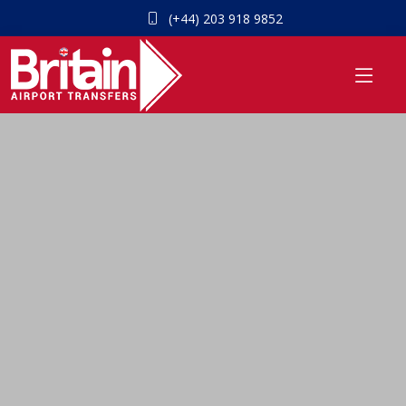
(+44) 203 918 9852