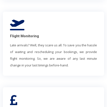
Flight Monitoring
Late arrivals? Well, they scare us all. To save you the hassle
of waiting and rescheduling your bookings, we provide
flight monitoring. So, we are aware of any last minute
change in your last timings before-hand.