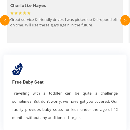
Mark Evans
pped off
Brilliant service from Britain Airport Transfers. This was my
<
>
first time using them and I absolutely recommend them to
everyone. Driver came with the correct baby seat for my 3
year old.
Free Baby Seat
Travelling with a toddler can be quite a challenge
sometimes! But don’t worry, we have got you covered. Our
facility provides baby seats for kids under the age of 12
months without any additional charges.