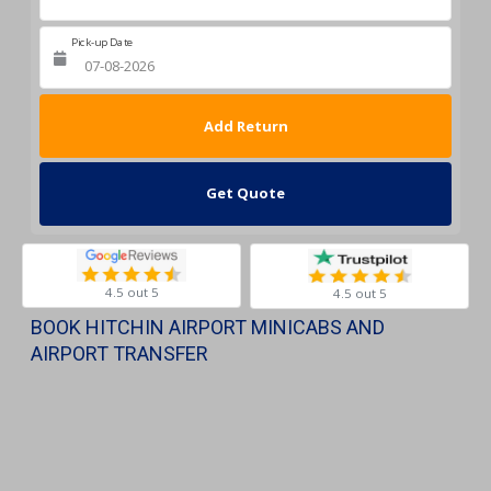
Pick-up Date
Return Date
Get Quote
4.5 out 5
4.5 out 5
BOOK HITCHIN AIRPORT MINICABS AND
AIRPORT TRANSFER