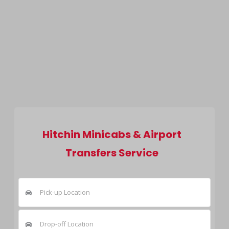
Hitchin Minicabs & Airport
Transfers Service
Pick-up Location
Drop-off Location