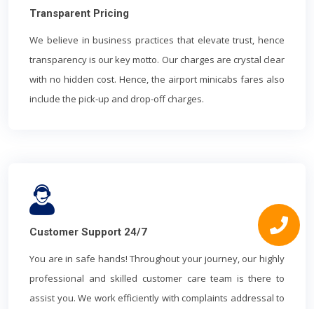
Transparent Pricing
We believe in business practices that elevate trust, hence
transparency is our key motto. Our charges are crystal clear
with no hidden cost. Hence, the airport minicabs fares also
include the pick-up and drop-off charges.
Customer Support 24/7
You are in safe hands! Throughout your journey, our highly
professional and skilled customer care team is there to
assist you. We work efficiently with complaints addressal to