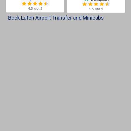
4.5 out 5
4.5 out 5
Book Luton Airport Transfer and Minicabs