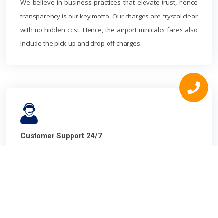
We believe in business practices that elevate trust, hence
transparency is our key motto. Our charges are crystal clear
with no hidden cost. Hence, the airport minicabs fares also
include the pick-up and drop-off charges.
Customer Support 24/7
You are in safe hands! Throughout your journey, our highly
professional and skilled customer care team is there to
assist you. We work efficiently with complaints addressal to
make your experience smooth.