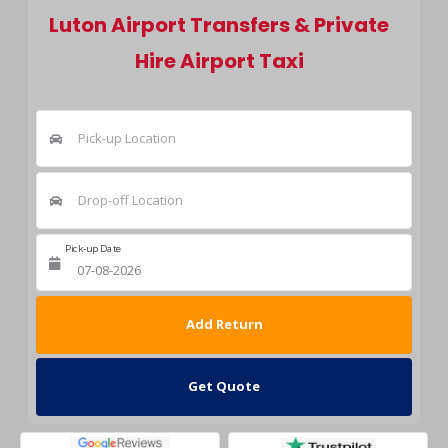
Luton Airport Transfers & Private
Hire Airport Taxi
Pick-up Location
Drop-off Location
Pick-up Date
Return Date
Get Quote