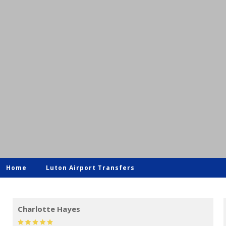
Home
Luton Airport Transfers
Mark Evans