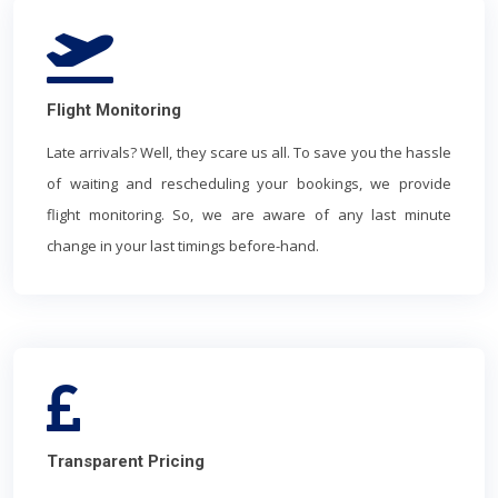
Flight Monitoring
Late arrivals? Well, they scare us all. To save you the hassle
of waiting and rescheduling your bookings, we provide
flight monitoring. So, we are aware of any last minute
change in your last timings before-hand.
Transparent Pricing