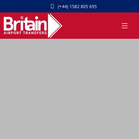
(+44) 1582 805 695