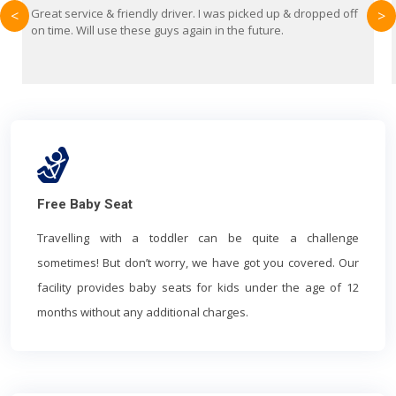
up & dropped off
Brilliant service from Britain Airport Transfers. Thi
<
>
e.
first time using them and I absolutely recommend 
everyone. Driver came with the correct baby seat f
year old.
Free Baby Seat
Travelling with a toddler can be quite a challenge
sometimes! But don’t worry, we have got you covered. Our
facility provides baby seats for kids under the age of 12
months without any additional charges.