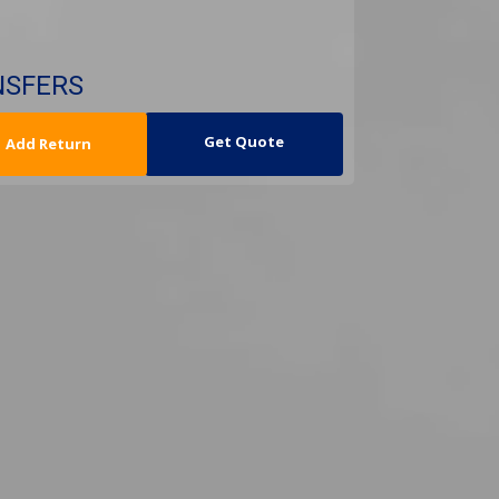
NSFERS
urn Date
Get Quote