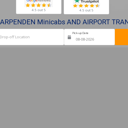
4.5 out 5
4.5 out 5
ARPENDEN Minicabs AND AIRPORT TRA
Pick-up Date
Ret
Drop-off Location