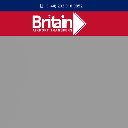
(+44) 203 918 9852