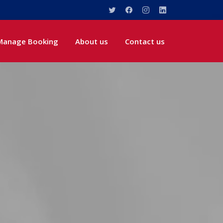
Manage Booking
About us
Contact us