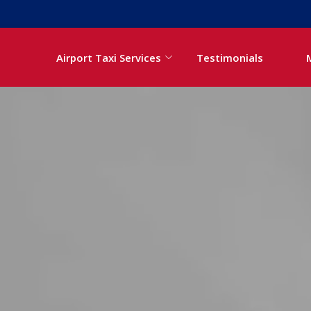
Airport Taxi Services
Testimonials