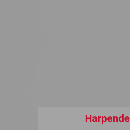
Harpenden