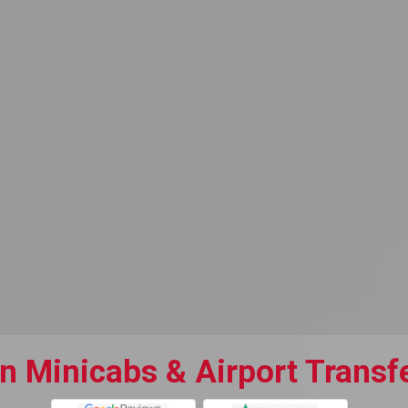
 Minicabs & Airport Transfe