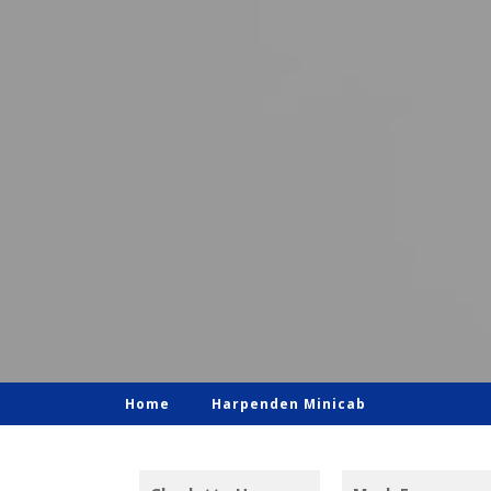
Home
Harpenden Minicab