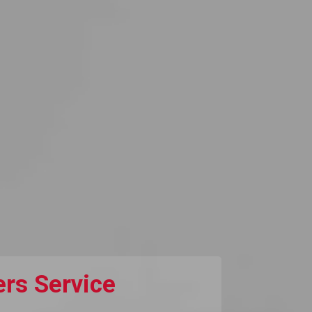
rs Service