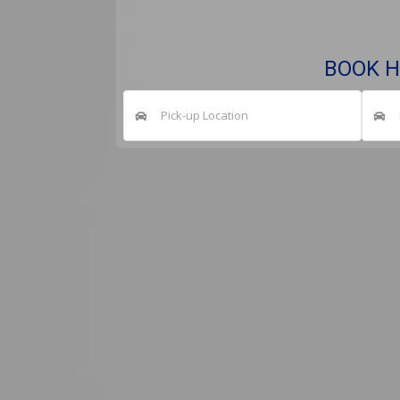
BOOK H
Pick-up Location