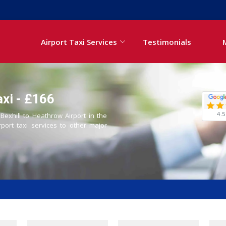
Airport Taxi Services
Testimonials
axi - £166
4.5
 Bexhill to Heathrow Airport in the
rport taxi services to other major