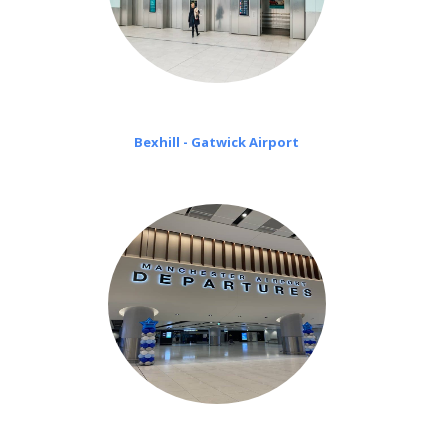
Bexhill - Gatwick Airport