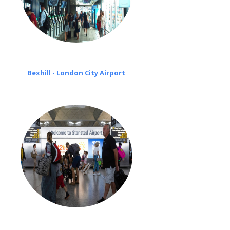
Bexhill - London City Airport