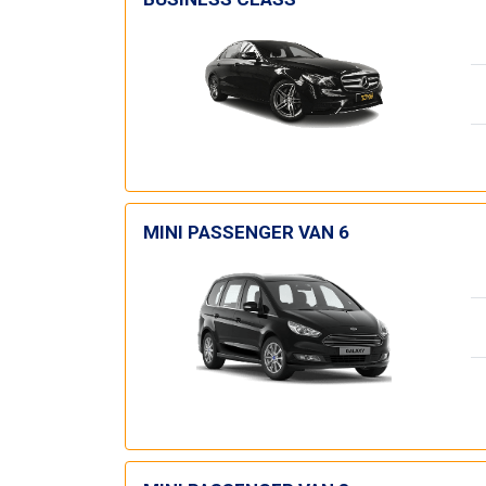
MINI PASSENGER VAN 6