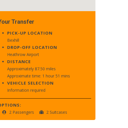
Your Transfer
PICK-UP LOCATION
Bexhill
DROP-OFF LOCATION
Heathrow Airport
DISTANCE
Approximately 87.50 miles
Approximate time: 1 hour 51 mins
VEHICLE SELECTION
Information required
OPTIONS:
2 Passengers
2 Suitcases