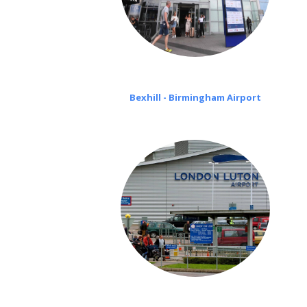
Bexhill - Birmingham Airport