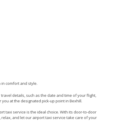
 in comfort and style.
 travel details, such as the date and time of your flight,
you at the designated pick-up point in Bexhill.
t taxi service is the ideal choice. With its door-to-door
 relax, and let our airport taxi service take care of your