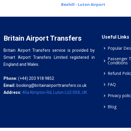
Bexhill - Luton Airport
Britain Airport Transfers
Useful Links
Popular Des
Britain Airport Transfers service is provided by
Smart Airport Transfers Limited registered in
Passenger 
Conditions
England and Wales.
Refund Poli
Phone:
(+44) 203 918 9852
FAQ
Email:
booking@britainairporttransfers.co.uk
Address:
40a Kimpton Rd, Luton LU2 0SX, UK
Privacy poli
Blog