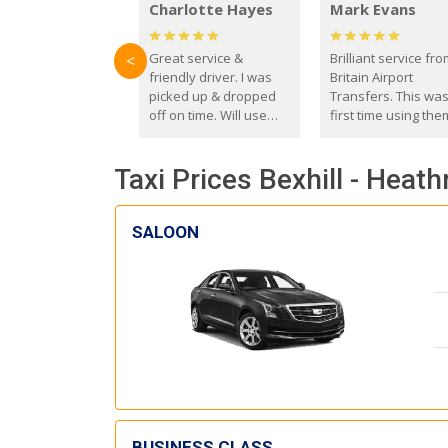
Charlotte Hayes
Mark Evans
Great service &
Brilliant service fr
<
friendly driver. I was
Britain Airport
picked up & dropped
Transfers. This wa
off on time. Will use
first time using the
these guys again in the
and I absolutely
future.
recommend them t
Taxi Prices Bexhill - Heat
everyone. Driver 
with the correct ba
seat for my 3 year o
SALOON
BUSINESS CLASS