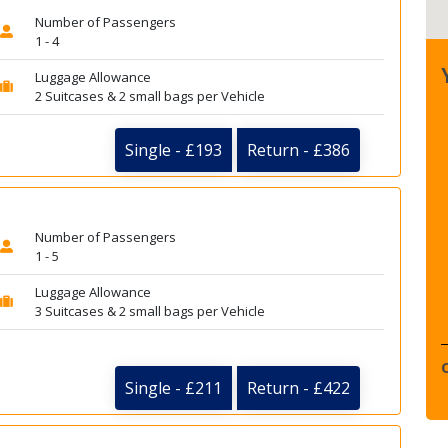
Number of Passengers
1 - 4
Luggage Allowance
2 Suitcases & 2 small bags per Vehicle
Single - £193
Return - £386
Number of Passengers
1 - 5
Luggage Allowance
3 Suitcases & 2 small bags per Vehicle
Single - £211
Return - £422