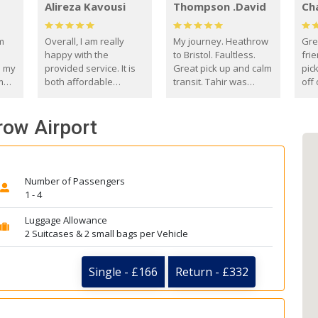
Alireza Kavousi
Thompson .David
Ch
om
Overall, I am really
My journey. Heathrow
Gre
happy with the
to Bristol. Faultless.
frie
s my
provided service. It is
Great pick up and calm
pic
m
both affordable
transit. Tahir was
off 
(compared to other
courteous and
the
o
private options) and
engaging. I really
fut
hrow Airport
came
reliable.
enjoyed our talks. A
by
true gentleman. Thank
ld.
you. David Thompson
Number of Passengers
1 - 4
Luggage Allowance
2 Suitcases & 2 small bags per Vehicle
Single - £166
Return - £332