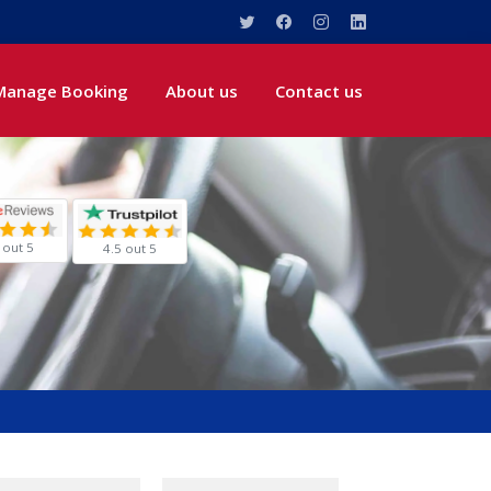
Manage Booking
About us
Contact us
 out 5
4.5 out 5