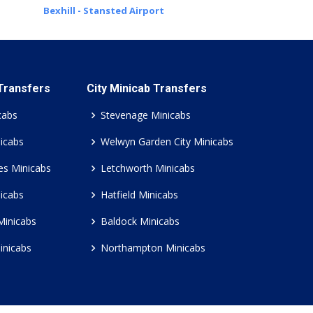
Bexhill - Stansted Airport
 Transfers
City Minicab Transfers
cabs
Stevenage Minicabs
icabs
Welwyn Garden City Minicabs
es Minicabs
Letchworth Minicabs
icabs
Hatfield Minicabs
Minicabs
Baldock Minicabs
inicabs
Northampton Minicabs