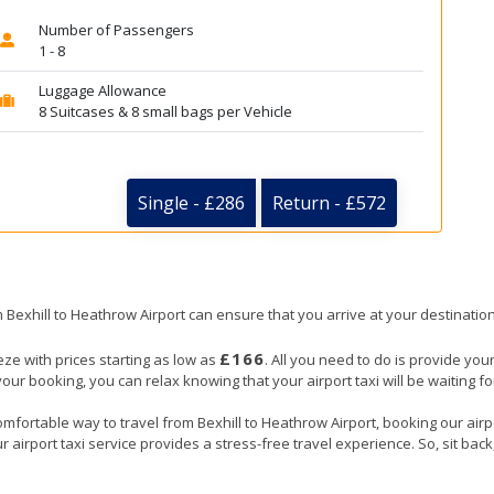
Number of Passengers
1 - 8
Luggage Allowance
8 Suitcases & 8 small bags per Vehicle
Single - £286
Return - £572
om Bexhill to Heathrow Airport can ensure that you arrive at your destination
£166
eze with prices starting as low as
. All you need to do is provide your
booking, you can relax knowing that your airport taxi will be waiting for 
mfortable way to travel from Bexhill to Heathrow Airport, booking our airpor
 airport taxi service provides a stress-free travel experience. So, sit back,