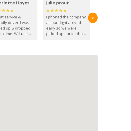
arlotte Hayes
julie prout
at service &
I phoned the company
>
ndly driver. I was
as our flight arrived
ked up & dropped
early so we were
on time. Will use
picked up earlier than
se guys again in the
booked
ure.