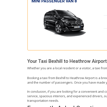
MINI PASSENGER VAN 8
Your Taxi
Bexhill
to
Heathrow Airport
Whether you are a local resident or a visitor, a taxi fr
Booking a taxi from Bexhill to Heathrow Airport is a bre
and the number of passengers. Once you have made your 
In conclusion, if you are looking for a convenient and co
service, spacious interiors, and experienced drivers, our
transportation needs.