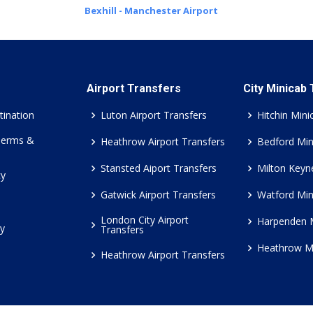
Bexhill - Manchester Airport
Airport Transfers
City Minicab
tination
Luton Airport Transfers
Hitchin Mini
Terms &
Heathrow Airport Transfers
Bedford Min
Stansted Aiport Transfers
Milton Keyn
cy
Gatwick Airport Transfers
Watford Min
London City Airport
Harpenden 
cy
Transfers
Heathrow M
Heathrow Airport Transfers