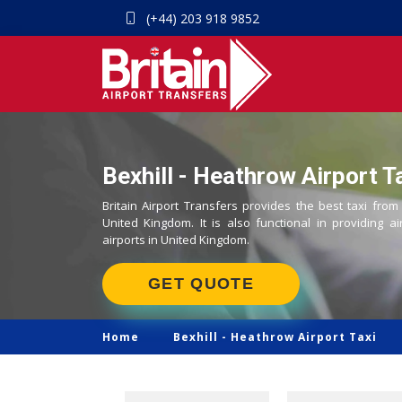
(+44) 203 918 9852
Bexhill - Heathrow Airport T
Britain Airport Transfers provides the best taxi from
United Kingdom. It is also functional in providing ai
airports in United Kingdom.
GET QUOTE
Home
Bexhill -
Heathrow Airport Taxi