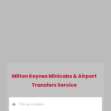
Milton Keynes Minicabs & Airport
Transfers Service
Pick-up Location