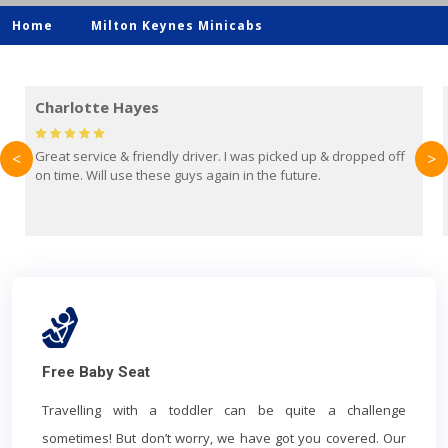
Home
Milton Keynes Minicabs
Mark Evans
opped off
Brilliant service from Britain Airport Transfers. This was m
<
>
first time using them and I absolutely recommend them to
everyone. Driver came with the correct baby seat for my 
year old.
Free Baby Seat
Travelling with a toddler can be quite a challenge
sometimes! But don’t worry, we have got you covered. Our