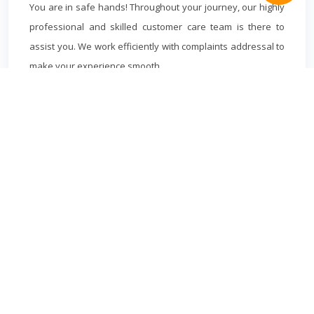
You are in safe hands! Throughout your journey, our highly
professional and skilled customer care team is there to
assist you. We work efficiently with complaints addressal to
make your experience smooth.
MILTON KEYNES
MINICAB
Book cheapest Milton Keynes Minicabs in advance to and from
Milton Keynes.