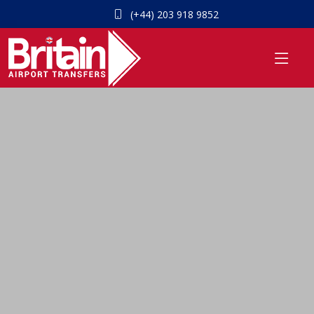
(+44) 203 918 9852