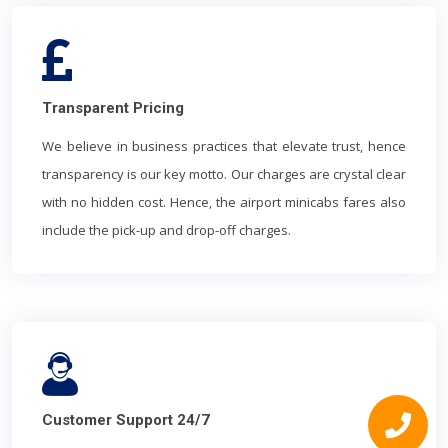
Transparent Pricing
We believe in business practices that elevate trust, hence
transparency is our key motto. Our charges are crystal clear
with no hidden cost. Hence, the airport minicabs fares also
include the pick-up and drop-off charges.
Customer Support 24/7