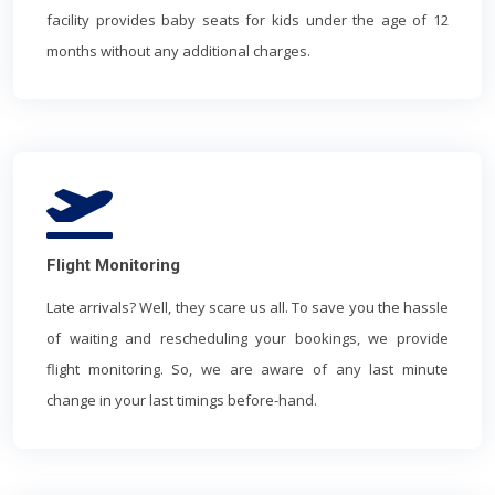
facility provides baby seats for kids under the age of 12
months without any additional charges.
Flight Monitoring
Late arrivals? Well, they scare us all. To save you the hassle
of waiting and rescheduling your bookings, we provide
flight monitoring. So, we are aware of any last minute
change in your last timings before-hand.