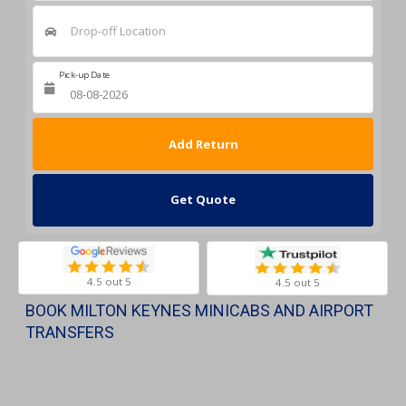
Drop-off Location
Pick-up Date
Return Date
Get Quote
4.5 out 5
4.5 out 5
BOOK MILTON KEYNES MINICABS AND AIRPORT
TRANSFERS