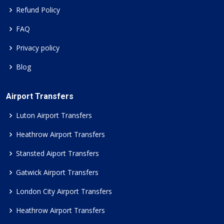
Refund Policy
FAQ
Privacy policy
Blog
Airport Transfers
Luton Airport Transfers
Heathrow Airport Transfers
Stansted Aiport Transfers
Gatwick Airport Transfers
London City Airport Transfers
Heathrow Airport Transfers