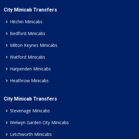
City Minicab Transfers
Hitchin Minicabs
Bedford Minicabs
Milton Keynes Minicabs
Watford Minicabs
Harpenden Minicabs
Heathrow Minicabs
City Minicab Transfers
Stevenage Minicabs
Welwyn Garden City Minicabs
Letchworth Minicabs