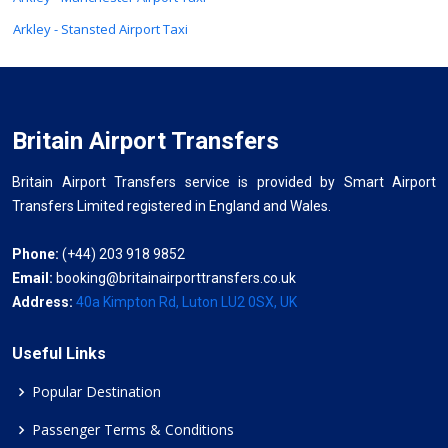
Arkley - Stansted Airport Taxi
Britain Airport Transfers
Britain Airport Transfers service is provided by Smart Airport
Transfers Limited registered in England and Wales.
Phone:
(+44) 203 918 9852
Email:
booking@britainairporttransfers.co.uk
Address:
40a Kimpton Rd, Luton LU2 0SX, UK
Useful Links
Popular Destination
Passenger Terms & Conditions