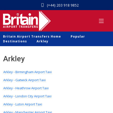
(+44) 203 918 9852
Britain Airport Transfers Home
Popular
Destinations
Arkley
Arkley
Arkley - Birmingham Airport Taxi
Arkley - Gatwick Airport Taxi
Arkley - Heathrow Airport Taxi
Arkley - London City Airport Taxi
Arkley - Luton Airport Taxi
Arkley - Manchester Airport Taxi