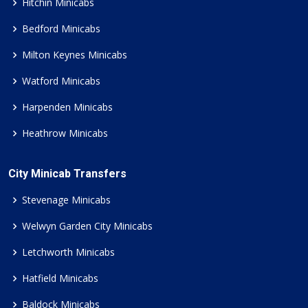
Hitchin Minicabs
Bedford Minicabs
Milton Keynes Minicabs
Watford Minicabs
Harpenden Minicabs
Heathrow Minicabs
City Minicab Transfers
Stevenage Minicabs
Welwyn Garden City Minicabs
Letchworth Minicabs
Hatfield Minicabs
Baldock Minicabs