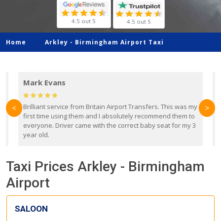
4.5 out 5
4.5 out 5
Home
Arkley -
Birmingham Airport Taxi
Mark Evans
d
Brilliant service from Britain Airport Transfers. This was my
O
<
>
first time using them and I absolutely recommend them to
b
everyone. Driver came with the correct baby seat for my 3
r
year old.
Taxi Prices Arkley - Birmingham
Airport
SALOON