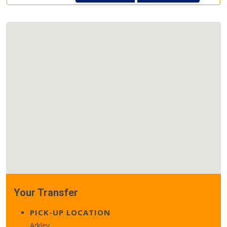
Your Transfer
PICK-UP LOCATION
Arkley