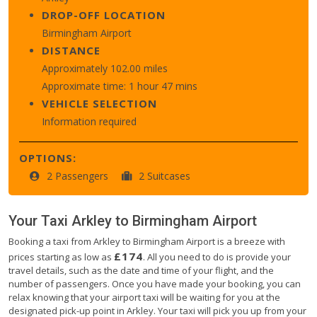
DROP-OFF LOCATION
Birmingham Airport
DISTANCE
Approximately 102.00 miles
Approximate time: 1 hour 47 mins
VEHICLE SELECTION
Information required
OPTIONS:
2 Passengers
2 Suitcases
Your Taxi
Arkley
to
Birmingham Airport
Booking a taxi from Arkley to Birmingham Airport is a breeze with
£174
prices starting as low as
. All you need to do is provide your
travel details, such as the date and time of your flight, and the
number of passengers. Once you have made your booking, you can
relax knowing that your airport taxi will be waiting for you at the
designated pick-up point in Arkley. Your taxi will pick you up from your