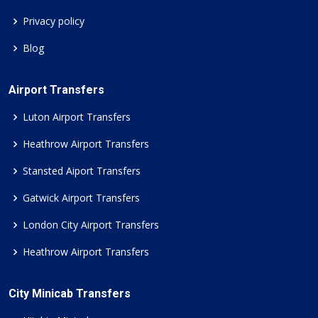
Privacy policy
Blog
Airport Transfers
Luton Airport Transfers
Heathrow Airport Transfers
Stansted Aiport Transfers
Gatwick Airport Transfers
London City Airport Transfers
Heathrow Airport Transfers
City Minicab Transfers