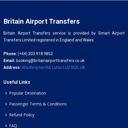
Britain Airport Transfers
Britain Airport Transfers service is provided by Smart Airport
Transfers Limited registered in England and Wales.
Phone:
(+44) 203 918 9852
Email:
booking@britainairporttransfers.co.uk
Address:
40a Kimpton Rd, Luton LU2 0SX, UK
Useful Links
Popular Destination
Passenger Terms & Conditions
Refund Policy
FAQ