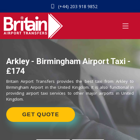
(+44) 203 918 9852
Arkley - Birmingham Airport Taxi -
£174
Britain Airport Transfers provides the best taxi from Arkley to
Birmingham Airport in the United Kingdom. It is also functional in
providing airport taxi services to other major airports in United
Kingdom.
GET QUOTE