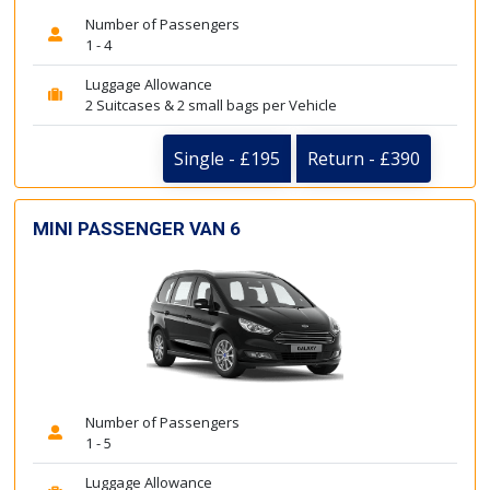
Number of Passengers
1 - 4
Luggage Allowance
2 Suitcases & 2 small bags per Vehicle
Single - £195
Return - £390
MINI PASSENGER VAN 6
Number of Passengers
1 - 5
Luggage Allowance