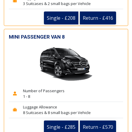
3 Suitcases & 2 small bags per Vehicle
Single - £208
Return - £416
MINI PASSENGER VAN 8
Number of Passengers
1 - 8
Luggage Allowance
8 Suitcases & 8 small bags per Vehicle
Single - £285
Return - £570