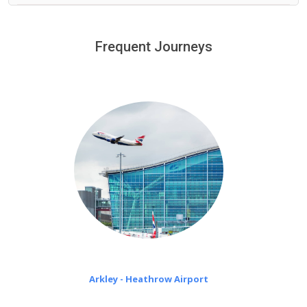
We provide a free 45 minutes waiting time to our
customers only in case of flight delays. Once Free 45
Frequent Journeys
£20 an hour
minutes waiting time is over, we charge
on a pro-rata basis.
Arkley - Heathrow Airport