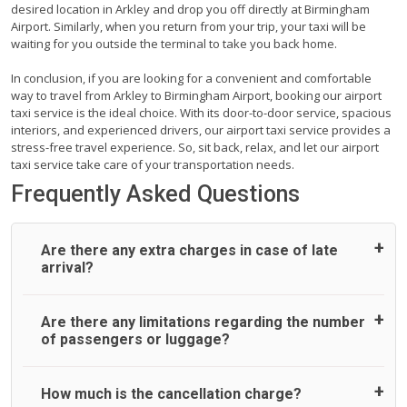
desired location in Arkley and drop you off directly at Birmingham
Airport. Similarly, when you return from your trip, your taxi will be
waiting for you outside the terminal to take you back home.
In conclusion, if you are looking for a convenient and comfortable
way to travel from Arkley to Birmingham Airport, booking our airport
taxi service is the ideal choice. With its door-to-door service, spacious
interiors, and experienced drivers, our airport taxi service provides a
stress-free travel experience. So, sit back, relax, and let our airport
taxi service take care of your transportation needs.
Frequently Asked Questions
Are there any extra charges in case of late
arrival?
On journeys collecting from an airport, as standard, UK
Are there any limitations regarding the number
Airport Taxi allows all passengers 45 minutes maximum
of passengers or luggage?
from the time the flight actually lands to meet with their
driver. After this, waiting time is charged, regardless of the
reason, at £20/hr pro rata. UK Airport Taxi therefore,
A wide range of vehicles can be booked. You may choose
How much is the cancellation charge?