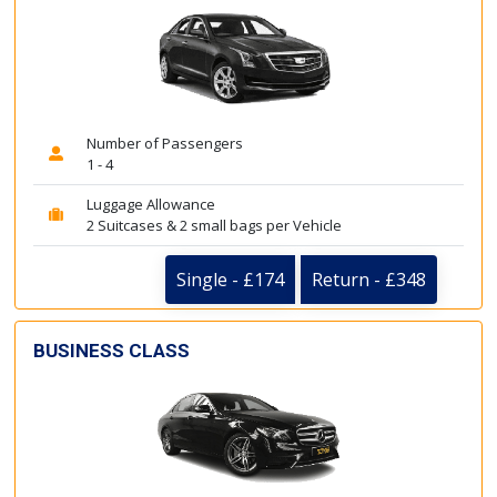
Number of Passengers
1 - 4
Luggage Allowance
2 Suitcases & 2 small bags per Vehicle
Single - £174
Return - £348
BUSINESS CLASS