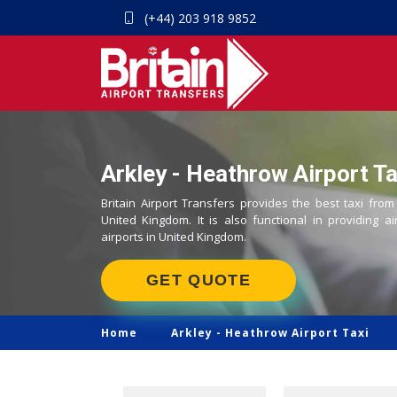
(+44) 203 918 9852
Arkley - Heathrow Airport Ta
Britain Airport Transfers provides the best taxi from
United Kingdom. It is also functional in providing ai
airports in United Kingdom.
GET QUOTE
Home
Arkley -
Heathrow Airport Taxi