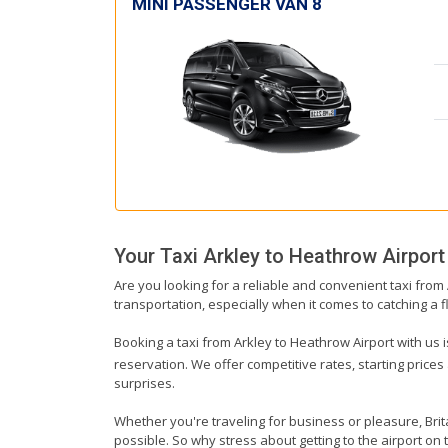
MINI PASSENGER VAN 8
Your Taxi
Arkley
to
Heathrow Airport
Are you looking for a reliable and convenient taxi from
transportation, especially when it comes to catching a fl
Booking a taxi from Arkley to Heathrow Airport with us i
reservation. We offer competitive rates, starting prices
surprises.
Whether you're traveling for business or pleasure, Bri
possible. So why stress about getting to the airport on