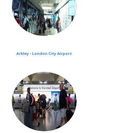
Arkley - London City Airport