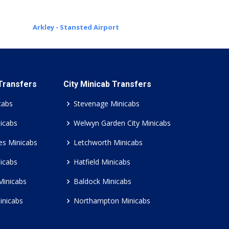
Arkley - Stansted Airport
 Transfers
City Minicab Transfers
cabs
Stevenage Minicabs
icabs
Welwyn Garden City Minicabs
es Minicabs
Letchworth Minicabs
icabs
Hatfield Minicabs
Minicabs
Baldock Minicabs
inicabs
Northampton Minicabs