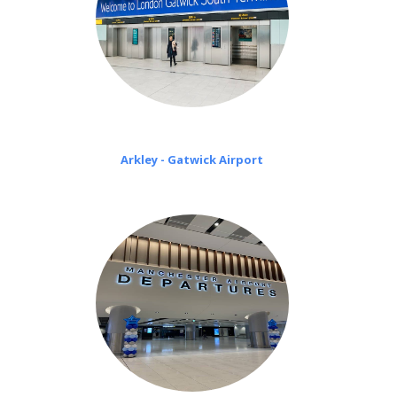
Arkley - Gatwick Airport