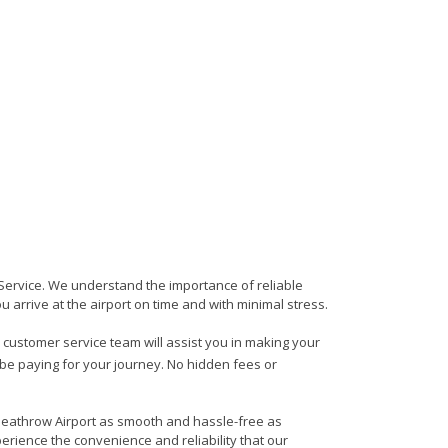
s Service. We understand the importance of reliable
ou arrive at the airport on time and with minimal stress.
ly customer service team will assist you in making your
 be paying for your journey. No hidden fees or
o Heathrow Airport as smooth and hassle-free as
erience the convenience and reliability that our