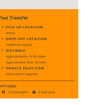
Your Transfer
PICK-UP LOCATION
Arkley
DROP-OFF LOCATION
Heathrow Airport
DISTANCE
Approximately 34.90 miles
Approximate time: 43 mins
VEHICLE SELECTION
Information required
OPTIONS:
2 Passengers
2 Suitcases