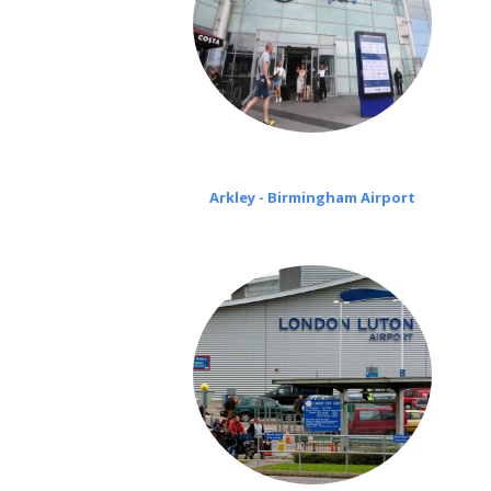
Arkley - Birmingham Airport