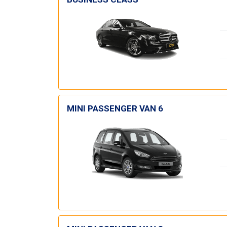
MINI PASSENGER VAN 6