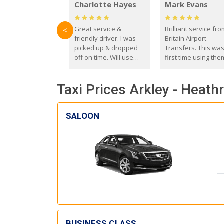
Charlotte Hayes
Mark Evans
Great service &
Brilliant service fr
<
friendly driver. I was
Britain Airport
picked up & dropped
Transfers. This wa
off on time. Will use
first time using the
these guys again in the
and I absolutely
future.
recommend them t
Taxi Prices Arkley - Heath
everyone. Driver 
with the correct ba
seat for my 3 year o
SALOON
BUSINESS CLASS