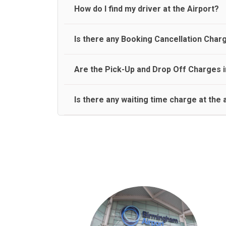
travel on a rear seat:
Meet and Greet Service saves you the time and stres
How do I find my driver at the Airport?
Normally there are pickup and drop off zones at e
Is there any Booking Cancellation Char
and will let you know where to come
No, there is no cancellation charge as long as 3 h
Are the Pick-Up and Drop Off Charges i
amount.
Yes, Pickup and Drop off charges are included in t
Is there any waiting time charge at the 
We provide a free 45 minutes waiting time to our 
basis.