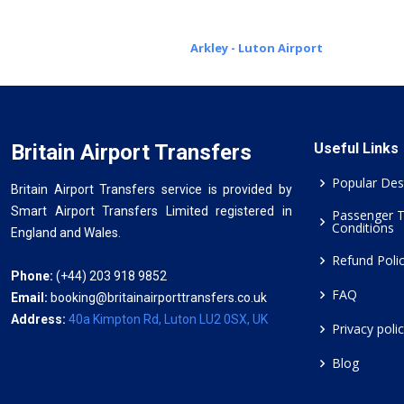
Arkley - Luton Airport
Britain Airport Transfers
Useful Links
Popular Des
Britain Airport Transfers service is provided by
Smart Airport Transfers Limited registered in
Passenger 
Conditions
England and Wales.
Refund Poli
Phone:
(+44) 203 918 9852
FAQ
Email:
booking@britainairporttransfers.co.uk
Address:
40a Kimpton Rd, Luton LU2 0SX, UK
Privacy poli
Blog