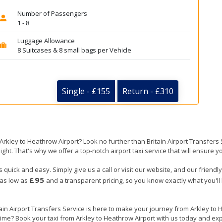
Number of Passengers
1 - 8
Luggage Allowance
8 Suitcases & 8 small bags per Vehicle
Single - £155
Return - £310
 Arkley to Heathrow Airport? Look no further than Britain Airport Transfer
ight. That's why we offer a top-notch airport taxi service that will ensure y
s quick and easy. Simply give us a call or visit our website, and our friend
£95
 as low as
and a transparent pricing, so you know exactly what you'll
tain Airport Transfers Service is here to make your journey from Arkley t
 time? Book your taxi from Arkley to Heathrow Airport with us today and exp