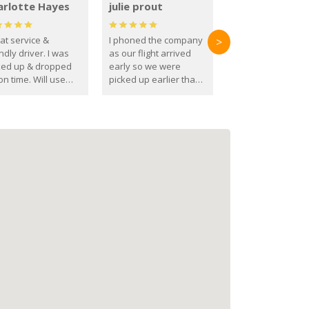
arlotte Hayes
julie prout
at service &
I phoned the company
>
ndly driver. I was
as our flight arrived
ked up & dropped
early so we were
on time. Will use
picked up earlier than
se guys again in the
booked
ure.