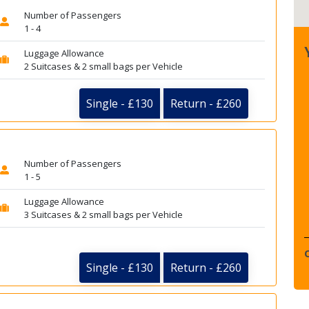
Number of Passengers
1 - 4
Luggage Allowance
2 Suitcases & 2 small bags per Vehicle
Single - £130
Return - £260
Number of Passengers
1 - 5
Luggage Allowance
3 Suitcases & 2 small bags per Vehicle
Single - £130
Return - £260