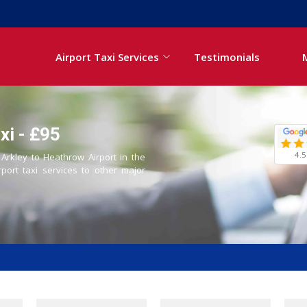
Airport Taxi Services
Testimonials
xi - £95
4.5
 Arkley to Heathrow Airport in the
rport taxi services to other major