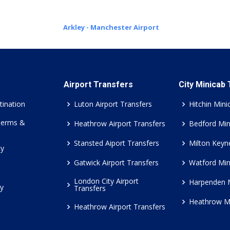
Arkley - Manchester Airport
Airport Transfers
City Minicab
tination
Luton Airport Transfers
Hitchin Mini
Terms &
Heathrow Airport Transfers
Bedford Min
Stansted Aiport Transfers
Milton Keyn
cy
Gatwick Airport Transfers
Watford Min
London City Airport
Harpenden 
cy
Transfers
Heathrow M
Heathrow Airport Transfers