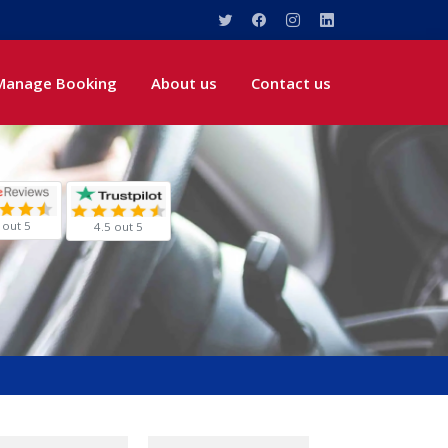
Manage Booking
About us
Contact us
 out 5
4.5 out 5