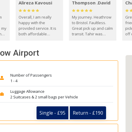
Alireza Kavousi
Thompson .David
Ch
om
Overall, I am really
My journey. Heathrow
Gre
happy with the
to Bristol. Faultless.
frie
s my
provided service. It is
Great pick up and calm
pic
m
both affordable
transit. Tahir was
off 
(compared to other
courteous and
the
o
private options) and
engaging. I really
fut
row Airport
came
reliable.
enjoyed our talks. A
by
true gentleman. Thank
ld.
you. David Thompson
Number of Passengers
1 - 4
Luggage Allowance
2 Suitcases & 2 small bags per Vehicle
Single - £95
Return - £190