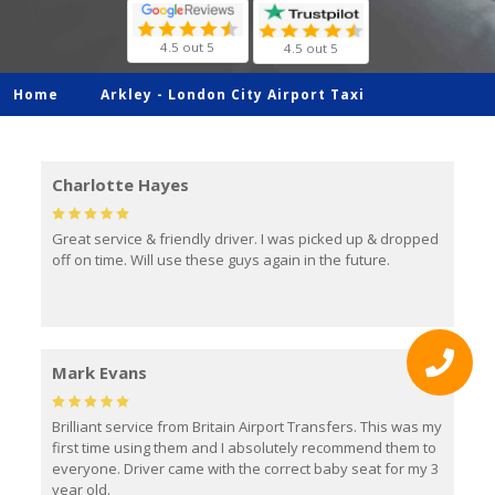
4.5 out 5
4.5 out 5
Home
Arkley -
London City Airport Taxi
Charlotte Hayes
Great service & friendly driver. I was picked up & dropped
off on time. Will use these guys again in the future.
Mark Evans
Brilliant service from Britain Airport Transfers. This was my
first time using them and I absolutely recommend them to
everyone. Driver came with the correct baby seat for my 3
year old.