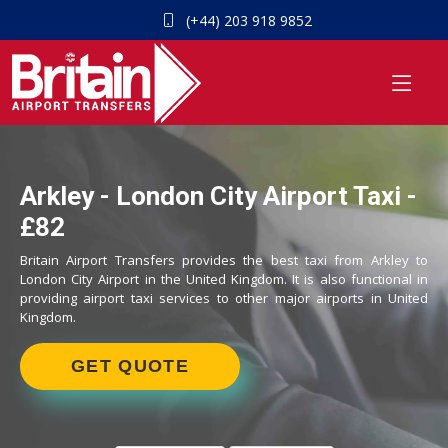
(+44) 203 918 9852
Arkley - London City Airport Taxi -
£82
Britain Airport Transfers provides the best taxi from Arkley to
London City Airport in the United Kingdom. It is also functional in
providing airport taxi services to other major airports in United
Kingdom.
GET QUOTE