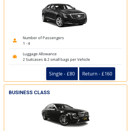
Number of Passengers
1 - 4
Luggage Allowance
2 Suitcases & 2 small bags per Vehicle
Single - £80
Return - £160
BUSINESS CLASS