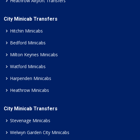
Heathrow Airport Transfers
City Minicab Transfers
Hitchin Minicabs
Bedford Minicabs
Milton Keynes Minicabs
Watford Minicabs
Harpenden Minicabs
Heathrow Minicabs
City Minicab Transfers
Stevenage Minicabs
Welwyn Garden City Minicabs