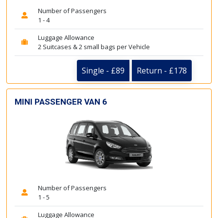
Number of Passengers
1 - 4
Luggage Allowance
2 Suitcases & 2 small bags per Vehicle
Single - £89
Return - £178
MINI PASSENGER VAN 6
Number of Passengers
1 - 5
Luggage Allowance