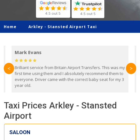
4.5 out 5
4.5 out 5
Home
Arkley -
Stansted Airport Taxi
Mark Evans
d
Brilliant service from Britain Airport Transfers. This was my
O
<
>
first time using them and I absolutely recommend them to
b
everyone. Driver came with the correct baby seat for my 3
r
year old.
Taxi Prices Arkley - Stansted
Airport
SALOON