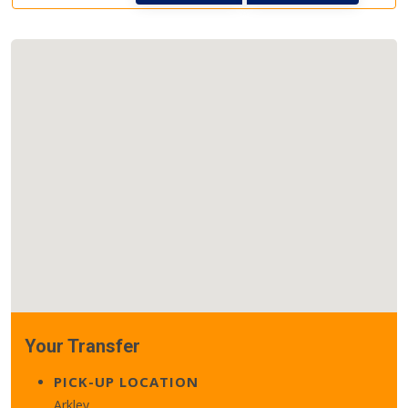
Your Transfer
PICK-UP LOCATION
Arkley