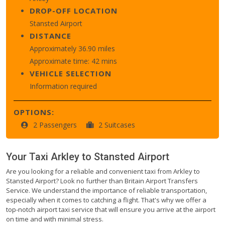
DROP-OFF LOCATION
Stansted Airport
DISTANCE
Approximately 36.90 miles
Approximate time: 42 mins
VEHICLE SELECTION
Information required
OPTIONS:
2 Passengers
2 Suitcases
Your Taxi
Arkley
to
Stansted Airport
Are you looking for a reliable and convenient taxi from Arkley to
Stansted Airport? Look no further than Britain Airport Transfers
Service. We understand the importance of reliable transportation,
especially when it comes to catching a flight. That's why we offer a
top-notch airport taxi service that will ensure you arrive at the airport
on time and with minimal stress.