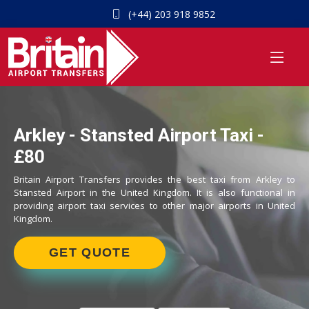
(+44) 203 918 9852
Arkley - Stansted Airport Taxi -
£80
Britain Airport Transfers provides the best taxi from Arkley to
Stansted Airport in the United Kingdom. It is also functional in
providing airport taxi services to other major airports in United
Kingdom.
GET QUOTE