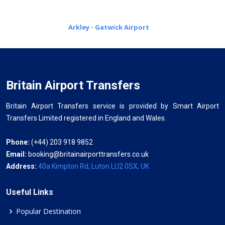
Arkley - Gatwick Airport
Britain Airport Transfers
Britain Airport Transfers service is provided by Smart Airport
Transfers Limited registered in England and Wales.
Phone:
(+44) 203 918 9852
Email:
booking@britainairporttransfers.co.uk
Address:
40a Kimpton Rd, Luton LU2 0SX, UK
Useful Links
Popular Destination