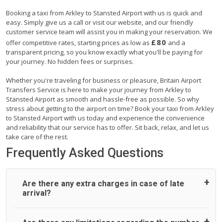
Booking a taxi from Arkley to Stansted Airport with us is quick and
easy. Simply give us a call or visit our website, and our friendly
customer service team will assist you in making your reservation. We
£80
offer competitive rates, starting prices as low as
and a
transparent pricing, so you know exactly what you'll be paying for
your journey. No hidden fees or surprises.
Whether you're traveling for business or pleasure, Britain Airport
Transfers Service is here to make your journey from Arkley to
Stansted Airport as smooth and hassle-free as possible. So why
stress about getting to the airport on time? Book your taxi from Arkley
to Stansted Airport with us today and experience the convenience
and reliability that our service has to offer. Sit back, relax, and let us
take care of the rest.
Frequently Asked Questions
Are there any extra charges in case of late
arrival?