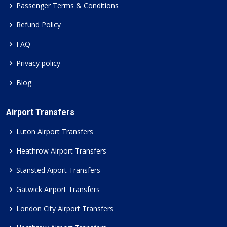
Passenger Terms & Conditions
Refund Policy
FAQ
Privacy policy
Blog
Airport Transfers
Luton Airport Transfers
Heathrow Airport Transfers
Stansted Aiport Transfers
Gatwick Airport Transfers
London City Airport Transfers