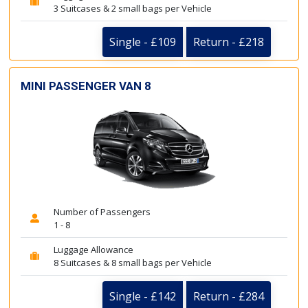
3 Suitcases & 2 small bags per Vehicle
Single - £109
Return - £218
MINI PASSENGER VAN 8
Number of Passengers
1 - 8
Luggage Allowance
8 Suitcases & 8 small bags per Vehicle
Single - £142
Return - £284