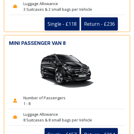
Luggage Allowance
3 Suitcases & 2 small bags per Vehicle
Single - £118
Return - £236
MINI PASSENGER VAN 8
Number of Passengers
1 - 8
Luggage Allowance
8 Suitcases & 8 small bags per Vehicle