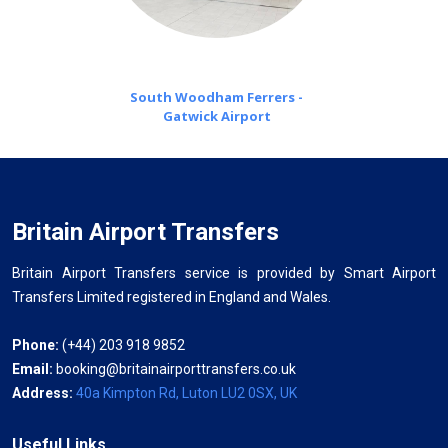
South Woodham Ferrers -
Gatwick Airport
Britain Airport Transfers
Britain Airport Transfers service is provided by Smart Airport
Transfers Limited registered in England and Wales.
Phone:
(+44) 203 918 9852
Email:
booking@britainairporttransfers.co.uk
Address:
40a Kimpton Rd, Luton LU2 0SX, UK
Useful Links