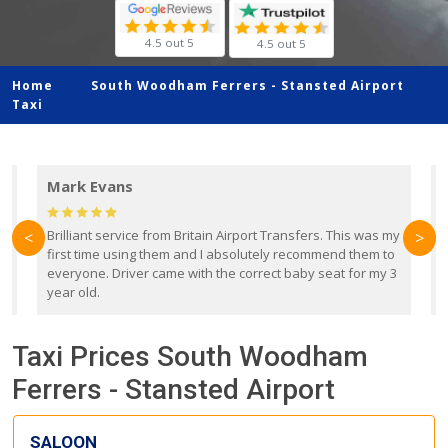
4.5 out 5
4.5 out 5
Home
South Woodham Ferrers -
Stansted Airport
Taxi
Mark Evans
d
Brilliant service from Britain Airport Transfers. This was my
O
<
>
first time using them and I absolutely recommend them to
b
everyone. Driver came with the correct baby seat for my 3
r
year old.
Taxi Prices South Woodham
Ferrers - Stansted Airport
SALOON