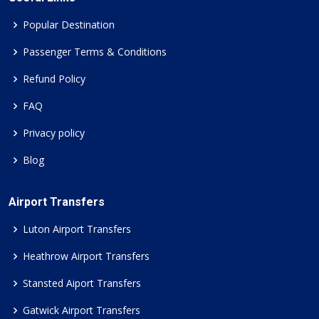
Popular Destination
Passenger Terms & Conditions
Refund Policy
FAQ
Privacy policy
Blog
Airport Transfers
Luton Airport Transfers
Heathrow Airport Transfers
Stansted Aiport Transfers
Gatwick Airport Transfers