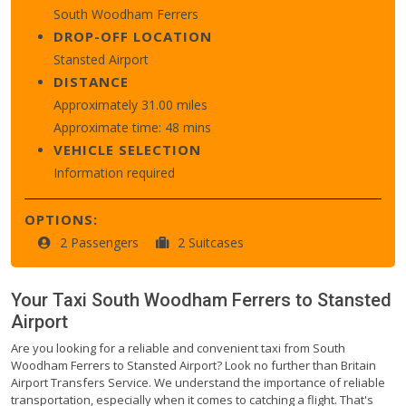
South Woodham Ferrers
DROP-OFF LOCATION
Stansted Airport
DISTANCE
Approximately 31.00 miles
Approximate time: 48 mins
VEHICLE SELECTION
Information required
OPTIONS:
2 Passengers
2 Suitcases
Your Taxi
South Woodham Ferrers
to
Stansted
Airport
Are you looking for a reliable and convenient taxi from South
Woodham Ferrers to Stansted Airport? Look no further than Britain
Airport Transfers Service. We understand the importance of reliable
transportation, especially when it comes to catching a flight. That's