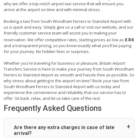
why we offer a top-notch airport taxi service that will ensure you
arrive at the airport on time and with minimal stress.
Booking a taxi from South Woodham Ferrers to Stansted Airport with
us is quick and easy. Simply give us a call or visit our website, and our
friendly customer service team will assist you in making your
£86
reservation. We offer competitive rates, starting prices as low as
and a transparent pricing, so you know exactly what you'll be paying
for your journey. No hidden fees or surprises.
Whether you're traveling for business or pleasure, Britain Airport
Transfers Service is here to make your journey from South Woodham
Ferrers to Stansted Airport as smooth and hassle-free as possible. So
why stress about getting to the airport on time? Book your taxi from
South Woodham Ferrers to Stansted Airport with us today and
experience the convenience and reliability that our service has to
offer. Sit back, relax, and let us take care of the rest.
Frequently Asked Questions
Are there any extra charges in case of late
arrival?