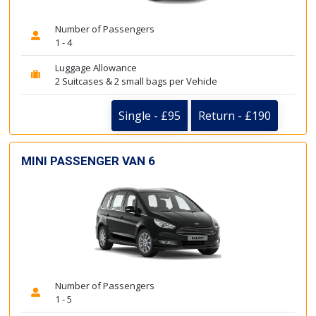
Number of Passengers
1 - 4
Luggage Allowance
2 Suitcases & 2 small bags per Vehicle
Single - £95
Return - £190
MINI PASSENGER VAN 6
Number of Passengers
1 - 5