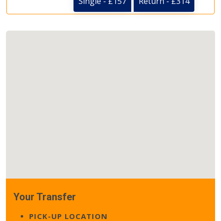
Single - £157
Return - £314
Your Transfer
PICK-UP LOCATION