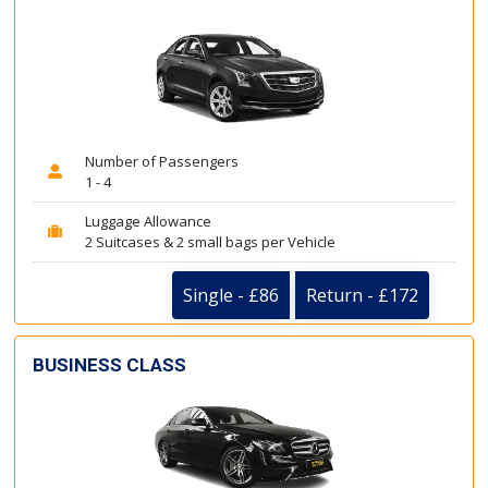
Number of Passengers
1 - 4
Luggage Allowance
2 Suitcases & 2 small bags per Vehicle
Single - £86
Return - £172
BUSINESS CLASS