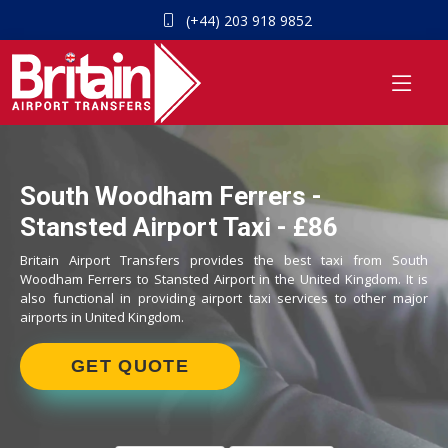
(+44) 203 918 9852
South Woodham Ferrers -
Stansted Airport Taxi - £86
Britain Airport Transfers provides the best taxi from South
Woodham Ferrers to Stansted Airport in the United Kingdom. It is
also functional in providing airport taxi services to other major
airports in United Kingdom.
GET QUOTE