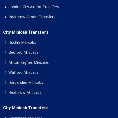
London City Airport Transfers
Heathrow Airport Transfers
City Minicab Transfers
Hitchin Minicabs
Bedford Minicabs
Milton Keynes Minicabs
Watford Minicabs
Harpenden Minicabs
Heathrow Minicabs
City Minicab Transfers
Stevenage Minicabs