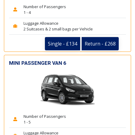
Number of Passengers
1 - 4
Luggage Allowance
2 Suitcases & 2 small bags per Vehicle
Single - £134
Return - £268
MINI PASSENGER VAN 6
Number of Passengers
1 - 5
Luggage Allowance