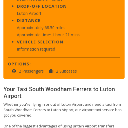
DROP-OFF LOCATION
Luton Airport
DISTANCE
Approximately 68.50 miles
Approximate time: 1 hour 21 mins
VEHICLE SELECTION
Information required
OPTIONS:
2 Passengers
2 Suitcases
Your Taxi
South Woodham Ferrers
to
Luton
Airport
Whether you're flying in or out of Luton Airport and need a taxi from
South Woodham Ferrers to Luton Airport, our airport taxi service has
got you covered.
One of the biggest advantages of using Britain Airport Transfers