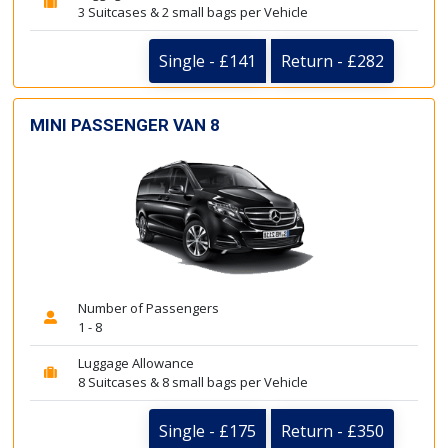
3 Suitcases & 2 small bags per Vehicle
Single - £141
Return - £282
MINI PASSENGER VAN 8
Number of Passengers
1 - 8
Luggage Allowance
8 Suitcases & 8 small bags per Vehicle
Single - £175
Return - £350