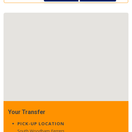
Your Transfer
PICK-UP LOCATION
South Woodham Ferrers