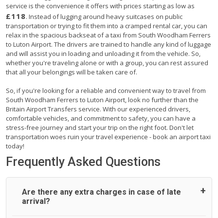
service is the convenience it offers with prices starting as low as
£118
. Instead of lugging around heavy suitcases on public
transportation or trying to fit them into a cramped rental car, you can
relax in the spacious backseat of a taxi from South Woodham Ferrers
to Luton Airport. The drivers are trained to handle any kind of luggage
and will assist you in loading and unloading it from the vehicle. So,
whether you're traveling alone or with a group, you can rest assured
that all your belongings will be taken care of.
So, if you're looking for a reliable and convenient way to travel from
South Woodham Ferrers to Luton Airport, look no further than the
Britain Airport Transfers service. With our experienced drivers,
comfortable vehicles, and commitment to safety, you can have a
stress-free journey and start your trip on the right foot. Don't let
transportation woes ruin your travel experience - book an airport taxi
today!
Frequently Asked Questions
Are there any extra charges in case of late
arrival?