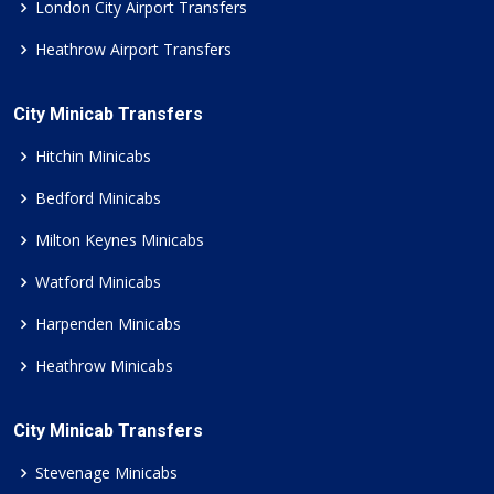
London City Airport Transfers
Heathrow Airport Transfers
City Minicab Transfers
Hitchin Minicabs
Bedford Minicabs
Milton Keynes Minicabs
Watford Minicabs
Harpenden Minicabs
Heathrow Minicabs
City Minicab Transfers
Stevenage Minicabs