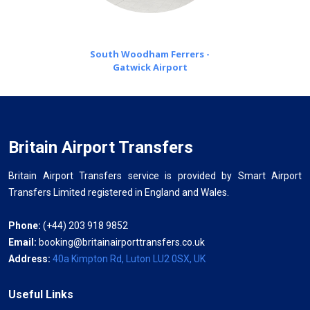
South Woodham Ferrers -
Gatwick Airport
Britain Airport Transfers
Britain Airport Transfers service is provided by Smart Airport
Transfers Limited registered in England and Wales.
Phone:
(+44) 203 918 9852
Email:
booking@britainairporttransfers.co.uk
Address:
40a Kimpton Rd, Luton LU2 0SX, UK
Useful Links