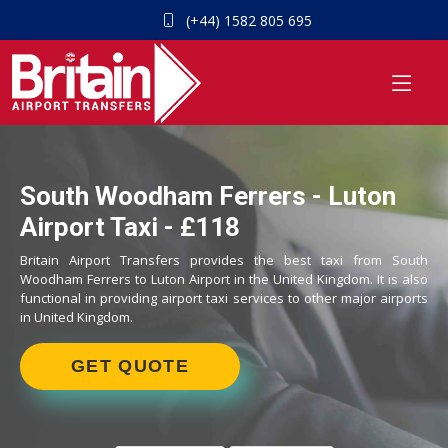
(+44) 1582 805 695
South Woodham Ferrers - Luton
Airport Taxi - £118
Britain Airport Transfers provides the best taxi from South
Woodham Ferrers to Luton Airport in the United Kingdom. It is also
functional in providing airport taxi services to other major airports
in United Kingdom.
GET QUOTE