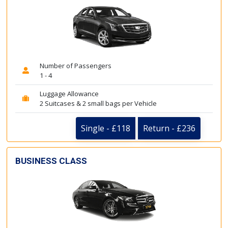
Number of Passengers
1 - 4
Luggage Allowance
2 Suitcases & 2 small bags per Vehicle
Single - £118
Return - £236
BUSINESS CLASS