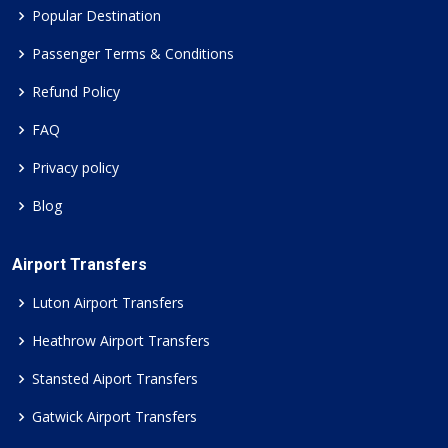
Popular Destination
Passenger Terms & Conditions
Refund Policy
FAQ
Privacy policy
Blog
Airport Transfers
Luton Airport Transfers
Heathrow Airport Transfers
Stansted Aiport Transfers
Gatwick Airport Transfers