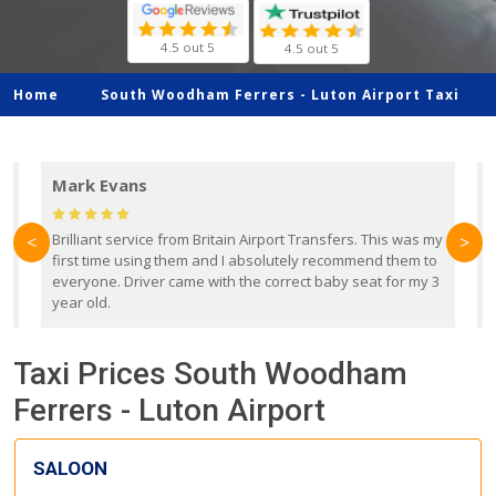
4.5 out 5
4.5 out 5
Home
South Woodham Ferrers -
Luton Airport Taxi
Mark Evans
d
Brilliant service from Britain Airport Transfers. This was my
O
<
>
first time using them and I absolutely recommend them to
b
everyone. Driver came with the correct baby seat for my 3
r
year old.
Taxi Prices South Woodham
Ferrers - Luton Airport
SALOON