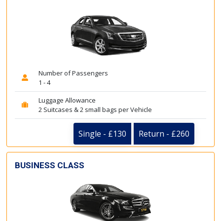
Number of Passengers
1 - 4
Luggage Allowance
2 Suitcases & 2 small bags per Vehicle
Single - £130
Return - £260
BUSINESS CLASS