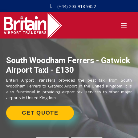
(+44) 203 918 9852
South Woodham Ferrers - Gatwick
Airport Taxi - £130
Britain Airport Transfers provides the best taxi from South
Woodham Ferrers to Gatwick Airport in the United Kingdom. It is
also functional in providing airport taxi services to other major
airports in United Kingdom.
GET QUOTE