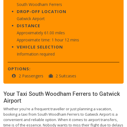
South Woodham Ferrers
DROP-OFF LOCATION
Gatwick Airport
DISTANCE
Approximately 61.00 miles
Approximate time: 1 hour 12 mins
VEHICLE SELECTION
Information required
OPTIONS:
2 Passengers
2 Suitcases
Your Taxi
South Woodham Ferrers
to
Gatwick
Airport
Whether you're a frequent traveller or just planning a vacation,
booking a taxi from South Woodham Ferrers to Gatwick Airport is a
convenient and reliable option. When it comes to airport transfers,
time is of the essence. Nobody wants to miss their flight due to delays