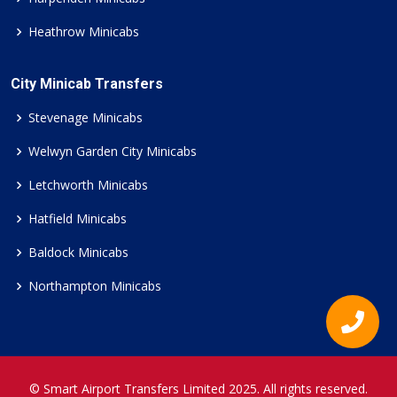
Heathrow Minicabs
City Minicab Transfers
Stevenage Minicabs
Welwyn Garden City Minicabs
Letchworth Minicabs
Hatfield Minicabs
Baldock Minicabs
Northampton Minicabs
© Smart Airport Transfers Limited 2025. All rights reserved.