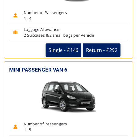
Number of Passengers
1 - 4
Luggage Allowance
2 Suitcases & 2 small bags per Vehicle
Single - £146
Return - £292
MINI PASSENGER VAN 6
Number of Passengers
1 - 5