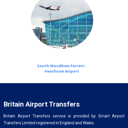
South Woodham Ferrers -
Heathrow Airport
Britain Airport Transfers
Britain Airport Transfers service is provided by Smart Airport
Transfers Limited registered in England and Wales.