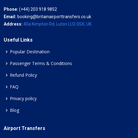
Phone:
(+44) 203 918 9852
Email:
booking@britainairporttransfers.co.uk
Address:
40a Kimpton Rd, Luton LU2 0SX, UK
Useful Links
Popular Destination
Passenger Terms & Conditions
Refund Policy
FAQ
Privacy policy
Blog
Airport Transfers