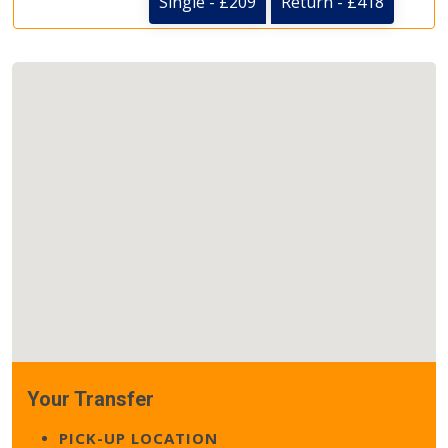
Single - £209
Return - £418
Your Transfer
PICK-UP LOCATION