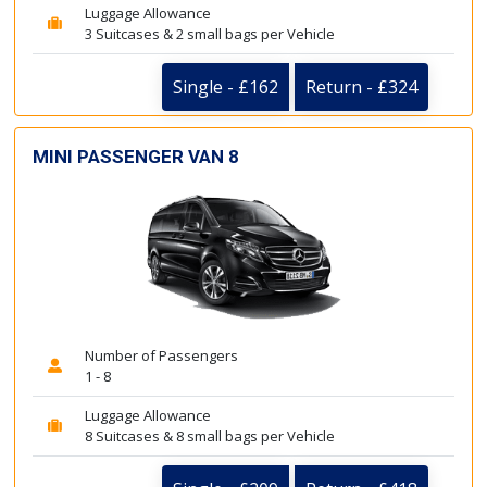
Luggage Allowance
3 Suitcases & 2 small bags per Vehicle
Single - £162
Return - £324
MINI PASSENGER VAN 8
Number of Passengers
1 - 8
Luggage Allowance
8 Suitcases & 8 small bags per Vehicle