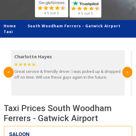
4.5 out 5
4.5 out 5
Home
South Woodham Ferrers -
Gatwick Airport
Taxi
Charlotte Hayes
Great service & friendly driver. I was picked up & dropped
B
<
>
off on time. Will use these guys again in the future.
f
e
y
Taxi Prices South Woodham
Ferrers - Gatwick Airport
SALOON