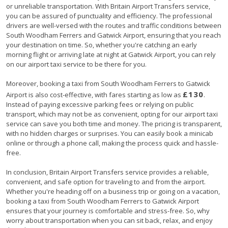
or unreliable transportation. With Britain Airport Transfers service,
you can be assured of punctuality and efficiency. The professional
drivers are well-versed with the routes and traffic conditions between
South Woodham Ferrers and Gatwick Airport, ensuring that you reach
your destination on time. So, whether you're catching an early
morning flight or arriving late at night at Gatwick Airport, you can rely
on our airport taxi service to be there for you.
Moreover, booking a taxi from South Woodham Ferrers to Gatwick
£130
Airport is also cost-effective, with fares starting as low as
.
Instead of paying excessive parking fees or relying on public
transport, which may not be as convenient, opting for our airport taxi
service can save you both time and money. The pricing is transparent,
with no hidden charges or surprises. You can easily book a minicab
online or through a phone call, making the process quick and hassle-
free.
In conclusion, Britain Airport Transfers service provides a reliable,
convenient, and safe option for traveling to and from the airport.
Whether you're heading off on a business trip or going on a vacation,
booking a taxi from South Woodham Ferrers to Gatwick Airport
ensures that your journey is comfortable and stress-free. So, why
worry about transportation when you can sit back, relax, and enjoy