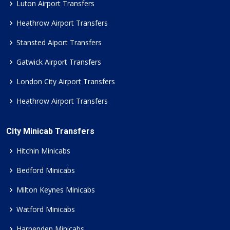
Luton Airport Transfers
Heathrow Airport Transfers
Stansted Aiport Transfers
Gatwick Airport Transfers
London City Airport Transfers
Heathrow Airport Transfers
City Minicab Transfers
Hitchin Minicabs
Bedford Minicabs
Milton Keynes Minicabs
Watford Minicabs
Harpenden Minicabs