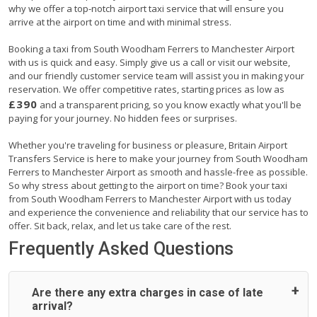
why we offer a top-notch airport taxi service that will ensure you
arrive at the airport on time and with minimal stress.
Booking a taxi from South Woodham Ferrers to Manchester Airport
with us is quick and easy. Simply give us a call or visit our website,
and our friendly customer service team will assist you in making your
reservation. We offer competitive rates, starting prices as low as
£390
and a transparent pricing, so you know exactly what you'll be
paying for your journey. No hidden fees or surprises.
Whether you're traveling for business or pleasure, Britain Airport
Transfers Service is here to make your journey from South Woodham
Ferrers to Manchester Airport as smooth and hassle-free as possible.
So why stress about getting to the airport on time? Book your taxi
from South Woodham Ferrers to Manchester Airport with us today
and experience the convenience and reliability that our service has to
offer. Sit back, relax, and let us take care of the rest.
Frequently Asked Questions
Are there any extra charges in case of late
arrival?