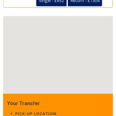
Single - £652
Return - £1304
Your Transfer
PICK-UP LOCATION