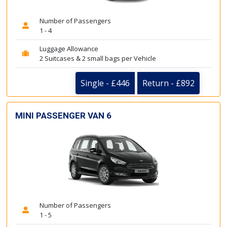
Number of Passengers
1 - 4
Luggage Allowance
2 Suitcases & 2 small bags per Vehicle
Single - £446
Return - £892
MINI PASSENGER VAN 6
Number of Passengers
1 - 5