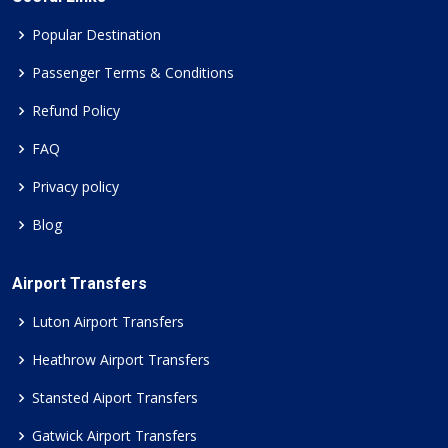
Popular Destination
Passenger Terms & Conditions
Refund Policy
FAQ
Privacy policy
Blog
Airport Transfers
Luton Airport Transfers
Heathrow Airport Transfers
Stansted Aiport Transfers
Gatwick Airport Transfers