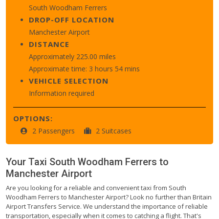
South Woodham Ferrers
DROP-OFF LOCATION
Manchester Airport
DISTANCE
Approximately 225.00 miles
Approximate time: 3 hours 54 mins
VEHICLE SELECTION
Information required
OPTIONS:
2 Passengers
2 Suitcases
Your Taxi
South Woodham Ferrers
to
Manchester Airport
Are you looking for a reliable and convenient taxi from South
Woodham Ferrers to Manchester Airport? Look no further than Britain
Airport Transfers Service. We understand the importance of reliable
transportation, especially when it comes to catching a flight. That's