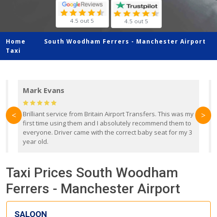
4.5 out 5
4.5 out 5
Home
South Woodham Ferrers -
Manchester Airport
Taxi
Mark Evans
d
Brilliant service from Britain Airport Transfers. This was my
O
<
>
first time using them and I absolutely recommend them to
b
everyone. Driver came with the correct baby seat for my 3
r
year old.
Taxi Prices South Woodham
Ferrers - Manchester Airport
SALOON