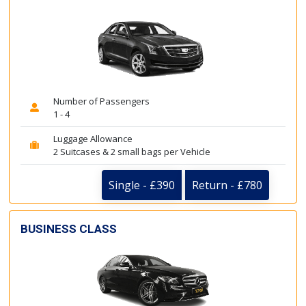
Number of Passengers
1 - 4
Luggage Allowance
2 Suitcases & 2 small bags per Vehicle
Single - £390
Return - £780
BUSINESS CLASS