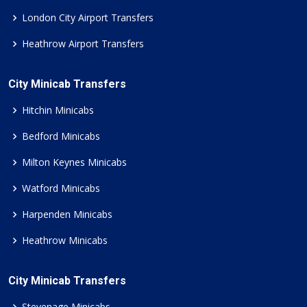
London City Airport Transfers
Heathrow Airport Transfers
City Minicab Transfers
Hitchin Minicabs
Bedford Minicabs
Milton Keynes Minicabs
Watford Minicabs
Harpenden Minicabs
Heathrow Minicabs
City Minicab Transfers
Stevenage Minicabs