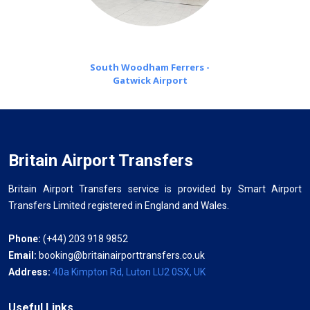
South Woodham Ferrers -
Gatwick Airport
Britain Airport Transfers
Britain Airport Transfers service is provided by Smart Airport
Transfers Limited registered in England and Wales.
Phone:
(+44) 203 918 9852
Email:
booking@britainairporttransfers.co.uk
Address:
40a Kimpton Rd, Luton LU2 0SX, UK
Useful Links