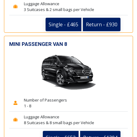
Luggage Allowance
3 Suitcases & 2 small bags per Vehicle
Single - £465
Return - £930
MINI PASSENGER VAN 8
Number of Passengers
1 - 8
Luggage Allowance
8 Suitcases & 8 small bags per Vehicle