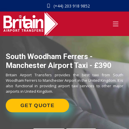
(+44) 203 918 9852
South Woodham Ferrers -
Manchester Airport Taxi - £390
Britain Airport Transfers provides the best taxi from South
Woodham Ferrers to Manchester Airport in the United Kingdom. It is
also functional in providing airport taxi services to other major
airports in United Kingdom.
GET QUOTE