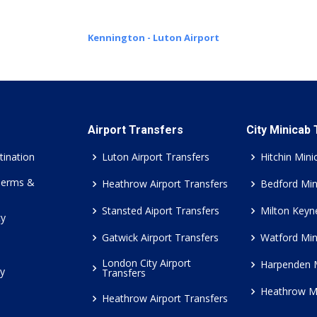
Kennington - Luton Airport
Airport Transfers
City Minicab
tination
Luton Airport Transfers
Hitchin Mini
Terms &
Heathrow Airport Transfers
Bedford Min
Stansted Aiport Transfers
Milton Keyn
cy
Gatwick Airport Transfers
Watford Min
London City Airport
Harpenden 
cy
Transfers
Heathrow M
Heathrow Airport Transfers