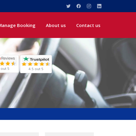
Manage Booking
About us
Contact us
 out 5
4.5 out 5