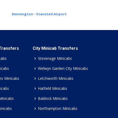
Kennington - Stansted Airport
 Transfers
City Minicab Transfers
cabs
Stevenage Minicabs
icabs
Welwyn Garden City Minicabs
es Minicabs
Letchworth Minicabs
icabs
Hatfield Minicabs
Minicabs
Baldock Minicabs
inicabs
Northampton Minicabs