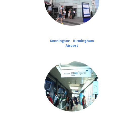
Kennington - Birmingham
Airport