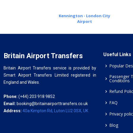
Kennington - London City
Airport
Britain Airport Transfers
Useful Links
Popular Des
Britain Airport Transfers service is provided by
Smart Airport Transfers Limited registered in
Passenger 
Conditions
England and Wales.
Refund Poli
Phone:
(+44) 203 918 9852
FAQ
Email:
booking@britainairporttransfers.co.uk
Address:
40a Kimpton Rd, Luton LU2 0SX, UK
Privacy poli
Blog