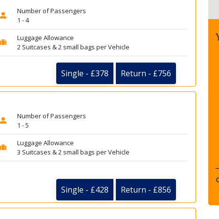
Number of Passengers
1 - 4
Luggage Allowance
2 Suitcases & 2 small bags per Vehicle
Single - £378
Return - £756
Number of Passengers
1 - 5
Luggage Allowance
3 Suitcases & 2 small bags per Vehicle
Single - £428
Return - £856