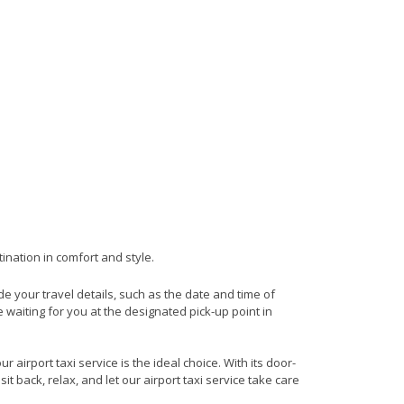
ination in comfort and style.
ide your travel details, such as the date and time of
waiting for you at the designated pick-up point in
airport taxi service is the ideal choice. With its door-
it back, relax, and let our airport taxi service take care