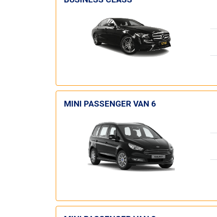
MINI PASSENGER VAN 6