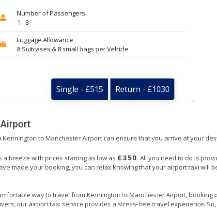
Number of Passengers
1 - 8
Luggage Allowance
8 Suitcases & 8 small bags per Vehicle
Single - £515
Return - £1030
Airport
om Kennington to Manchester Airport can ensure that you arrive at your dest
£350
 a breeze with prices starting as low as
. All you need to do is prov
e made your booking, you can relax knowing that your airport taxi will be 
omfortable way to travel from Kennington to Manchester Airport, booking our 
ers, our airport taxi service provides a stress-free travel experience. So, s