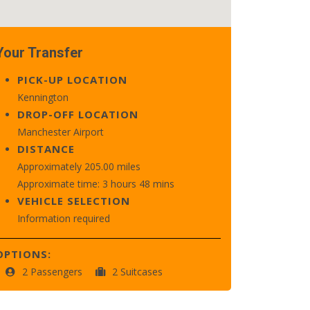
Your Transfer
PICK-UP LOCATION
Kennington
DROP-OFF LOCATION
Manchester Airport
DISTANCE
Approximately 205.00 miles
Approximate time: 3 hours 48 mins
VEHICLE SELECTION
Information required
OPTIONS:
2 Passengers
2 Suitcases