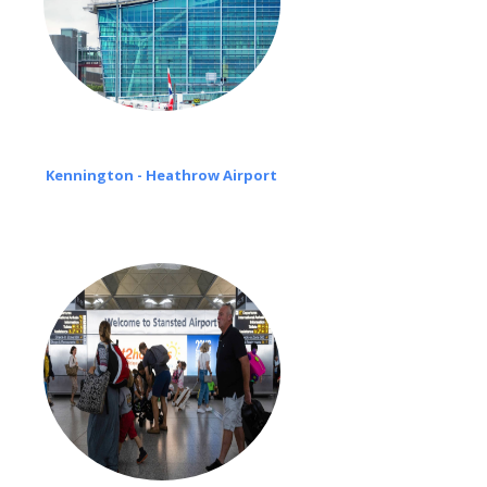
Kennington - Heathrow Airport