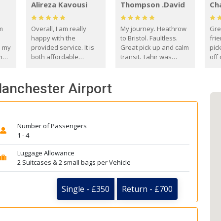
Alireza Kavousi
Thompson .David
Ch
om
Overall, I am really
My journey. Heathrow
Gre
happy with the
to Bristol. Faultless.
frie
s my
provided service. It is
Great pick up and calm
pic
m
both affordable
transit. Tahir was
off 
(compared to other
courteous and
the
o
private options) and
engaging. I really
fut
Manchester Airport
came
reliable.
enjoyed our talks. A
by
true gentleman. Thank
ld.
you. David Thompson
Number of Passengers
1 - 4
Luggage Allowance
2 Suitcases & 2 small bags per Vehicle
Single - £350
Return - £700