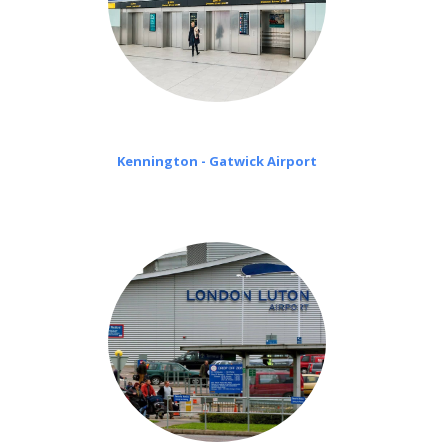
Kennington - Gatwick Airport