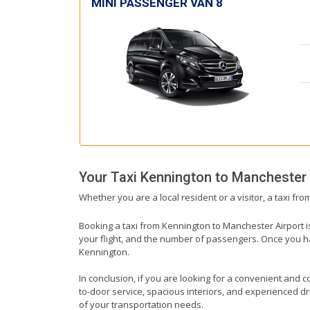
MINI PASSENGER VAN 8
Your Taxi
Kennington
to
Manchester 
Whether you are a local resident or a visitor, a taxi fr
Booking a taxi from Kennington to Manchester Airport is
your flight, and the number of passengers. Once you hav
Kennington.
In conclusion, if you are looking for a convenient and c
to-door service, spacious interiors, and experienced driv
of your transportation needs.