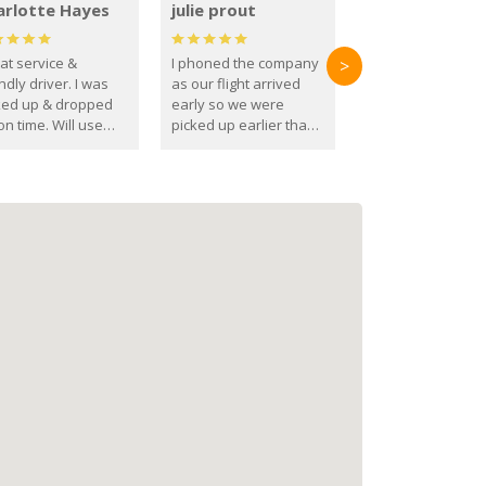
arlotte Hayes
julie prout
at service &
I phoned the company
>
ndly driver. I was
as our flight arrived
ked up & dropped
early so we were
on time. Will use
picked up earlier than
se guys again in the
booked
ure.