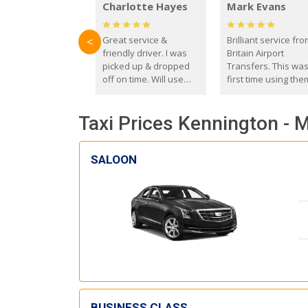
Charlotte Hayes
Mark Evans
Great service &
Brilliant service fr
<
friendly driver. I was
Britain Airport
picked up & dropped
Transfers. This wa
off on time. Will use
first time using the
these guys again in the
and I absolutely
future.
recommend them t
Taxi Prices Kennington - 
everyone. Driver 
with the correct ba
seat for my 3 year o
SALOON
BUSINESS CLASS