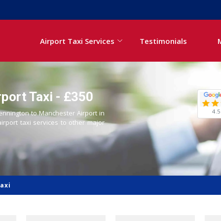
Airport Taxi Services
Testimonials
port Taxi - £350
4.5
Kennington to Manchester Airport in
airport taxi services to other major
axi