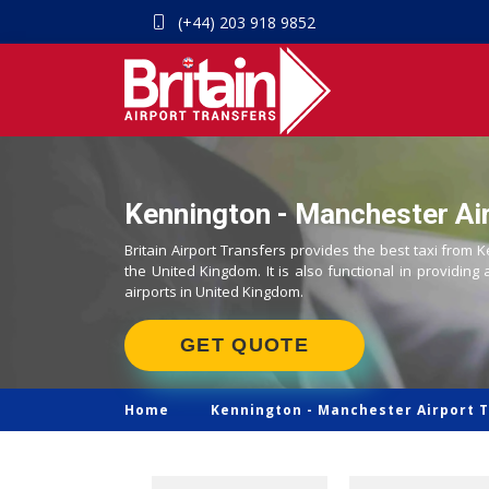
(+44) 203 918 9852
Kennington - Manchester Air
Britain Airport Transfers provides the best taxi from 
the United Kingdom. It is also functional in providing 
airports in United Kingdom.
GET QUOTE
Home
Kennington -
Manchester Airport T