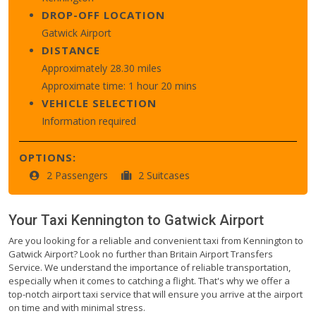
DROP-OFF LOCATION
Gatwick Airport
DISTANCE
Approximately 28.30 miles
Approximate time: 1 hour 20 mins
VEHICLE SELECTION
Information required
OPTIONS:
2 Passengers
2 Suitcases
Your Taxi
Kennington
to
Gatwick Airport
Are you looking for a reliable and convenient taxi from Kennington to
Gatwick Airport? Look no further than Britain Airport Transfers
Service. We understand the importance of reliable transportation,
especially when it comes to catching a flight. That's why we offer a
top-notch airport taxi service that will ensure you arrive at the airport
on time and with minimal stress.