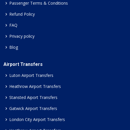
Passenger Terms & Conditions
Refund Policy
FAQ
Privacy policy
Blog
Airport Transfers
Luton Airport Transfers
Heathrow Airport Transfers
Stansted Aiport Transfers
Gatwick Airport Transfers
London City Airport Transfers