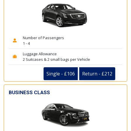
Number of Passengers
1 - 4
Luggage Allowance
2 Suitcases & 2 small bags per Vehicle
Single - £106
Return - £212
BUSINESS CLASS