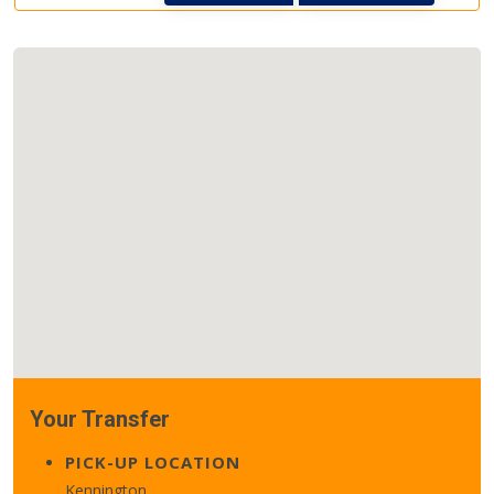
Your Transfer
PICK-UP LOCATION
Kennington