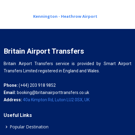
Kennington - Heathrow Airport
Britain Airport Transfers
Britain Airport Transfers service is provided by Smart Airport
Transfers Limited registered in England and Wales.
Phone:
(+44) 203 918 9852
Email:
booking@britainairporttransfers.co.uk
Address:
40a Kimpton Rd, Luton LU2 0SX, UK
Useful Links
Popular Destination