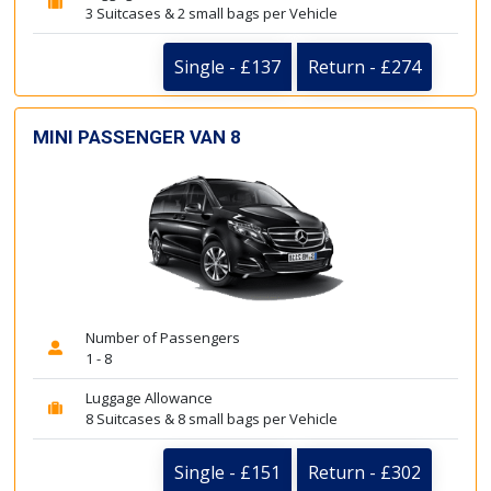
3 Suitcases & 2 small bags per Vehicle
Single - £137
Return - £274
MINI PASSENGER VAN 8
Number of Passengers
1 - 8
Luggage Allowance
8 Suitcases & 8 small bags per Vehicle
Single - £151
Return - £302