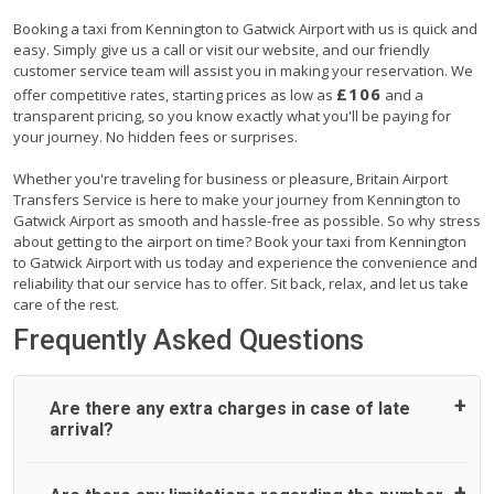
Booking a taxi from Kennington to Gatwick Airport with us is quick and
easy. Simply give us a call or visit our website, and our friendly
customer service team will assist you in making your reservation. We
£106
offer competitive rates, starting prices as low as
and a
transparent pricing, so you know exactly what you'll be paying for
your journey. No hidden fees or surprises.
Whether you're traveling for business or pleasure, Britain Airport
Transfers Service is here to make your journey from Kennington to
Gatwick Airport as smooth and hassle-free as possible. So why stress
about getting to the airport on time? Book your taxi from Kennington
to Gatwick Airport with us today and experience the convenience and
reliability that our service has to offer. Sit back, relax, and let us take
care of the rest.
Frequently Asked Questions
Are there any extra charges in case of late
arrival?