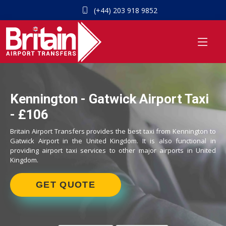
(+44) 203 918 9852
Kennington - Gatwick Airport Taxi
- £106
Britain Airport Transfers provides the best taxi from Kennington to
Gatwick Airport in the United Kingdom. It is also functional in
providing airport taxi services to other major airports in United
Kingdom.
GET QUOTE