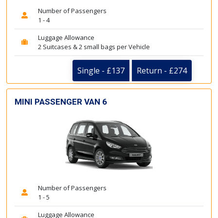
Number of Passengers
1 - 4
Luggage Allowance
2 Suitcases & 2 small bags per Vehicle
Single - £137
Return - £274
MINI PASSENGER VAN 6
Number of Passengers
1 - 5
Luggage Allowance