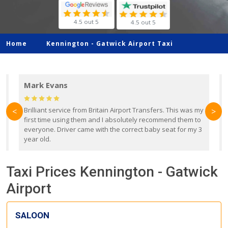
4.5 out 5
4.5 out 5
Home
Kennington -
Gatwick Airport Taxi
Mark Evans
d
Brilliant service from Britain Airport Transfers. This was my
O
<
>
first time using them and I absolutely recommend them to
b
everyone. Driver came with the correct baby seat for my 3
r
year old.
Taxi Prices Kennington - Gatwick
Airport
SALOON