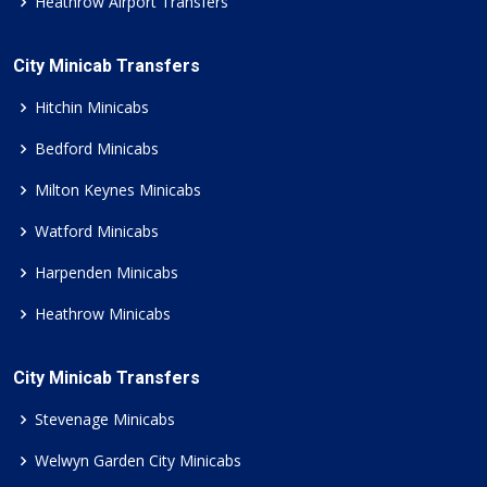
Heathrow Airport Transfers
City Minicab Transfers
Hitchin Minicabs
Bedford Minicabs
Milton Keynes Minicabs
Watford Minicabs
Harpenden Minicabs
Heathrow Minicabs
City Minicab Transfers
Stevenage Minicabs
Welwyn Garden City Minicabs