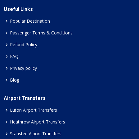
Useful Links
Popular Destination
Passenger Terms & Conditions
Refund Policy
FAQ
Privacy policy
Blog
Airport Transfers
Luton Airport Transfers
Heathrow Airport Transfers
Stansted Aiport Transfers