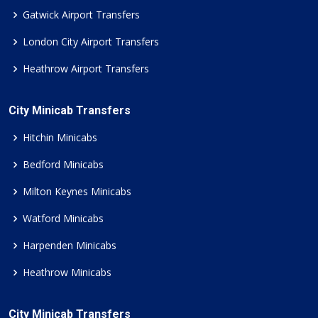
Gatwick Airport Transfers
London City Airport Transfers
Heathrow Airport Transfers
City Minicab Transfers
Hitchin Minicabs
Bedford Minicabs
Milton Keynes Minicabs
Watford Minicabs
Harpenden Minicabs
Heathrow Minicabs
City Minicab Transfers