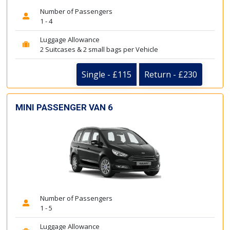
Number of Passengers
1 - 4
Luggage Allowance
2 Suitcases & 2 small bags per Vehicle
Single - £115
Return - £230
MINI PASSENGER VAN 6
Number of Passengers
1 - 5
Luggage Allowance