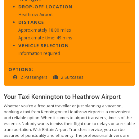
DROP-OFF LOCATION
Heathrow Airport
DISTANCE
Approximately 18.80 miles
Approximate time: 49 mins
VEHICLE SELECTION
Information required
OPTIONS:
2 Passengers
2 Suitcases
Your Taxi
Kennington
to
Heathrow Airport
Whether you're a frequent traveller or just planning a vacation,
booking a taxi from Kennington to Heathrow Airport is a convenient
and reliable option. When it comes to airport transfers, time is of the
essence. Nobody wants to miss their flight due to delays or unreliable
transportation. With Britain Airport Transfers service, you can be
assured of punctuality and efficiency. The professional drivers are