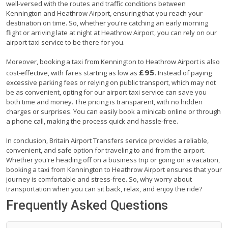
well-versed with the routes and traffic conditions between
Kennington and Heathrow Airport, ensuring that you reach your
destination on time. So, whether you're catching an early morning
flight or arriving late at night at Heathrow Airport, you can rely on our
airport taxi service to be there for you.
Moreover, booking a taxi from Kennington to Heathrow Airport is also
£95
cost-effective, with fares starting as low as
. Instead of paying
excessive parking fees or relying on public transport, which may not
be as convenient, opting for our airport taxi service can save you
both time and money. The pricing is transparent, with no hidden
charges or surprises. You can easily book a minicab online or through
a phone call, making the process quick and hassle-free.
In conclusion, Britain Airport Transfers service provides a reliable,
convenient, and safe option for traveling to and from the airport.
Whether you're heading off on a business trip or going on a vacation,
booking a taxi from Kennington to Heathrow Airport ensures that your
journey is comfortable and stress-free. So, why worry about
transportation when you can sit back, relax, and enjoy the ride?
Frequently Asked Questions