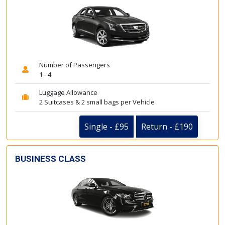
Number of Passengers
1 - 4
Luggage Allowance
2 Suitcases & 2 small bags per Vehicle
Single - £95
Return - £190
BUSINESS CLASS