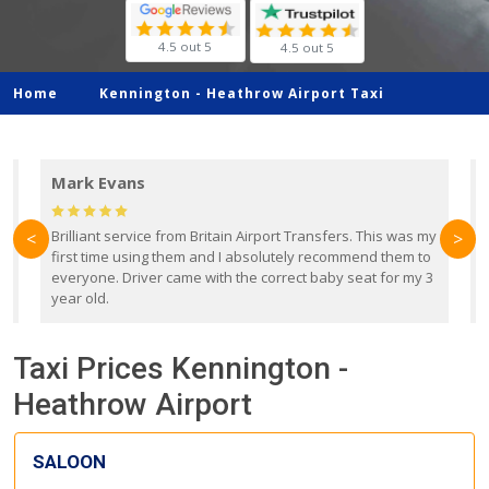
4.5 out 5
4.5 out 5
Home
Kennington -
Heathrow Airport Taxi
Mark Evans
d
Brilliant service from Britain Airport Transfers. This was my
O
<
>
first time using them and I absolutely recommend them to
b
everyone. Driver came with the correct baby seat for my 3
r
year old.
Taxi Prices Kennington -
Heathrow Airport
SALOON