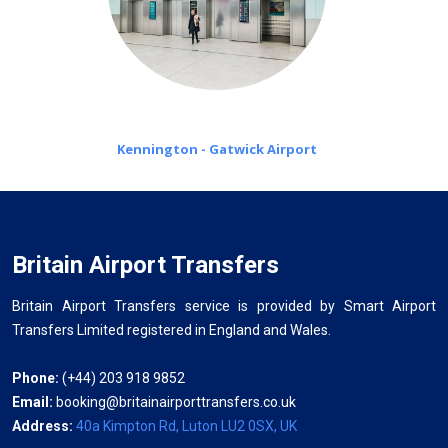
Kennington - Gatwick Airport
Britain Airport Transfers
Britain Airport Transfers service is provided by Smart Airport
Transfers Limited registered in England and Wales.
Phone:
(+44) 203 918 9852
Email:
booking@britainairporttransfers.co.uk
Address:
40a Kimpton Rd, Luton LU2 0SX, UK