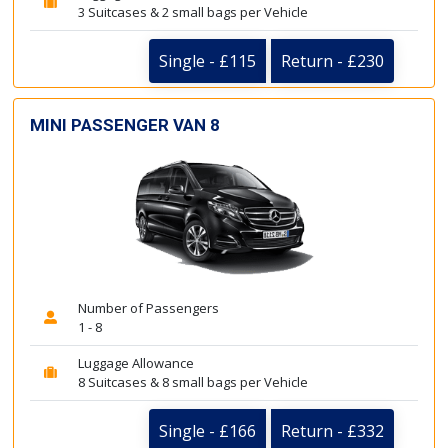
3 Suitcases & 2 small bags per Vehicle
Single - £115
Return - £230
MINI PASSENGER VAN 8
Number of Passengers
1 - 8
Luggage Allowance
8 Suitcases & 8 small bags per Vehicle
Single - £166
Return - £332