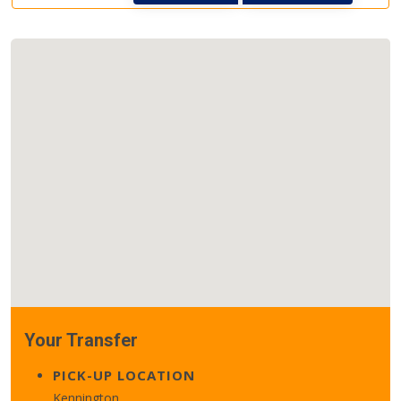
Your Transfer
PICK-UP LOCATION
Kennington