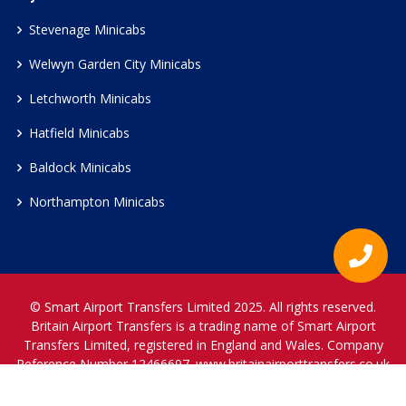
Stevenage Minicabs
Welwyn Garden City Minicabs
Letchworth Minicabs
Hatfield Minicabs
Baldock Minicabs
Northampton Minicabs
© Smart Airport Transfers Limited 2025. All rights reserved.
Britain Airport Transfers is a trading name of Smart Airport
Transfers Limited, registered in England and Wales. Company
Reference Number 12466697.
www.britainairporttransfers.co.uk