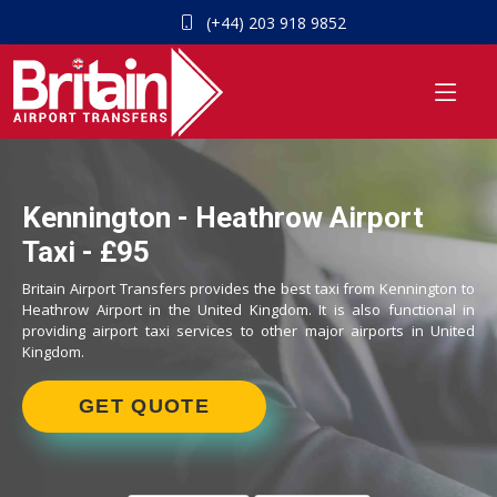
(+44) 203 918 9852
Kennington - Heathrow Airport
Taxi - £95
Britain Airport Transfers provides the best taxi from Kennington to
Heathrow Airport in the United Kingdom. It is also functional in
providing airport taxi services to other major airports in United
Kingdom.
GET QUOTE