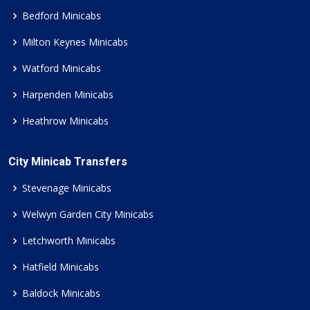
Bedford Minicabs
Milton Keynes Minicabs
Watford Minicabs
Harpenden Minicabs
Heathrow Minicabs
City Minicab Transfers
Stevenage Minicabs
Welwyn Garden City Minicabs
Letchworth Minicabs
Hatfield Minicabs
Baldock Minicabs