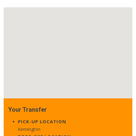
Your Transfer
PICK-UP LOCATION
Kennington