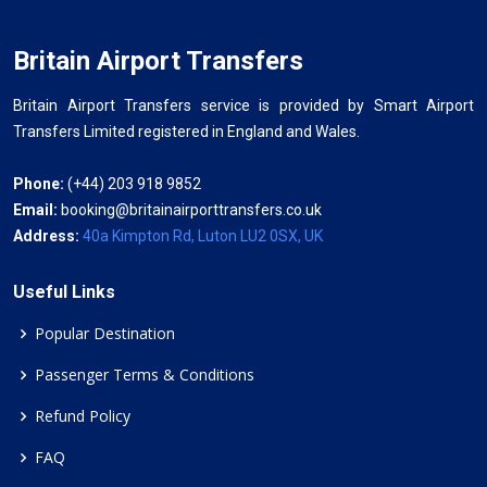
Britain Airport Transfers
Britain Airport Transfers service is provided by Smart Airport
Transfers Limited registered in England and Wales.
Phone:
(+44) 203 918 9852
Email:
booking@britainairporttransfers.co.uk
Address:
40a Kimpton Rd, Luton LU2 0SX, UK
Useful Links
Popular Destination
Passenger Terms & Conditions
Refund Policy
FAQ