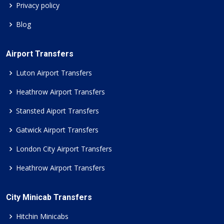
Privacy policy
Blog
Airport Transfers
Luton Airport Transfers
Heathrow Airport Transfers
Stansted Aiport Transfers
Gatwick Airport Transfers
London City Airport Transfers
Heathrow Airport Transfers
City Minicab Transfers
Hitchin Minicabs