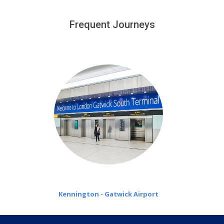
We provide a free 45 minutes waiting time to our
customers only in case of flight delays. Once Free 45
Frequent Journeys
£20 an hour
minutes waiting time is over, we charge
on a pro-rata basis.
Kennington - Gatwick Airport