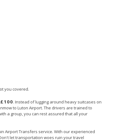
got you covered.
£100
s
. Instead of lugging around heavy suitcases on
unmow to Luton Airport. The drivers are trained to
with a group, you can rest assured that all your
ain Airport Transfers service. With our experienced
Don't let transportation woes ruin your travel