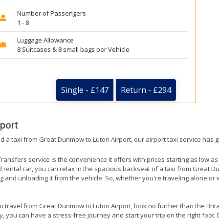
Number of Passengers
1 - 8
Luggage Allowance
8 Suitcases & 8 small bags per Vehicle
Single - £147
Return - £294
rport
ed a taxi from Great Dunmow to Luton Airport, our airport taxi service has 
ransfers service is the convenience it offers with prices starting as low a
ed rental car, you can relax in the spacious backseat of a taxi from Great D
g and unloading it from the vehicle. So, whether you're traveling alone or 
 to travel from Great Dunmow to Luton Airport, look no further than the Brit
 you can have a stress-free journey and start your trip on the right foot. 