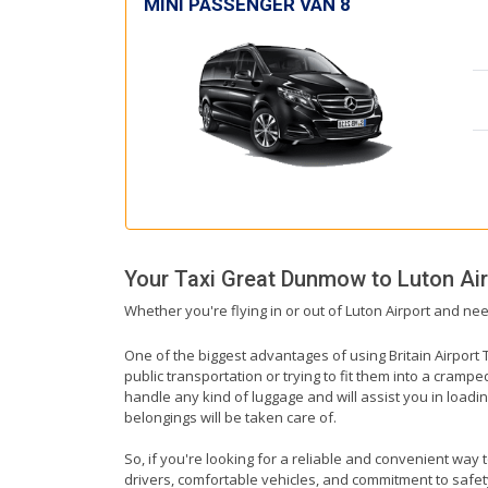
MINI PASSENGER VAN 8
Your Taxi
Great Dunmow
to
Luton Ai
Whether you're flying in or out of Luton Airport and ne
One of the biggest advantages of using Britain Airport T
public transportation or trying to fit them into a cramp
handle any kind of luggage and will assist you in loadin
belongings will be taken care of.
So, if you're looking for a reliable and convenient way
drivers, comfortable vehicles, and commitment to safety,