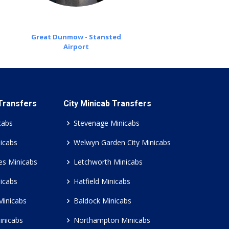
Great Dunmow - Stansted
Airport
 Transfers
City Minicab Transfers
cabs
Stevenage Minicabs
icabs
Welwyn Garden City Minicabs
es Minicabs
Letchworth Minicabs
icabs
Hatfield Minicabs
Minicabs
Baldock Minicabs
inicabs
Northampton Minicabs