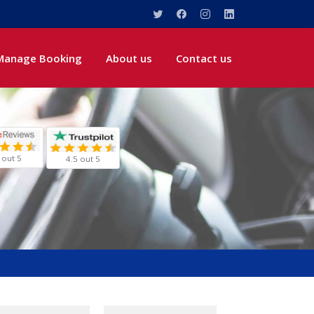
Manage Booking
About us
Contact us
 out 5
4.5 out 5