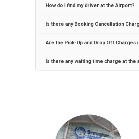
travel on a rear seat:
Meet and Greet Service saves you the time and stres
How do I find my driver at the Airport?
Normally there are pickup and drop off zones at e
Is there any Booking Cancellation Char
and will let you know where to come
No, there is no cancellation charge as long as 3 h
Are the Pick-Up and Drop Off Charges i
amount.
Yes, Pickup and Drop off charges are included in t
Is there any waiting time charge at the 
We provide a free 45 minutes waiting time to our 
basis.