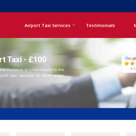
Airport Taxi Services
Testimonials
t Taxi - £100
4.5
reat Dunmow to Luton Airport in the
rport taxi services to other major