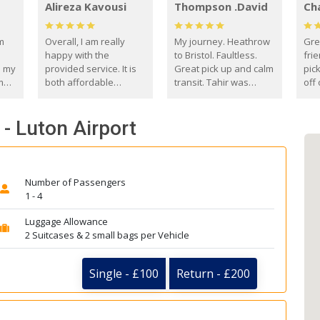
Alireza Kavousi
Thompson .David
Ch
om
Overall, I am really
My journey. Heathrow
Gre
happy with the
to Bristol. Faultless.
frie
s my
provided service. It is
Great pick up and calm
pic
m
both affordable
transit. Tahir was
off 
(compared to other
courteous and
the
o
private options) and
engaging. I really
fut
- Luton Airport
came
reliable.
enjoyed our talks. A
by
true gentleman. Thank
ld.
you. David Thompson
Number of Passengers
1 - 4
Luggage Allowance
2 Suitcases & 2 small bags per Vehicle
Single - £100
Return - £200