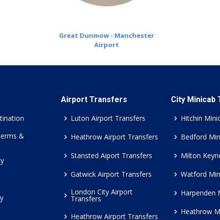
Great Dunmow - Manchester
Airport
Airport Transfers
City Minicab
tination
Luton Airport Transfers
Hitchin Mini
Terms &
Heathrow Airport Transfers
Bedford Min
Stansted Aiport Transfers
Milton Keyn
cy
Gatwick Airport Transfers
Watford Min
London City Airport
Harpenden 
cy
Transfers
Heathrow M
Heathrow Airport Transfers