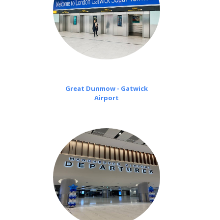
Great Dunmow - Gatwick
Airport