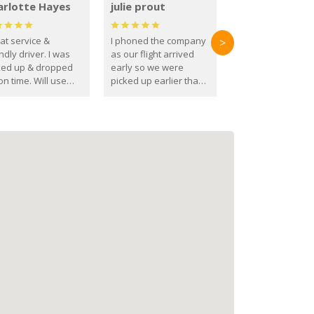
arlotte Hayes
julie prout
at service &
I phoned the company
>
ndly driver. I was
as our flight arrived
ked up & dropped
early so we were
on time. Will use
picked up earlier than
se guys again in the
booked
ure.