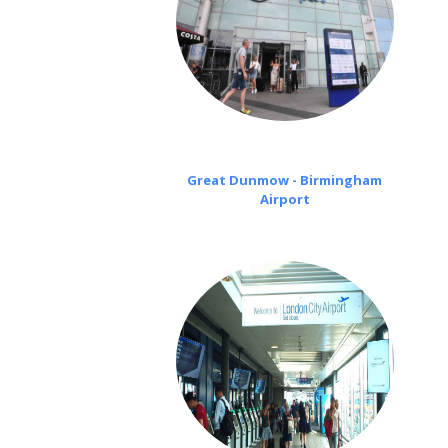
Great Dunmow - Birmingham
Airport