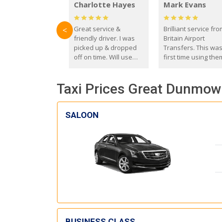
Charlotte Hayes
Mark Evans
Great service &
Brilliant service fr
<
friendly driver. I was
Britain Airport
picked up & dropped
Transfers. This wa
off on time. Will use
first time using the
these guys again in the
and I absolutely
future.
recommend them t
Taxi Prices Great Dunmow 
everyone. Driver 
with the correct ba
seat for my 3 year o
SALOON
BUSINESS CLASS