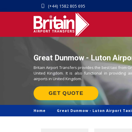
(+44) 1582 805 695
Great Dunmow - Luton Airpor
Britain Airport Transfers provides the best taxi from G
United Kingdom. It is also functional in providing ai
airports in United Kingdom.
GET QUOTE
Home
Great Dunmow -
Luton Airport Taxi