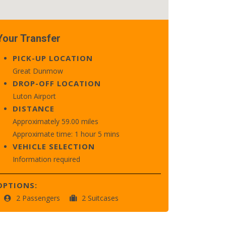
Your Transfer
PICK-UP LOCATION
Great Dunmow
DROP-OFF LOCATION
Luton Airport
DISTANCE
Approximately 59.00 miles
Approximate time: 1 hour 5 mins
VEHICLE SELECTION
Information required
OPTIONS:
2 Passengers
2 Suitcases