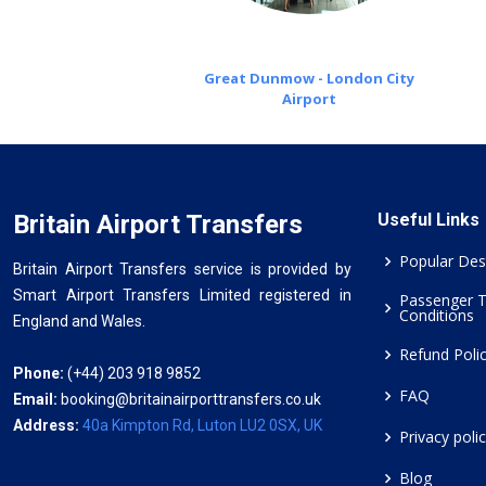
Great Dunmow - London City
Airport
Britain Airport Transfers
Useful Links
Popular Des
Britain Airport Transfers service is provided by
Smart Airport Transfers Limited registered in
Passenger 
Conditions
England and Wales.
Refund Poli
Phone:
(+44) 203 918 9852
FAQ
Email:
booking@britainairporttransfers.co.uk
Address:
40a Kimpton Rd, Luton LU2 0SX, UK
Privacy poli
Blog