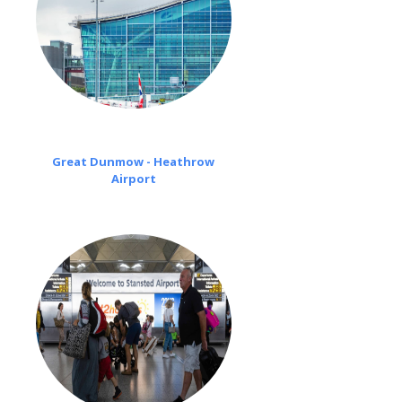
Great Dunmow - Heathrow
Airport