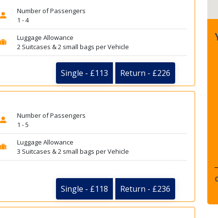
Number of Passengers
1 - 4
Luggage Allowance
2 Suitcases & 2 small bags per Vehicle
Single - £113
Return - £226
Number of Passengers
1 - 5
Luggage Allowance
3 Suitcases & 2 small bags per Vehicle
Single - £118
Return - £236