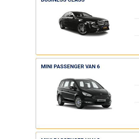
MINI PASSENGER VAN 6