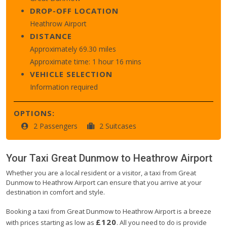
DROP-OFF LOCATION
Heathrow Airport
DISTANCE
Approximately 69.30 miles
Approximate time: 1 hour 16 mins
VEHICLE SELECTION
Information required
OPTIONS:
2 Passengers
2 Suitcases
Your Taxi
Great Dunmow
to
Heathrow Airport
Whether you are a local resident or a visitor, a taxi from Great
Dunmow to Heathrow Airport can ensure that you arrive at your
destination in comfort and style.
Booking a taxi from Great Dunmow to Heathrow Airport is a breeze
£120
with prices starting as low as
. All you need to do is provide