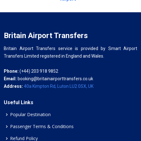
Britain Airport Transfers
Britain Airport Transfers service is provided by Smart Airport
Transfers Limited registered in England and Wales.
Phone:
(+44) 203 918 9852
Email:
booking@britainairporttransfers.co.uk
Address:
40a Kimpton Rd, Luton LU2 0SX, UK
Useful Links
Popular Destination
Passenger Terms & Conditions
Refund Policy