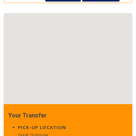
Your Transfer
PICK-UP LOCATION
Great Dunmow