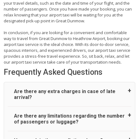
your travel details, such as the date and time of your flight, and the
number of passengers. Once you have made your booking, you can
relax knowing that your airport taxi will be waiting for you at the
designated pick-up point in Great Dunmow.
In conclusion, if you are looking for a convenient and comfortable
way to travel from Great Dunmow to Heathrow Airport, booking our
airport taxi service is the ideal choice. With its door-to-door service,
spacious interiors, and experienced drivers, our airport taxi service
provides a stress-free travel experience. So, sit back, relax, and let
our airport taxi service take care of your transportation needs.
Frequently Asked Questions
Are there any extra charges in case of late
arrival?
On journeys collecting from an airport, as standard, UK
Are there any limitations regarding the number
Airport Taxi allows all passengers 45 minutes maximum
of passengers or luggage?
from the time the flight actually lands to meet with their
driver. After this, waiting time is charged, regardless of the