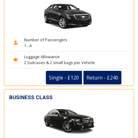
Number of Passengers
1 - 4
Luggage Allowance
2 Suitcases & 2 small bags per Vehicle
Single - £120
Return - £240
BUSINESS CLASS