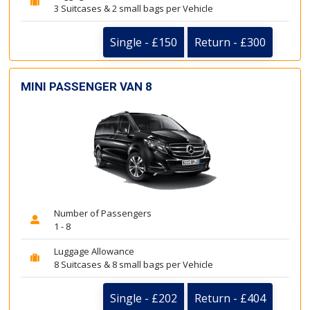
3 Suitcases & 2 small bags per Vehicle
Single - £150
Return - £300
MINI PASSENGER VAN 8
Number of Passengers
1 - 8
Luggage Allowance
8 Suitcases & 8 small bags per Vehicle
Single - £202
Return - £404