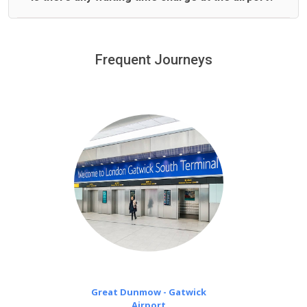
We offer fixed prices with no hidden charges.
We provide a free 45 minutes waiting time to our
customers only in case of flight delays. Once Free 45
Frequent Journeys
£20 an hour
minutes waiting time is over, we charge
on a pro-rata basis.
Great Dunmow - Gatwick
Airport