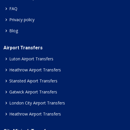
FAQ
Privacy policy
Blog
Airport Transfers
Luton Airport Transfers
Heathrow Airport Transfers
Stansted Aiport Transfers
Gatwick Airport Transfers
London City Airport Transfers
Heathrow Airport Transfers