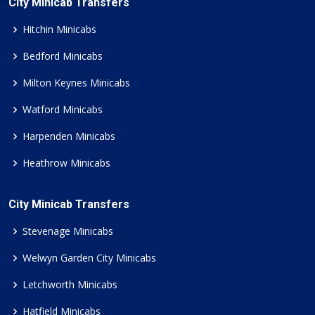
City Minicab Transfers
Hitchin Minicabs
Bedford Minicabs
Milton Keynes Minicabs
Watford Minicabs
Harpenden Minicabs
Heathrow Minicabs
City Minicab Transfers
Stevenage Minicabs
Welwyn Garden City Minicabs
Letchworth Minicabs
Hatfield Minicabs