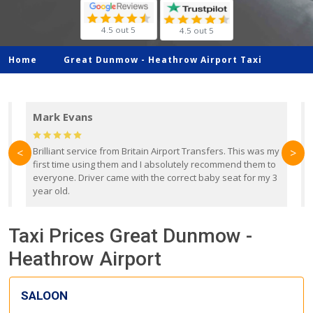
4.5 out 5
4.5 out 5
Home
Great Dunmow -
Heathrow Airport Taxi
Mark Evans
d
Brilliant service from Britain Airport Transfers. This was my
O
<
>
first time using them and I absolutely recommend them to
b
everyone. Driver came with the correct baby seat for my 3
r
year old.
Taxi Prices Great Dunmow -
Heathrow Airport
SALOON