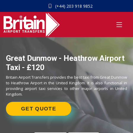
(+44) 203 918 9852
Great Dunmow - Heathrow Airport
Taxi - £120
Britain Airport Transfers provides the best taxi from Great Dunmow
to Heathrow Airport in the United Kingdom. It is also functional in
providing airport taxi services to other major airports in United
Kingdom.
GET QUOTE