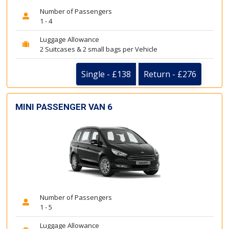
Number of Passengers
1 - 4
Luggage Allowance
2 Suitcases & 2 small bags per Vehicle
Single - £138
Return - £276
MINI PASSENGER VAN 6
Number of Passengers
1 - 5
Luggage Allowance