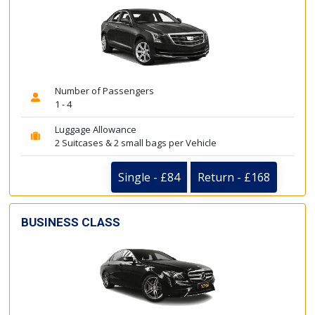
Number of Passengers
1 - 4
Luggage Allowance
2 Suitcases & 2 small bags per Vehicle
Single - £84
Return - £168
BUSINESS CLASS