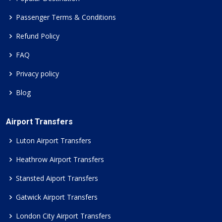
Passenger Terms & Conditions
Refund Policy
FAQ
Privacy policy
Blog
Airport Transfers
Luton Airport Transfers
Heathrow Airport Transfers
Stansted Aiport Transfers
Gatwick Airport Transfers
London City Airport Transfers