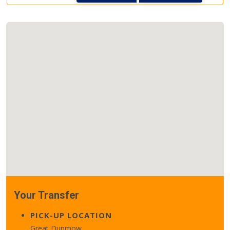
Your Transfer
PICK-UP LOCATION
Great Dunmow