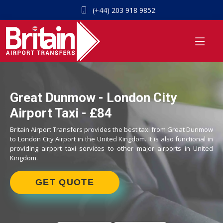
(+44) 203 918 9852
Great Dunmow - London City
Airport Taxi - £84
Britain Airport Transfers provides the best taxi from Great Dunmow
to London City Airport in the United Kingdom. It is also functional in
providing airport taxi services to other major airports in United
Kingdom.
GET QUOTE