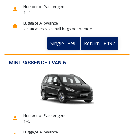
Number of Passengers
1 - 4
Luggage Allowance
2 Suitcases & 2 small bags per Vehicle
Single - £96
Return - £192
MINI PASSENGER VAN 6
Number of Passengers
1 - 5
Luggage Allowance