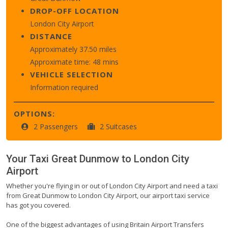
DROP-OFF LOCATION
London City Airport
DISTANCE
Approximately 37.50 miles
Approximate time: 48 mins
VEHICLE SELECTION
Information required
OPTIONS:
2 Passengers
2 Suitcases
Your Taxi
Great Dunmow
to
London City
Airport
Whether you're flying in or out of London City Airport and need a taxi
from Great Dunmow to London City Airport, our airport taxi service
has got you covered.
One of the biggest advantages of using Britain Airport Transfers