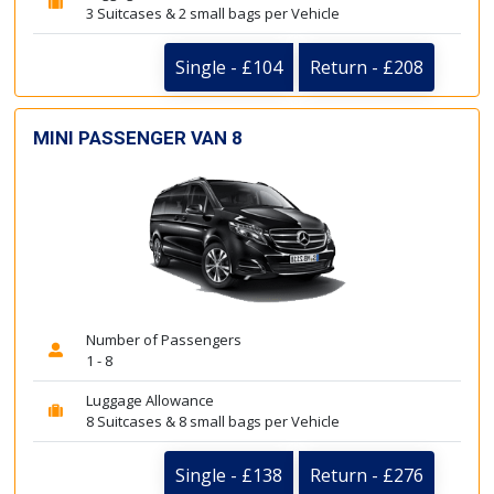
3 Suitcases & 2 small bags per Vehicle
Single - £104
Return - £208
MINI PASSENGER VAN 8
Number of Passengers
1 - 8
Luggage Allowance
8 Suitcases & 8 small bags per Vehicle
Single - £138
Return - £276