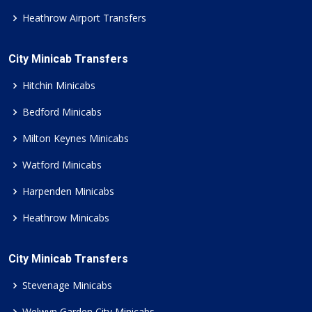
Heathrow Airport Transfers
City Minicab Transfers
Hitchin Minicabs
Bedford Minicabs
Milton Keynes Minicabs
Watford Minicabs
Harpenden Minicabs
Heathrow Minicabs
City Minicab Transfers
Stevenage Minicabs
Welwyn Garden City Minicabs