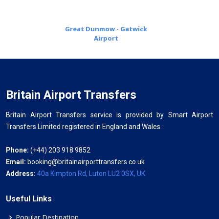
Great Dunmow - Gatwick
Airport
Britain Airport Transfers
Britain Airport Transfers service is provided by Smart Airport
Transfers Limited registered in England and Wales.
Phone:
(+44) 203 918 9852
Email:
booking@britainairporttransfers.co.uk
Address:
40a Kimpton Rd, Luton LU2 0SX, UK
Useful Links
Popular Destination