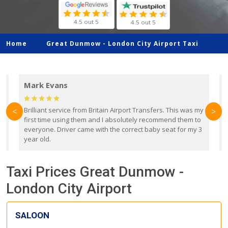
4.5 out 5
4.5 out 5
Home
Great Dunmow -
London City Airport Taxi
Mark Evans
d
Brilliant service from Britain Airport Transfers. This was my
O
<
>
first time using them and I absolutely recommend them to
b
everyone. Driver came with the correct baby seat for my 3
r
year old.
Taxi Prices Great Dunmow -
London City Airport
SALOON