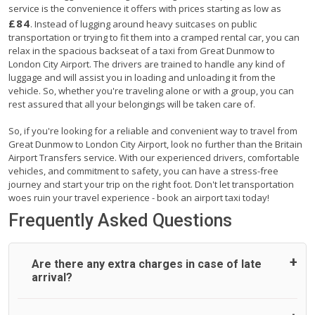
service is the convenience it offers with prices starting as low as
£84
. Instead of lugging around heavy suitcases on public
transportation or trying to fit them into a cramped rental car, you can
relax in the spacious backseat of a taxi from Great Dunmow to
London City Airport. The drivers are trained to handle any kind of
luggage and will assist you in loading and unloading it from the
vehicle. So, whether you're traveling alone or with a group, you can
rest assured that all your belongings will be taken care of.
So, if you're looking for a reliable and convenient way to travel from
Great Dunmow to London City Airport, look no further than the Britain
Airport Transfers service. With our experienced drivers, comfortable
vehicles, and commitment to safety, you can have a stress-free
journey and start your trip on the right foot. Don't let transportation
woes ruin your travel experience - book an airport taxi today!
Frequently Asked Questions
Are there any extra charges in case of late
arrival?