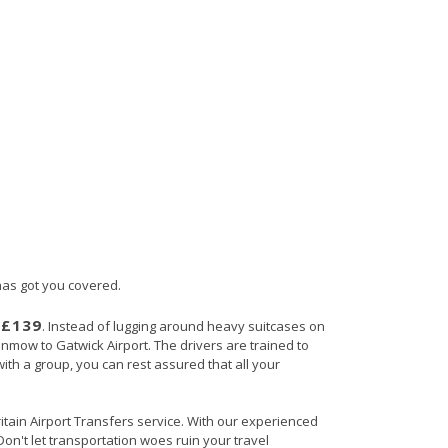
 has got you covered.
£139
s
. Instead of lugging around heavy suitcases on
Dunmow to Gatwick Airport. The drivers are trained to
with a group, you can rest assured that all your
ritain Airport Transfers service. With our experienced
Don't let transportation woes ruin your travel