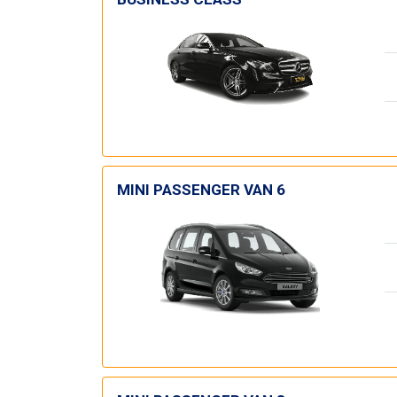
MINI PASSENGER VAN 6