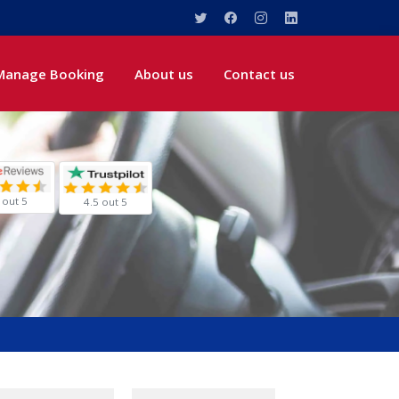
Manage Booking
About us
Contact us
 out 5
4.5 out 5