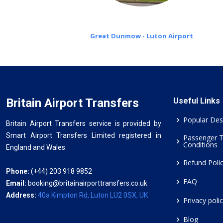
Great Dunmow - Luton Airport
Britain Airport Transfers
Useful Links
Popular Des
Britain Airport Transfers service is provided by
Smart Airport Transfers Limited registered in
Passenger 
Conditions
England and Wales.
Refund Poli
Phone:
(+44) 203 918 9852
FAQ
Email:
booking@britainairporttransfers.co.uk
Address:
40a Kimpton Rd, Luton LU2 0SX, UK
Privacy poli
Blog