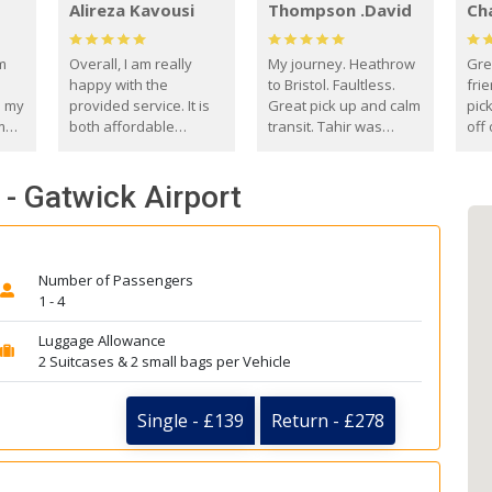
Alireza Kavousi
Thompson .David
Ch
om
Overall, I am really
My journey. Heathrow
Gre
happy with the
to Bristol. Faultless.
frie
s my
provided service. It is
Great pick up and calm
pic
m
both affordable
transit. Tahir was
off 
(compared to other
courteous and
the
o
private options) and
engaging. I really
fut
- Gatwick Airport
came
reliable.
enjoyed our talks. A
by
true gentleman. Thank
ld.
you. David Thompson
Number of Passengers
1 - 4
Luggage Allowance
2 Suitcases & 2 small bags per Vehicle
Single - £139
Return - £278