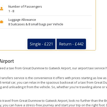
Number of Passengers
1 - 8
Luggage Allowance
8 Suitcases & 8 small bags per Vehicle
Single - £221
Return - £442
Airport
need a taxi from Great Dunmow to Gatwick Airport, our airport taxi service
ransfers service is the convenience it offers with prices starting as low a
ed rental car, you can relax in the spacious backseat of a taxi from Great 
g and unloading it from the vehicle. So, whether you're traveling alone or 
 to travel from Great Dunmow to Gatwick Airport, look no further than the B
 you can have a stress-free journey and start your trip on the right foot. 