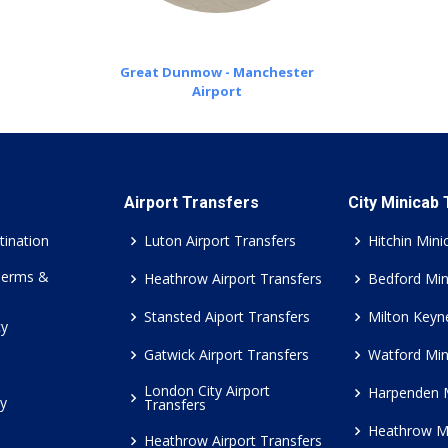
Great Dunmow - Manchester
Airport
Airport Transfers
City Minicab
tination
Luton Airport Transfers
Hitchin Mini
Terms &
Heathrow Airport Transfers
Bedford Min
Stansted Aiport Transfers
Milton Keyn
cy
Gatwick Airport Transfers
Watford Min
London City Airport
Harpenden 
cy
Transfers
Heathrow M
Heathrow Airport Transfers