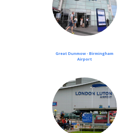
Great Dunmow - Birmingham
Airport