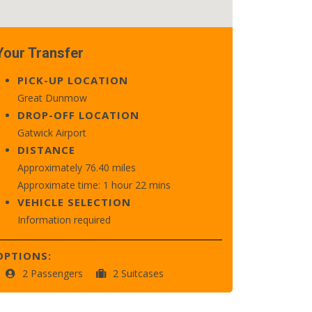
Your Transfer
PICK-UP LOCATION
Great Dunmow
DROP-OFF LOCATION
Gatwick Airport
DISTANCE
Approximately 76.40 miles
Approximate time: 1 hour 22 mins
VEHICLE SELECTION
Information required
OPTIONS:
2 Passengers
2 Suitcases