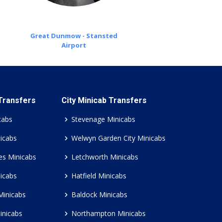
Great Dunmow - Stansted
Airport
 Transfers
City Minicab Transfers
cabs
Stevenage Minicabs
icabs
Welwyn Garden City Minicabs
es Minicabs
Letchworth Minicabs
icabs
Hatfield Minicabs
Minicabs
Baldock Minicabs
inicabs
Northampton Minicabs