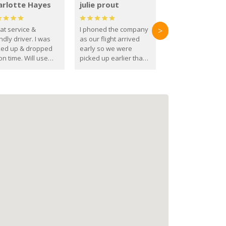
arlotte Hayes
julie prout
at service &
I phoned the company
>
ndly driver. I was
as our flight arrived
ked up & dropped
early so we were
on time. Will use
picked up earlier than
se guys again in the
booked
ure.