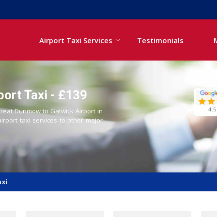
Airport Taxi Services
Testimonials
ort Taxi - £139
4.5
 Great Dunmow to Gatwick Airport in
airport taxi services to other major
axi