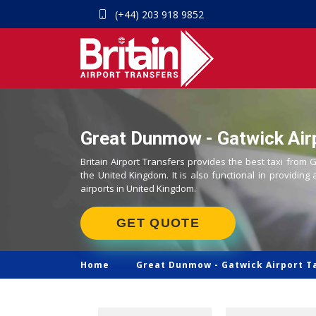
(+44) 203 918 9852
Great Dunmow - Gatwick Airp
Britain Airport Transfers provides the best taxi from
the United Kingdom. It is also functional in providing 
airports in United Kingdom.
GET QUOTE
Home
Great Dunmow -
Gatwick Airport T