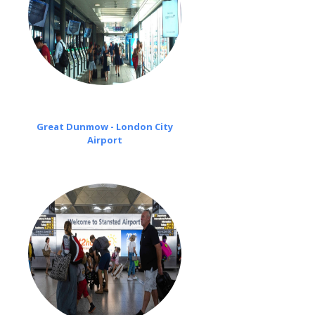
Great Dunmow - London City
Airport