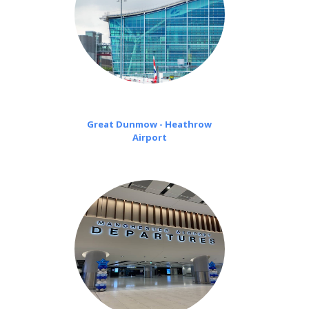
Great Dunmow - Heathrow
Airport