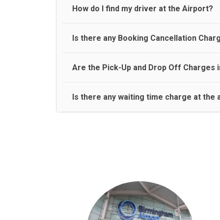
travel on a rear seat:
Meet and Greet Service saves you the time and stres
How do I find my driver at the Airport?
Normally there are pickup and drop off zones at e
Is there any Booking Cancellation Char
and will let you know where to come
No, there is no cancellation charge as long as 3 h
Are the Pick-Up and Drop Off Charges i
amount.
Yes, Pickup and Drop off charges are included in t
Is there any waiting time charge at the 
We provide a free 45 minutes waiting time to our 
basis.