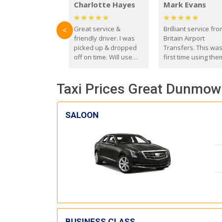
Charlotte Hayes
Mark Evans
Great service &
Brilliant service fr
<
friendly driver. I was
Britain Airport
picked up & dropped
Transfers. This wa
off on time. Will use
first time using the
these guys again in the
and I absolutely
future.
recommend them t
Taxi Prices Great Dunmow 
everyone. Driver 
with the correct ba
seat for my 3 year o
SALOON
BUSINESS CLASS