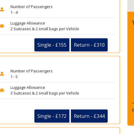
Number of Passengers
1 - 4
Luggage Allowance
2 Suitcases & 2 small bags per Vehicle
Single - £155
Return - £310
Number of Passengers
1 - 5
Luggage Allowance
3 Suitcases & 2 small bags per Vehicle
Single - £172
Return - £344