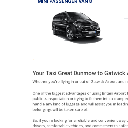
MINI PASSENGER VAN 8
Your Taxi
Great Dunmow
to
Gatwick 
Whether you're flying in or out of Gatwick Airport and 
One of the biggest advantages of using Britain Airport T
public transportation or trying to fit them into a cramp
handle any kind of luggage and will assist you in loadin
belongings will be taken care of.
So, if you're looking for a reliable and convenient way
drivers, comfortable vehicles, and commitment to safety,