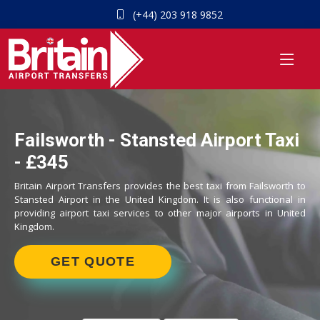
(+44) 203 918 9852
Failsworth - Stansted Airport Taxi
- £345
Britain Airport Transfers provides the best taxi from Failsworth to
Stansted Airport in the United Kingdom. It is also functional in
providing airport taxi services to other major airports in United
Kingdom.
GET QUOTE