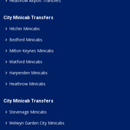
Heathrow Airport Transfers
City Minicab Transfers
Hitchin Minicabs
Bedford Minicabs
Milton Keynes Minicabs
Watford Minicabs
Harpenden Minicabs
Heathrow Minicabs
City Minicab Transfers
Stevenage Minicabs
Welwyn Garden City Minicabs