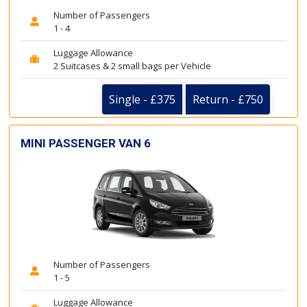
Number of Passengers
1 - 4
Luggage Allowance
2 Suitcases & 2 small bags per Vehicle
Single - £375
Return - £750
MINI PASSENGER VAN 6
Number of Passengers
1 - 5
Luggage Allowance