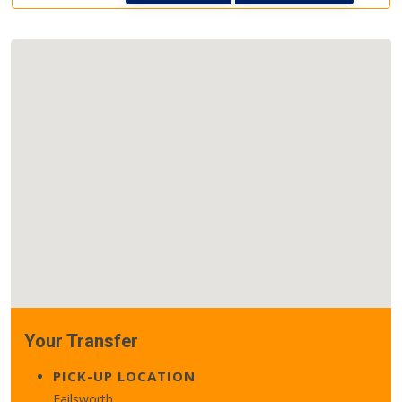
Your Transfer
PICK-UP LOCATION
Failsworth