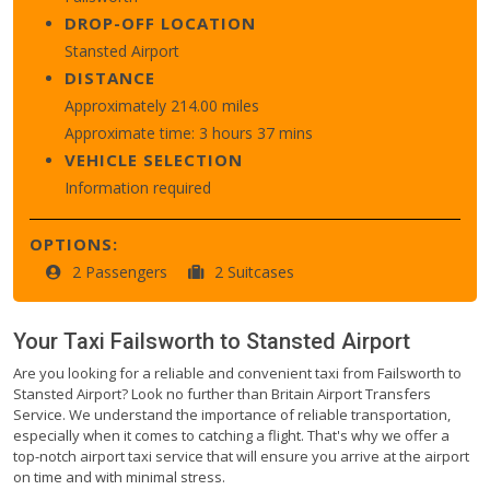
DROP-OFF LOCATION
Stansted Airport
DISTANCE
Approximately 214.00 miles
Approximate time: 3 hours 37 mins
VEHICLE SELECTION
Information required
OPTIONS:
2 Passengers
2 Suitcases
Your Taxi
Failsworth
to
Stansted Airport
Are you looking for a reliable and convenient taxi from Failsworth to
Stansted Airport? Look no further than Britain Airport Transfers
Service. We understand the importance of reliable transportation,
especially when it comes to catching a flight. That's why we offer a
top-notch airport taxi service that will ensure you arrive at the airport
on time and with minimal stress.