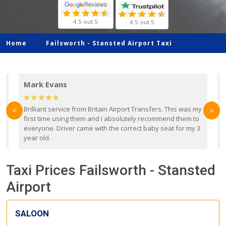
4.5 out 5
4.5 out 5
Home
Failsworth -
Stansted Airport Taxi
Mark Evans
d
Brilliant service from Britain Airport Transfers. This was my
O
<
>
first time using them and I absolutely recommend them to
b
everyone. Driver came with the correct baby seat for my 3
r
year old.
Taxi Prices Failsworth - Stansted
Airport
SALOON