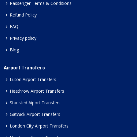
Passenger Terms & Conditions
Refund Policy
FAQ
Privacy policy
Blog
Airport Transfers
Luton Airport Transfers
Heathrow Airport Transfers
Stansted Aiport Transfers
Gatwick Airport Transfers
London City Airport Transfers