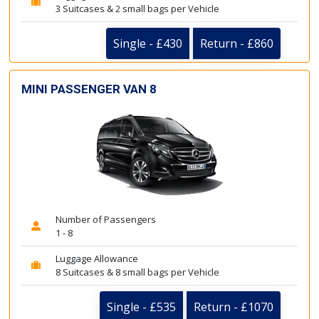
3 Suitcases & 2 small bags per Vehicle
Single - £430
Return - £860
MINI PASSENGER VAN 8
Number of Passengers
1 - 8
Luggage Allowance
8 Suitcases & 8 small bags per Vehicle
Single - £535
Return - £1070