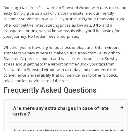
Booking a taxi from Failsworth to Stansted Airport with us is quick and
easy. Simply give us a call or visit our website, and our friendly
customer service team will assist you in making your reservation. We
£345
offer competitive rates, starting prices as low as
and a
transparent pricing, so you know exactly what you'll be paying for
your journey. No hidden fees or surprises.
Whether you're traveling for business or pleasure, Britain Airport
Transfers Service is here to make your journey from Failsworth to
Stansted Airport as smooth and hassle-free as possible. So why
stress about getting to the airport on time? Book your taxi from
Failsworth to Stansted Airport with us today and experience the
convenience and reliability that our service has to offer. Sit back,
relax, and let us take care of the rest.
Frequently Asked Questions
Are there any extra charges in case of late
arrival?