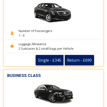
Number of Passengers
1 - 4
Luggage Allowance
2 Suitcases & 2 small bags per Vehicle
Single - £345
Return - £690
BUSINESS CLASS