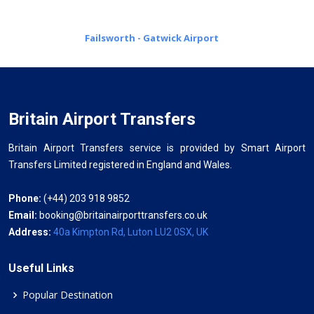
Failsworth - Gatwick Airport
Britain Airport Transfers
Britain Airport Transfers service is provided by Smart Airport
Transfers Limited registered in England and Wales.
Phone:
(+44) 203 918 9852
Email:
booking@britainairporttransfers.co.uk
Address:
40a Kimpton Rd, Luton LU2 0SX, UK
Useful Links
Popular Destination