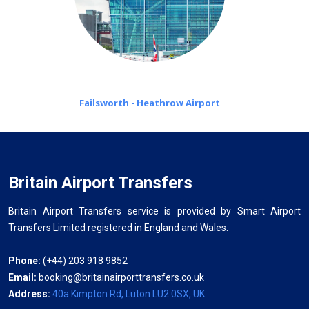
Failsworth - Heathrow Airport
Britain Airport Transfers
Britain Airport Transfers service is provided by Smart Airport
Transfers Limited registered in England and Wales.
Phone:
(+44) 203 918 9852
Email:
booking@britainairporttransfers.co.uk
Address:
40a Kimpton Rd, Luton LU2 0SX, UK