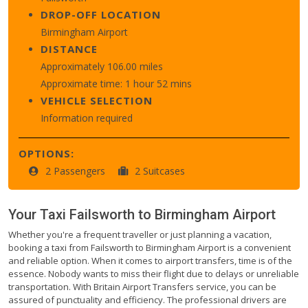
DROP-OFF LOCATION
Birmingham Airport
DISTANCE
Approximately 106.00 miles
Approximate time: 1 hour 52 mins
VEHICLE SELECTION
Information required
OPTIONS:
2 Passengers
2 Suitcases
Your Taxi
Failsworth
to
Birmingham Airport
Whether you're a frequent traveller or just planning a vacation,
booking a taxi from Failsworth to Birmingham Airport is a convenient
and reliable option. When it comes to airport transfers, time is of the
essence. Nobody wants to miss their flight due to delays or unreliable
transportation. With Britain Airport Transfers service, you can be
assured of punctuality and efficiency. The professional drivers are