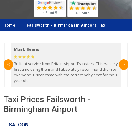
4.5 out 5
4.5 out 5
Home
Failsworth -
Birmingham Airport Taxi
Mark Evans
d
Brilliant service from Britain Airport Transfers. This was my
O
<
>
first time using them and I absolutely recommend them to
b
everyone. Driver came with the correct baby seat for my 3
r
year old.
Taxi Prices Failsworth -
Birmingham Airport
SALOON