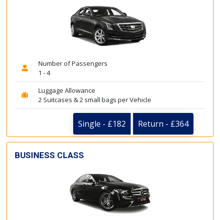
Number of Passengers
1 - 4
Luggage Allowance
2 Suitcases & 2 small bags per Vehicle
Single - £182
Return - £364
BUSINESS CLASS