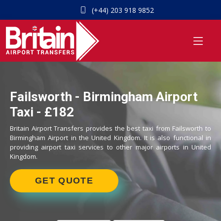
(+44) 203 918 9852
Failsworth - Birmingham Airport
Taxi - £182
Britain Airport Transfers provides the best taxi from Failsworth to
Birmingham Airport in the United Kingdom. It is also functional in
providing airport taxi services to other major airports in United
Kingdom.
GET QUOTE