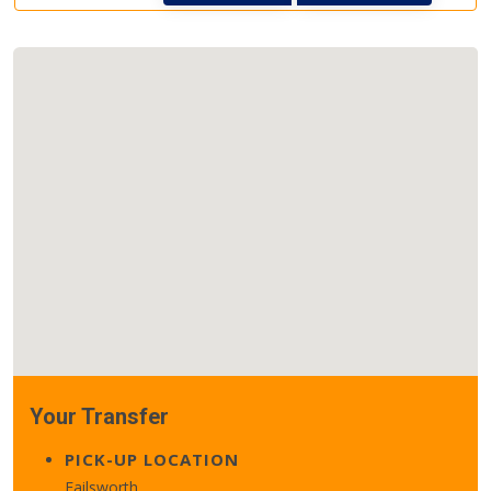
Your Transfer
PICK-UP LOCATION
Failsworth