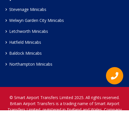
Stevenage Minicabs
Welwyn Garden City Minicabs
Letchworth Minicabs
Hatfield Minicabs
Baldock Minicabs
Northampton Minicabs
© Smart Airport Transfers Limited 2025. All rights reserved.
Britain Airport Transfers is a trading name of Smart Airport
Transfers Limited, registered in England and Wales. Company
Reference Number 12466697.
www.britainairporttransfers.co.uk