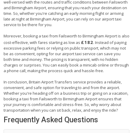
well-versed with the routes and traffic conditions between Failsworth
and Birmingham Airport, ensuring that you reach your destination on
time. So, whether you're catching an early morning flight or arriving
late at night at Birmingham Airport, you can rely on our airport taxi
service to be there for you.
Moreover, booking a taxi from Failsworth to Birmingham Airport is also
£182
cost-effective, with fares starting as low as
. Instead of paying
excessive parking fees or relying on public transport, which may not
be as convenient, opting for our airport taxi service can save you
both time and money. The pricing is transparent, with no hidden
charges or surprises. You can easily book a minicab online or through
a phone call, making the process quick and hassle-free.
In conclusion, Britain Airport Transfers service provides a reliable,
convenient, and safe option for traveling to and from the airport.
Whether you're heading off on a business trip or going on a vacation,
booking a taxi from Failsworth to Birmingham Airport ensures that
your journey is comfortable and stress-free. So, why worry about
transportation when you can sit back, relax, and enjoy the ride?
Frequently Asked Questions