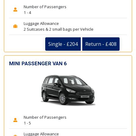
Number of Passengers
1 - 4
Luggage Allowance
2 Suitcases & 2 small bags per Vehicle
Single - £204
Return - £408
MINI PASSENGER VAN 6
Number of Passengers
1 - 5
Luggage Allowance