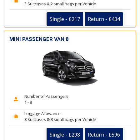
3 Suitcases & 2 small bags per Vehicle
Single - £217
Return - £434
MINI PASSENGER VAN 8
Number of Passengers
1 - 8
Luggage Allowance
8 Suitcases & 8 small bags per Vehicle
Single - £298
Return - £596