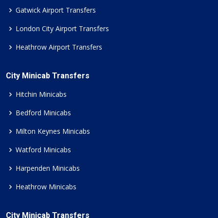
Gatwick Airport Transfers
London City Airport Transfers
Heathrow Airport Transfers
City Minicab Transfers
Hitchin Minicabs
Bedford Minicabs
Milton Keynes Minicabs
Watford Minicabs
Harpenden Minicabs
Heathrow Minicabs
City Minicab Transfers