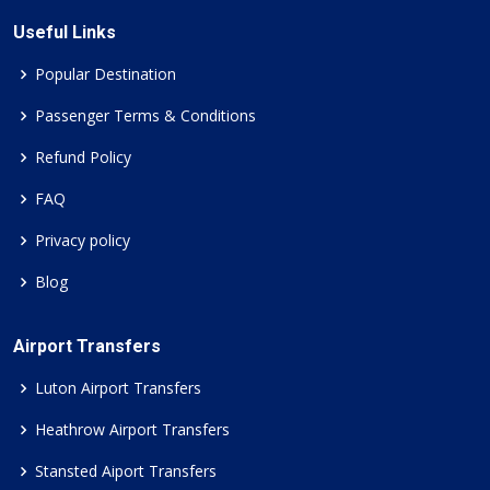
Useful Links
Popular Destination
Passenger Terms & Conditions
Refund Policy
FAQ
Privacy policy
Blog
Airport Transfers
Luton Airport Transfers
Heathrow Airport Transfers
Stansted Aiport Transfers