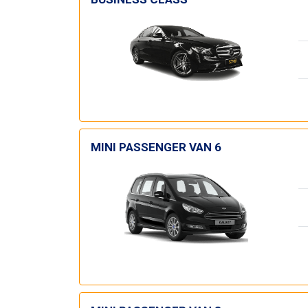
MINI PASSENGER VAN 6