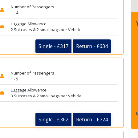
Number of Passengers
1 - 4
Luggage Allowance
2 Suitcases & 2 small bags per Vehicle
Single - £317
Return - £634
Number of Passengers
1 - 5
Luggage Allowance
3 Suitcases & 2 small bags per Vehicle
Single - £362
Return - £724