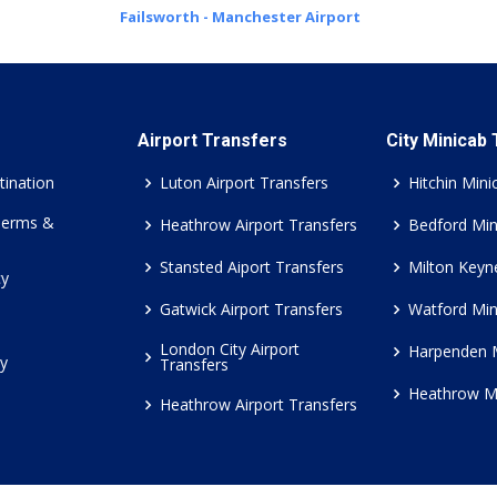
Failsworth - Manchester Airport
Airport Transfers
City Minicab
tination
Luton Airport Transfers
Hitchin Mini
Terms &
Heathrow Airport Transfers
Bedford Min
Stansted Aiport Transfers
Milton Keyn
cy
Gatwick Airport Transfers
Watford Min
London City Airport
Harpenden 
cy
Transfers
Heathrow M
Heathrow Airport Transfers