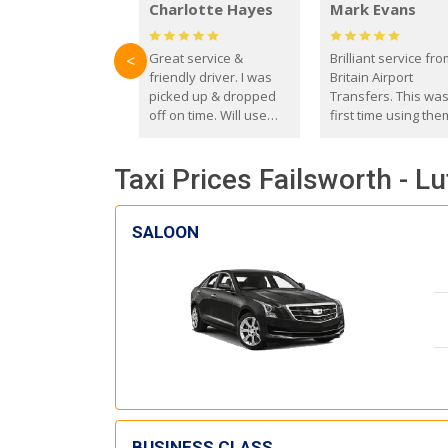
Charlotte Hayes
Mark Evans
Great service &
Brilliant service fr
<
friendly driver. I was
Britain Airport
picked up & dropped
Transfers. This wa
off on time. Will use
first time using the
these guys again in the
and I absolutely
future.
recommend them t
Taxi Prices Failsworth - Lu
everyone. Driver 
with the correct ba
seat for my 3 year o
SALOON
BUSINESS CLASS