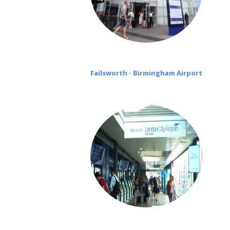
Failsworth - Birmingham Airport