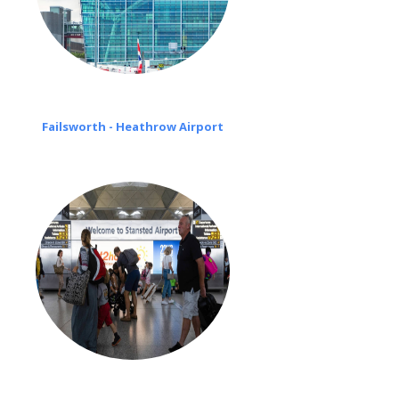
Failsworth - Heathrow Airport