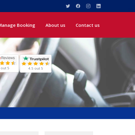
Manage Booking
About us
Contact us
 out 5
4.5 out 5