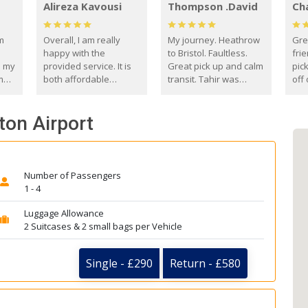
Alireza Kavousi
Thompson .David
Ch
om
Overall, I am really
My journey. Heathrow
Gre
happy with the
to Bristol. Faultless.
frie
s my
provided service. It is
Great pick up and calm
pic
m
both affordable
transit. Tahir was
off 
(compared to other
courteous and
the
o
private options) and
engaging. I really
fut
ton Airport
came
reliable.
enjoyed our talks. A
by
true gentleman. Thank
ld.
you. David Thompson
Number of Passengers
1 - 4
Luggage Allowance
2 Suitcases & 2 small bags per Vehicle
Single - £290
Return - £580