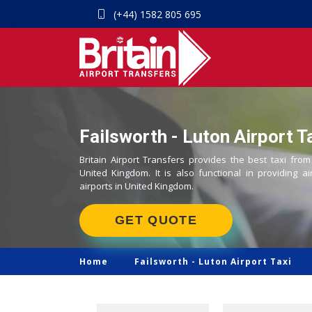
(+44) 1582 805 695
Failsworth - Luton Airport T
Britain Airport Transfers provides the best taxi from
United Kingdom. It is also functional in providing ai
airports in United Kingdom.
GET QUOTE
Home
Failsworth -
Luton Airport Taxi