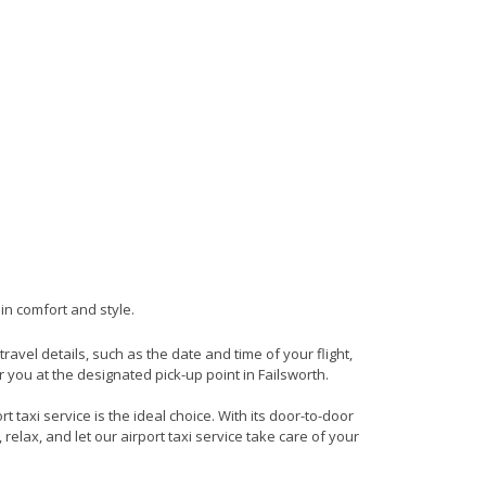
 in comfort and style.
travel details, such as the date and time of your flight,
you at the designated pick-up point in Failsworth.
 taxi service is the ideal choice. With its door-to-door
 relax, and let our airport taxi service take care of your