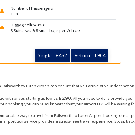
Number of Passengers
1 - 8
Luggage Allowance
8 Suitcases & 8 small bags per Vehicle
Single - £452
Return - £904
m Failsworth to Luton Airport can ensure that you arrive at your destination
£290
eze with prices starting as low as
. All you need to do is provide your 
booking, you can relax knowing that your airport taxi will be waiting for 
mfortable way to travel from Failsworth to Luton Airport, booking our airport
 airport taxi service provides a stress-free travel experience. So, sit back,