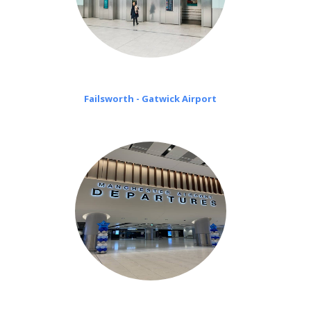
Failsworth - Gatwick Airport