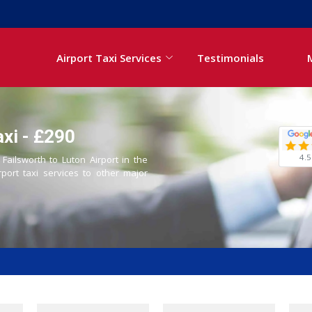
Airport Taxi Services
Testimonials
axi - £290
4.5
 Failsworth to Luton Airport in the
rport taxi services to other major