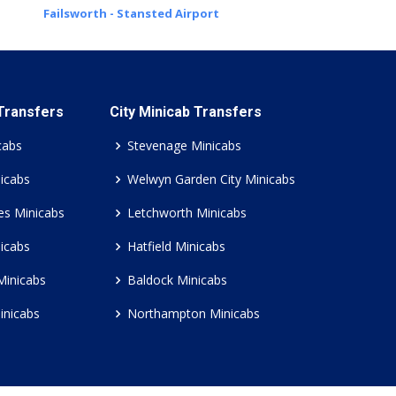
Failsworth - Stansted Airport
 Transfers
City Minicab Transfers
cabs
Stevenage Minicabs
icabs
Welwyn Garden City Minicabs
es Minicabs
Letchworth Minicabs
icabs
Hatfield Minicabs
Minicabs
Baldock Minicabs
inicabs
Northampton Minicabs