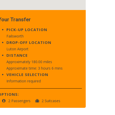
Your Transfer
PICK-UP LOCATION
Failsworth
DROP-OFF LOCATION
Luton Airport
DISTANCE
Approximately 180.00 miles
Approximate time: 3 hours 6 mins
VEHICLE SELECTION
Information required
OPTIONS:
2 Passengers
2 Suitcases