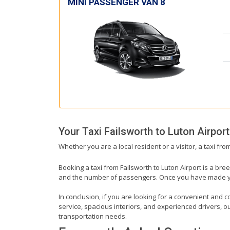
MINI PASSENGER VAN 8
Your Taxi
Failsworth
to
Luton Airport
Whether you are a local resident or a visitor, a taxi fro
Booking a taxi from Failsworth to Luton Airport is a bre
and the number of passengers. Once you have made your 
In conclusion, if you are looking for a convenient and co
service, spacious interiors, and experienced drivers, our
transportation needs.