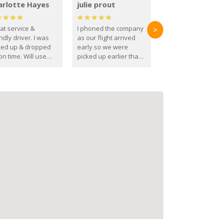
arlotte Hayes
julie prout
at service &
I phoned the company
>
ndly driver. I was
as our flight arrived
ked up & dropped
early so we were
on time. Will use
picked up earlier than
se guys again in the
booked
ure.