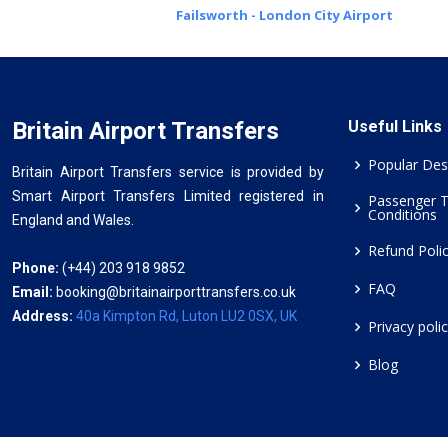
Failsworth - London City Airport
Britain Airport Transfers
Useful Links
Popular Des
Britain Airport Transfers service is provided by
Smart Airport Transfers Limited registered in
Passenger 
Conditions
England and Wales.
Refund Poli
Phone:
(+44) 203 918 9852
FAQ
Email:
booking@britainairporttransfers.co.uk
Address:
40a Kimpton Rd, Luton LU2 0SX, UK
Privacy poli
Blog