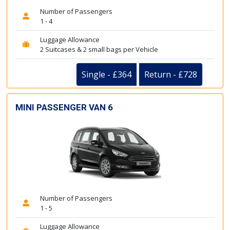
Number of Passengers
1 - 4
Luggage Allowance
2 Suitcases & 2 small bags per Vehicle
Single - £364
Return - £728
MINI PASSENGER VAN 6
Number of Passengers
1 - 5
Luggage Allowance