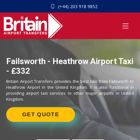
(+44) 203 918 9852
Failsworth - Heathrow Airport Taxi
- £332
Britain Airport Transfers provides the best taxi from Failsworth to
Heathrow Airport in the United Kingdom. It is also functional in
providing airport taxi services to other major airports in United
Kingdom.
GET QUOTE