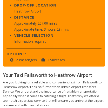
DROP-OFF LOCATION
Heathrow Airport
DISTANCE
Approximately 207.00 miles
Approximate time: 3 hours 29 mins
VEHICLE SELECTION
Information required
OPTIONS:
2 Passengers
2 Suitcases
Your Taxi
Failsworth
to
Heathrow Airport
Are you looking for a reliable and convenient taxi from Failsworth to
Heathrow Airport? Look no further than Britain Airport Transfers
Service. We understand the importance of reliable transportation,
especially when it comes to catching a flight. That's why we offer a
top-notch airport taxi service that will ensure you arrive at the airport
on time and with minimal stress.