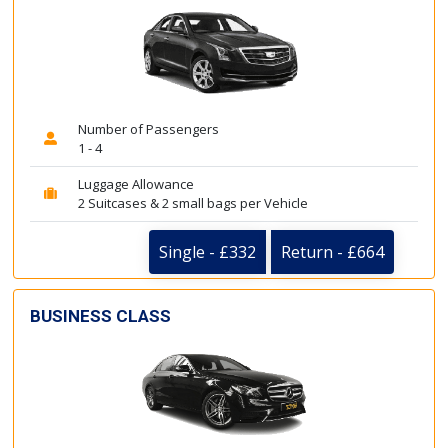
Number of Passengers
1 - 4
Luggage Allowance
2 Suitcases & 2 small bags per Vehicle
Single - £332
Return - £664
BUSINESS CLASS