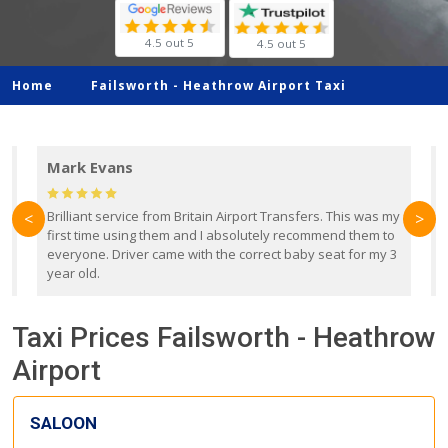
4.5 out 5
4.5 out 5
Home
Failsworth -
Heathrow Airport Taxi
Mark Evans
d
Brilliant service from Britain Airport Transfers. This was my
O
<
>
first time using them and I absolutely recommend them to
b
everyone. Driver came with the correct baby seat for my 3
r
year old.
Taxi Prices Failsworth - Heathrow
Airport
SALOON