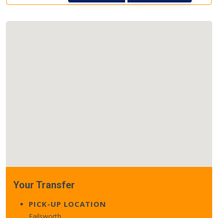
Your Transfer
PICK-UP LOCATION
Failsworth