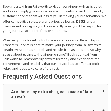
Booking a taxi from Failsworth to Heathrow Airport with us is quick
and easy. Simply give us a call or visit our website, and our friendly
customer service team will assist you in making your reservation. We
£332
offer competitive rates, starting prices as low as
and a
transparent pricing, so you know exactly what you'll be paying for
your journey. No hidden fees or surprises.
Whether you're traveling for business or pleasure, Britain Airport
Transfers Service is here to make your journey from Failsworth to
Heathrow Airport as smooth and hassle-free as possible. So why
stress about getting to the airport on time? Book your taxi from
Failsworth to Heathrow Airport with us today and experience the
convenience and reliability that our service has to offer. Sit back,
relax, and let us take care of the rest.
Frequently Asked Questions
Are there any extra charges in case of late
arrival?