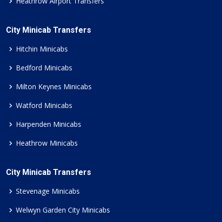
Heathrow Airport Transfers
City Minicab Transfers
Hitchin Minicabs
Bedford Minicabs
Milton Keynes Minicabs
Watford Minicabs
Harpenden Minicabs
Heathrow Minicabs
City Minicab Transfers
Stevenage Minicabs
Welwyn Garden City Minicabs