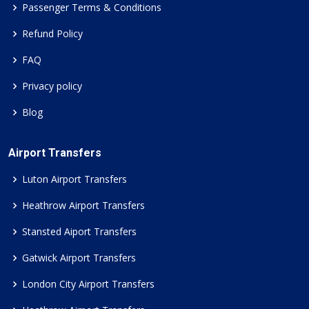
Passenger Terms & Conditions
Refund Policy
FAQ
Privacy policy
Blog
Airport Transfers
Luton Airport Transfers
Heathrow Airport Transfers
Stansted Aiport Transfers
Gatwick Airport Transfers
London City Airport Transfers