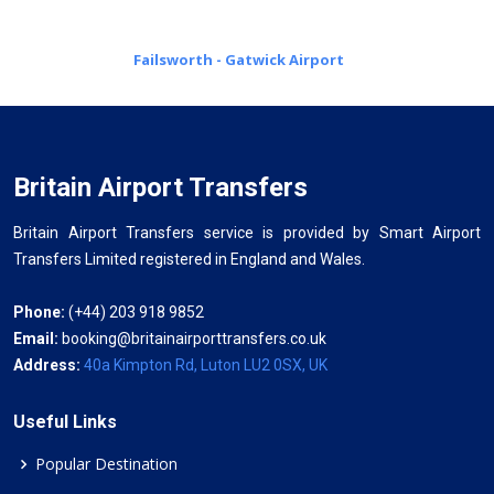
Failsworth - Gatwick Airport
Britain Airport Transfers
Britain Airport Transfers service is provided by Smart Airport
Transfers Limited registered in England and Wales.
Phone:
(+44) 203 918 9852
Email:
booking@britainairporttransfers.co.uk
Address:
40a Kimpton Rd, Luton LU2 0SX, UK
Useful Links
Popular Destination