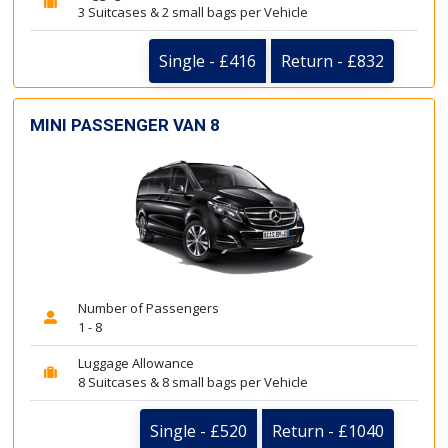
3 Suitcases & 2 small bags per Vehicle
Single - £416
Return - £832
MINI PASSENGER VAN 8
Number of Passengers
1 - 8
Luggage Allowance
8 Suitcases & 8 small bags per Vehicle
Single - £520
Return - £1040