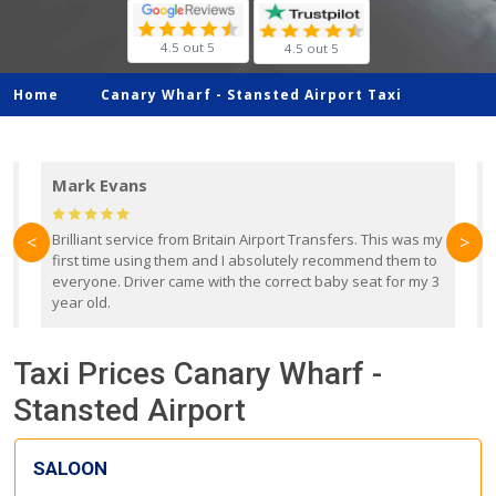
4.5 out 5
4.5 out 5
Home
Canary Wharf -
Stansted Airport Taxi
Mark Evans
d
Brilliant service from Britain Airport Transfers. This was my
O
<
>
first time using them and I absolutely recommend them to
b
everyone. Driver came with the correct baby seat for my 3
r
year old.
Taxi Prices Canary Wharf -
Stansted Airport
SALOON