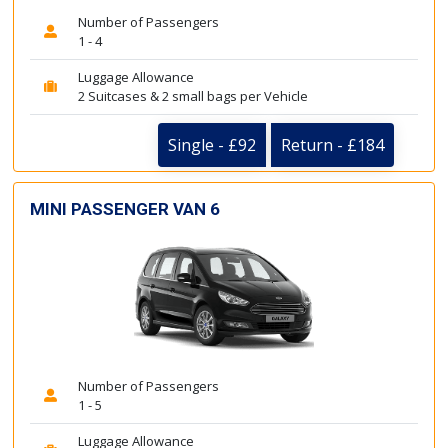
Number of Passengers
1 - 4
Luggage Allowance
2 Suitcases & 2 small bags per Vehicle
Single - £92
Return - £184
MINI PASSENGER VAN 6
Number of Passengers
1 - 5
Luggage Allowance