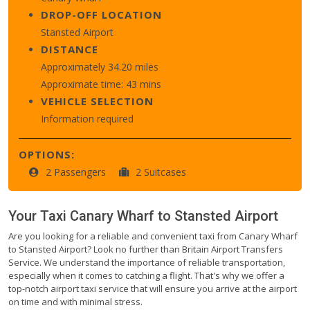
DROP-OFF LOCATION
Stansted Airport
DISTANCE
Approximately 34.20 miles
Approximate time: 43 mins
VEHICLE SELECTION
Information required
OPTIONS:
2 Passengers
2 Suitcases
Your Taxi
Canary Wharf
to
Stansted Airport
Are you looking for a reliable and convenient taxi from Canary Wharf
to Stansted Airport? Look no further than Britain Airport Transfers
Service. We understand the importance of reliable transportation,
especially when it comes to catching a flight. That's why we offer a
top-notch airport taxi service that will ensure you arrive at the airport
on time and with minimal stress.