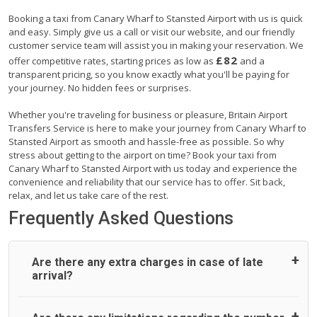
Booking a taxi from Canary Wharf to Stansted Airport with us is quick
and easy. Simply give us a call or visit our website, and our friendly
customer service team will assist you in making your reservation. We
£82
offer competitive rates, starting prices as low as
and a
transparent pricing, so you know exactly what you'll be paying for
your journey. No hidden fees or surprises.
Whether you're traveling for business or pleasure, Britain Airport
Transfers Service is here to make your journey from Canary Wharf to
Stansted Airport as smooth and hassle-free as possible. So why
stress about getting to the airport on time? Book your taxi from
Canary Wharf to Stansted Airport with us today and experience the
convenience and reliability that our service has to offer. Sit back,
relax, and let us take care of the rest.
Frequently Asked Questions
Are there any extra charges in case of late
arrival?