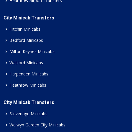
Heathrow Airport Transfers
City Minicab Transfers
Hitchin Minicabs
Bedford Minicabs
Milton Keynes Minicabs
Watford Minicabs
Harpenden Minicabs
Heathrow Minicabs
City Minicab Transfers
Stevenage Minicabs
Welwyn Garden City Minicabs