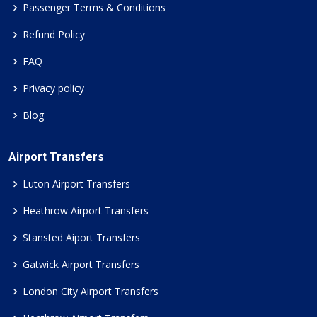
Passenger Terms & Conditions
Refund Policy
FAQ
Privacy policy
Blog
Airport Transfers
Luton Airport Transfers
Heathrow Airport Transfers
Stansted Aiport Transfers
Gatwick Airport Transfers
London City Airport Transfers