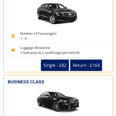
Number of Passengers
1 - 4
Luggage Allowance
2 Suitcases & 2 small bags per Vehicle
Single - £82
Return - £164
BUSINESS CLASS