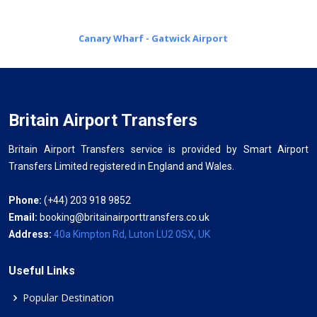
Canary Wharf - Gatwick Airport
Britain Airport Transfers
Britain Airport Transfers service is provided by Smart Airport
Transfers Limited registered in England and Wales.
Phone:
(+44) 203 918 9852
Email:
booking@britainairporttransfers.co.uk
Address:
40a Kimpton Rd, Luton LU2 0SX, UK
Useful Links
Popular Destination