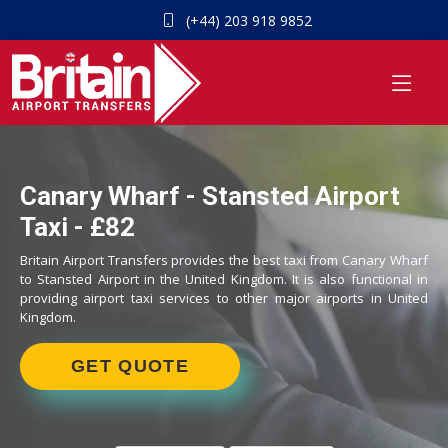
(+44) 203 918 9852
Canary Wharf - Stansted Airport
Taxi - £82
Britain Airport Transfers provides the best taxi from Canary Wharf
to Stansted Airport in the United Kingdom. It is also functional in
providing airport taxi services to other major airports in United
Kingdom.
GET QUOTE