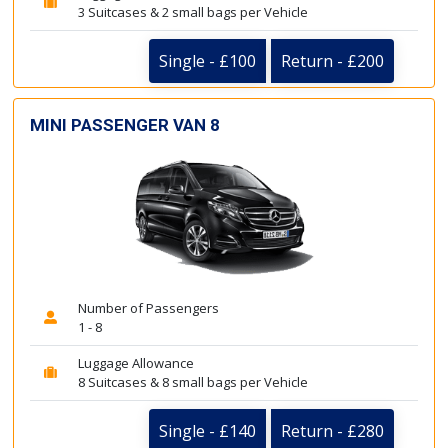
3 Suitcases & 2 small bags per Vehicle
Single - £100
Return - £200
MINI PASSENGER VAN 8
Number of Passengers
1 - 8
Luggage Allowance
8 Suitcases & 8 small bags per Vehicle
Single - £140
Return - £280