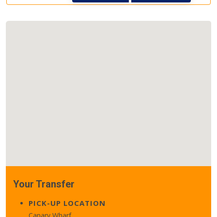
Your Transfer
PICK-UP LOCATION
Canary Wharf