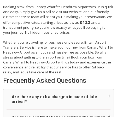
Booking a taxi from Canary Wharf to Heathrow Airport with us is quick
and easy. Simply give us a call or visit our website, and our friendly
customer service team will assist you in making your reservation. We
£122
offer competitive rates, starting prices as low as
and a
transparent pricing, so you know exactly what you'll be paying for
your journey. No hidden fees or surprises.
Whether you're traveling for business or pleasure, Britain Airport
Transfers Service is here to make your journey from Canary Wharf to
Heathrow Airport as smooth and hassle-free as possible. So why
stress about getting to the airport on time? Book your taxi from
Canary Wharf to Heathrow Airport with us today and experience the
convenience and reliability that our service has to offer. Sit back,
relax, and let us take care of the rest.
Frequently Asked Questions
Are there any extra charges in case of late
arrival?