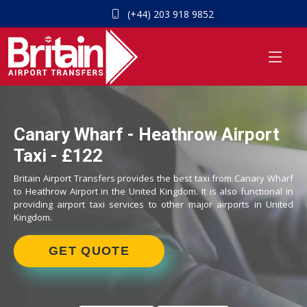
(+44) 203 918 9852
Canary Wharf - Heathrow Airport
Taxi - £122
Britain Airport Transfers provides the best taxi from Canary Wharf
to Heathrow Airport in the United Kingdom. It is also functional in
providing airport taxi services to other major airports in United
Kingdom.
GET QUOTE