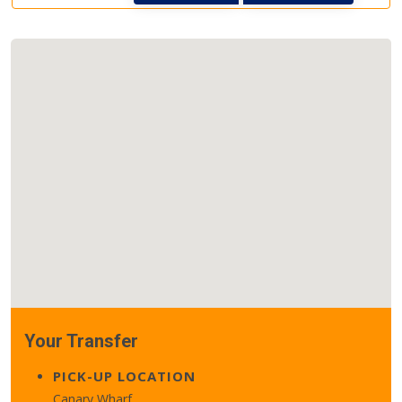
Your Transfer
PICK-UP LOCATION
Canary Wharf