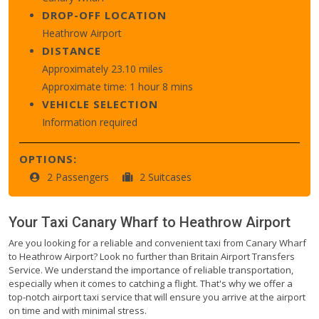
DROP-OFF LOCATION
Heathrow Airport
DISTANCE
Approximately 23.10 miles
Approximate time: 1 hour 8 mins
VEHICLE SELECTION
Information required
OPTIONS:
2 Passengers
2 Suitcases
Your Taxi
Canary Wharf
to
Heathrow Airport
Are you looking for a reliable and convenient taxi from Canary Wharf
to Heathrow Airport? Look no further than Britain Airport Transfers
Service. We understand the importance of reliable transportation,
especially when it comes to catching a flight. That's why we offer a
top-notch airport taxi service that will ensure you arrive at the airport
on time and with minimal stress.