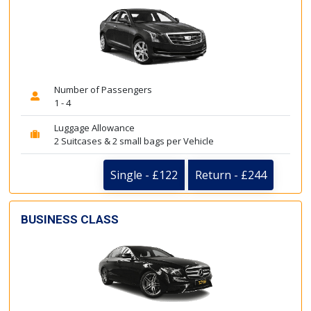
Number of Passengers
1 - 4
Luggage Allowance
2 Suitcases & 2 small bags per Vehicle
Single - £122
Return - £244
BUSINESS CLASS