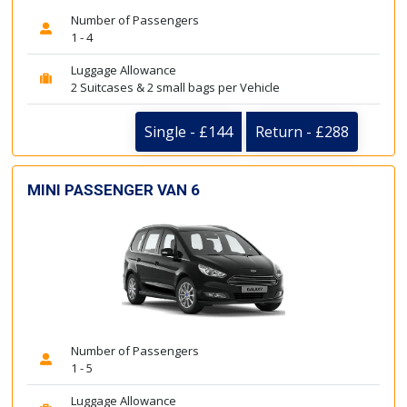
Number of Passengers
1 - 4
Luggage Allowance
2 Suitcases & 2 small bags per Vehicle
Single - £144
Return - £288
MINI PASSENGER VAN 6
Number of Passengers
1 - 5
Luggage Allowance