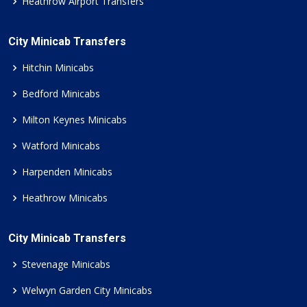
Heathrow Airport Transfers
City Minicab Transfers
Hitchin Minicabs
Bedford Minicabs
Milton Keynes Minicabs
Watford Minicabs
Harpenden Minicabs
Heathrow Minicabs
City Minicab Transfers
Stevenage Minicabs
Welwyn Garden City Minicabs