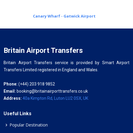
Canary Wharf - Gatwick Airport
Britain Airport Transfers
Britain Airport Transfers service is provided by Smart Airport
Transfers Limited registered in England and Wales.
Phone:
(+44) 203 918 9852
Email:
booking@britainairporttransfers.co.uk
Address:
40a Kimpton Rd, Luton LU2 0SX, UK
Useful Links
Popular Destination