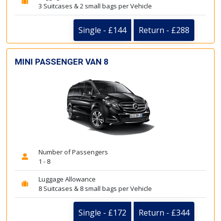
3 Suitcases & 2 small bags per Vehicle
Single - £144
Return - £288
MINI PASSENGER VAN 8
Number of Passengers
1 - 8
Luggage Allowance
8 Suitcases & 8 small bags per Vehicle
Single - £172
Return - £344