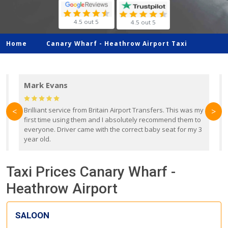
4.5 out 5
4.5 out 5
Home
Canary Wharf -
Heathrow Airport Taxi
Mark Evans
d
Brilliant service from Britain Airport Transfers. This was my
O
<
>
first time using them and I absolutely recommend them to
b
everyone. Driver came with the correct baby seat for my 3
r
year old.
Taxi Prices Canary Wharf -
Heathrow Airport
SALOON