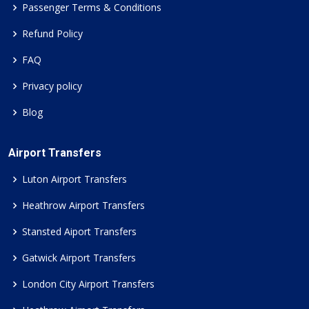
Passenger Terms & Conditions
Refund Policy
FAQ
Privacy policy
Blog
Airport Transfers
Luton Airport Transfers
Heathrow Airport Transfers
Stansted Aiport Transfers
Gatwick Airport Transfers
London City Airport Transfers