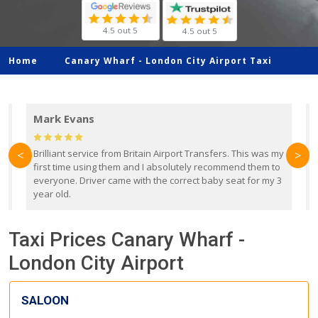
4.5 out 5
4.5 out 5
Home
Canary Wharf -
London City Airport Taxi
Mark Evans
d
Brilliant service from Britain Airport Transfers. This was my
O
<
>
first time using them and I absolutely recommend them to
b
everyone. Driver came with the correct baby seat for my 3
r
year old.
Taxi Prices Canary Wharf -
London City Airport
SALOON