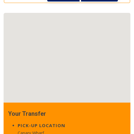
Your Transfer
PICK-UP LOCATION
Canary Wharf