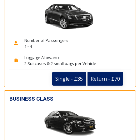
Number of Passengers
1 - 4
Luggage Allowance
2 Suitcases & 2 small bags per Vehicle
Single - £35
Return - £70
BUSINESS CLASS