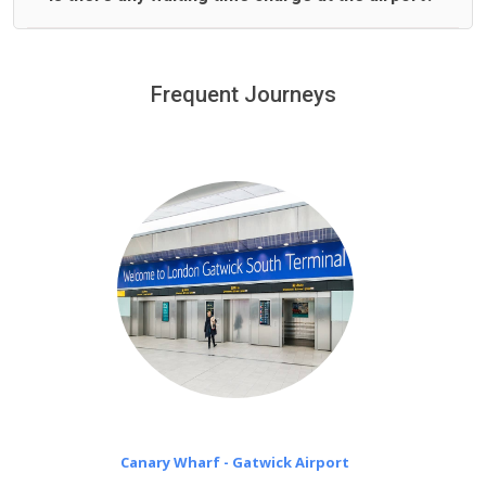
We offer fixed prices with no hidden charges.
We provide a free 45 minutes waiting time to our
customers only in case of flight delays. Once Free 45
Frequent Journeys
£20 an hour
minutes waiting time is over, we charge
on a pro-rata basis.
Canary Wharf - Gatwick Airport