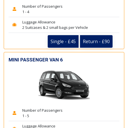
Number of Passengers
1 - 4
Luggage Allowance
2 Suitcases & 2 small bags per Vehicle
Single - £45
Return - £90
MINI PASSENGER VAN 6
Number of Passengers
1 - 5
Luggage Allowance