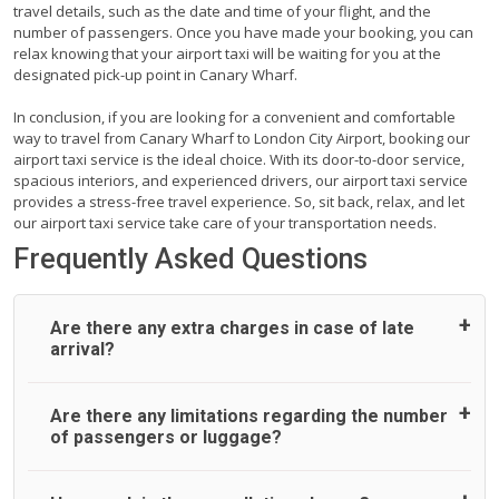
travel details, such as the date and time of your flight, and the
number of passengers. Once you have made your booking, you can
relax knowing that your airport taxi will be waiting for you at the
designated pick-up point in Canary Wharf.
In conclusion, if you are looking for a convenient and comfortable
way to travel from Canary Wharf to London City Airport, booking our
airport taxi service is the ideal choice. With its door-to-door service,
spacious interiors, and experienced drivers, our airport taxi service
provides a stress-free travel experience. So, sit back, relax, and let
our airport taxi service take care of your transportation needs.
Frequently Asked Questions
Are there any extra charges in case of late
arrival?
On journeys collecting from an airport, as standard, UK
Are there any limitations regarding the number
Airport Taxi allows all passengers 45 minutes maximum
of passengers or luggage?
from the time the flight actually lands to meet with their
driver. After this, waiting time is charged, regardless of the