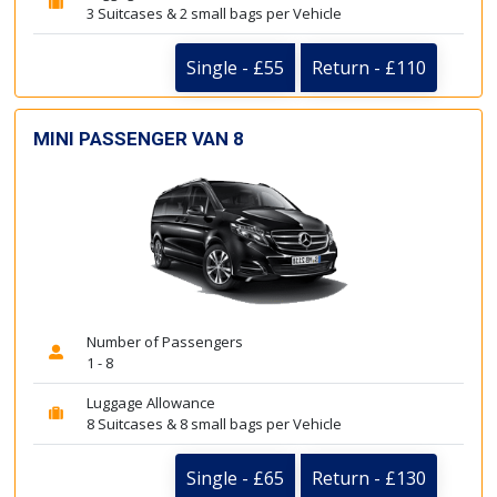
3 Suitcases & 2 small bags per Vehicle
Single - £55
Return - £110
MINI PASSENGER VAN 8
Number of Passengers
1 - 8
Luggage Allowance
8 Suitcases & 8 small bags per Vehicle
Single - £65
Return - £130