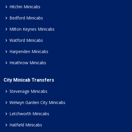
Hitchin Minicabs
Bedford Minicabs
Milton Keynes Minicabs
Watford Minicabs
Harpenden Minicabs
Heathrow Minicabs
City Minicab Transfers
Stevenage Minicabs
Welwyn Garden City Minicabs
Letchworth Minicabs
Hatfield Minicabs