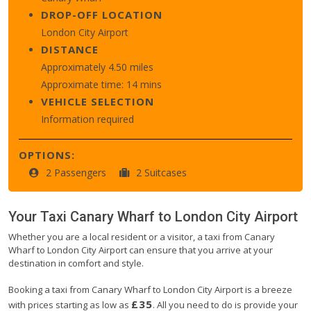
DROP-OFF LOCATION
London City Airport
DISTANCE
Approximately 4.50 miles
Approximate time: 14 mins
VEHICLE SELECTION
Information required
OPTIONS:
2 Passengers
2 Suitcases
Your Taxi
Canary Wharf
to
London City Airport
Whether you are a local resident or a visitor, a taxi from Canary
Wharf to London City Airport can ensure that you arrive at your
destination in comfort and style.
Booking a taxi from Canary Wharf to London City Airport is a breeze
£35
with prices starting as low as
. All you need to do is provide your