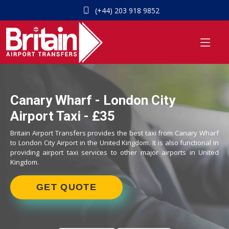
(+44) 203 918 9852
Canary Wharf - London City
Airport Taxi - £35
Britain Airport Transfers provides the best taxi from Canary Wharf
to London City Airport in the United Kingdom. It is also functional in
providing airport taxi services to other major airports in United
Kingdom.
GET QUOTE