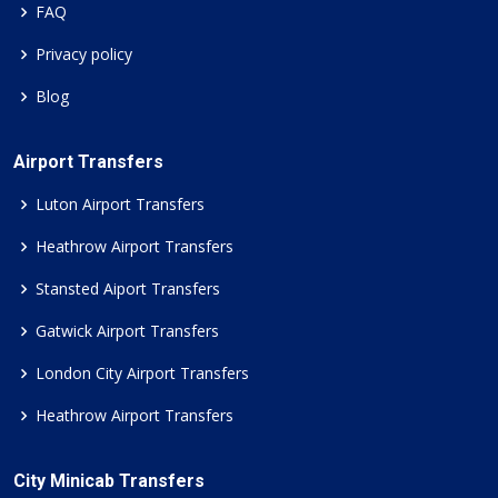
FAQ
Privacy policy
Blog
Airport Transfers
Luton Airport Transfers
Heathrow Airport Transfers
Stansted Aiport Transfers
Gatwick Airport Transfers
London City Airport Transfers
Heathrow Airport Transfers
City Minicab Transfers