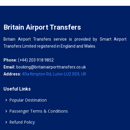
Britain Airport Transfers
Britain Airport Transfers service is provided by Smart Airport
Transfers Limited registered in England and Wales.
Phone:
(+44) 203 918 9852
Email:
booking@britainairporttransfers.co.uk
Address:
40a Kimpton Rd, Luton LU2 0SX, UK
Useful Links
Popular Destination
Passenger Terms & Conditions
Refund Policy