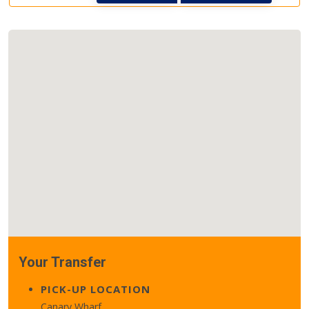
Your Transfer
PICK-UP LOCATION
Canary Wharf