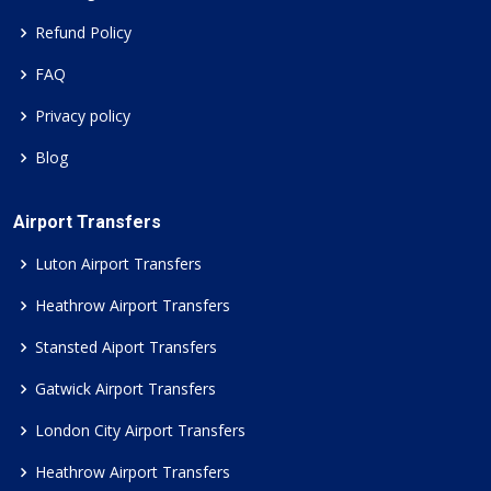
Refund Policy
FAQ
Privacy policy
Blog
Airport Transfers
Luton Airport Transfers
Heathrow Airport Transfers
Stansted Aiport Transfers
Gatwick Airport Transfers
London City Airport Transfers
Heathrow Airport Transfers