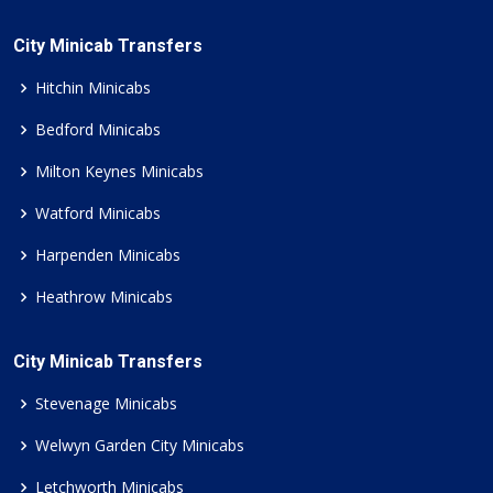
City Minicab Transfers
Hitchin Minicabs
Bedford Minicabs
Milton Keynes Minicabs
Watford Minicabs
Harpenden Minicabs
Heathrow Minicabs
City Minicab Transfers
Stevenage Minicabs
Welwyn Garden City Minicabs
Letchworth Minicabs