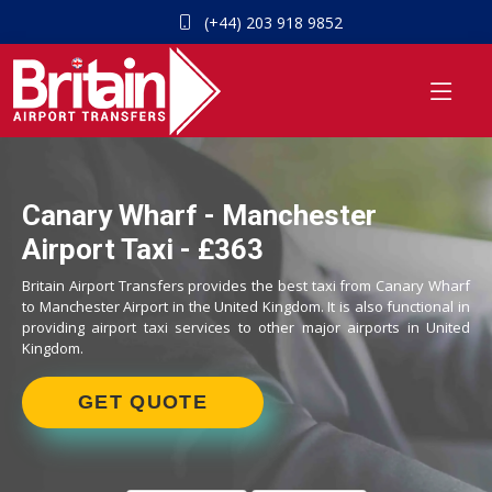
(+44) 203 918 9852
Canary Wharf - Manchester
Airport Taxi - £363
Britain Airport Transfers provides the best taxi from Canary Wharf
to Manchester Airport in the United Kingdom. It is also functional in
providing airport taxi services to other major airports in United
Kingdom.
GET QUOTE