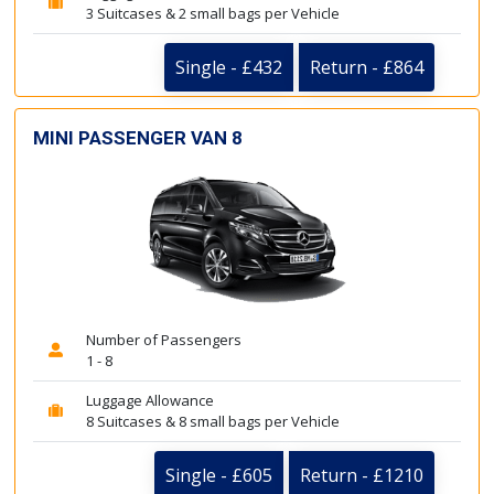
3 Suitcases & 2 small bags per Vehicle
Single - £432
Return - £864
MINI PASSENGER VAN 8
Number of Passengers
1 - 8
Luggage Allowance
8 Suitcases & 8 small bags per Vehicle
Single - £605
Return - £1210