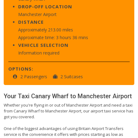
DROP-OFF LOCATION
Manchester Airport
DISTANCE
Approximately 213.00 miles
Approximate time: 3 hours 36 mins
VEHICLE SELECTION
Information required
OPTIONS:
2 Passengers
2 Suitcases
Your Taxi
Canary Wharf
to
Manchester Airport
Whether you're flying in or out of Manchester Airport and need a taxi
from Canary Wharf to Manchester Airport, our airport taxi service has
got you covered.
One of the biggest advantages of using Britain Airport Transfers
service is the convenience it offers with prices starting as low as