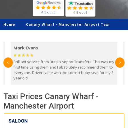
4.5 out 5
4.5 out 5
Home
Canary Wharf -
Manchester Airport Taxi
Mark Evans
d
Brilliant service from Britain Airport Transfers. This was my
O
<
>
first time using them and I absolutely recommend them to
b
everyone. Driver came with the correct baby seat for my 3
r
year old.
Taxi Prices Canary Wharf -
Manchester Airport
SALOON