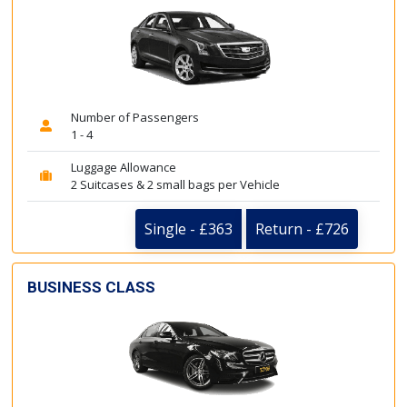
Number of Passengers
1 - 4
Luggage Allowance
2 Suitcases & 2 small bags per Vehicle
Single - £363
Return - £726
BUSINESS CLASS