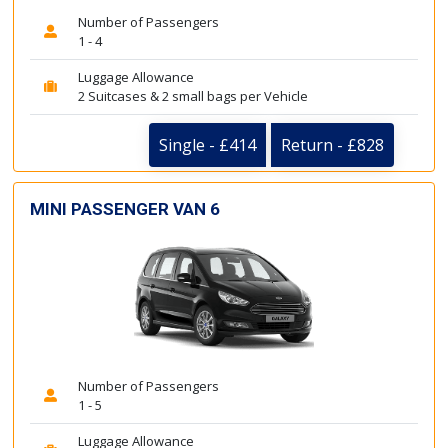
Number of Passengers
1 - 4
Luggage Allowance
2 Suitcases & 2 small bags per Vehicle
Single - £414
Return - £828
MINI PASSENGER VAN 6
Number of Passengers
1 - 5
Luggage Allowance