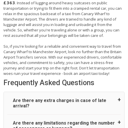
£363
. Instead of lugging around heavy suitcases on public
transportation or trying to fit them into a cramped rental car, you can
relax in the spacious backseat of a taxi from Canary Wharf to
Manchester Airport. The drivers are trained to handle any kind of
luggage and will assist you in loading and unloading it from the
vehicle. So, whether you're traveling alone or with a group, you can
rest assured that all your belongings will be taken care of.
So, if you're looking for a reliable and convenient way to travel from
Canary Wharf to Manchester Airport, look no further than the Britain
Airport Transfers service. With our experienced drivers, comfortable
vehicles, and commitment to safety, you can have a stress-free
journey and start your trip on the right foot. Don't let transportation
woes ruin your travel experience - book an airport taxi today!
Frequently Asked Questions
Are there any extra charges in case of late
arrival?
On journeys collecting from an airport, as standard, UK
Are there any limitations regarding the number