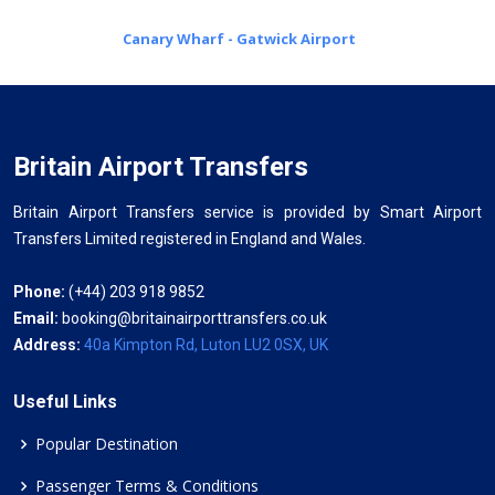
Canary Wharf - Gatwick Airport
Britain Airport Transfers
Britain Airport Transfers service is provided by Smart Airport
Transfers Limited registered in England and Wales.
Phone:
(+44) 203 918 9852
Email:
booking@britainairporttransfers.co.uk
Address:
40a Kimpton Rd, Luton LU2 0SX, UK
Useful Links
Popular Destination
Passenger Terms & Conditions