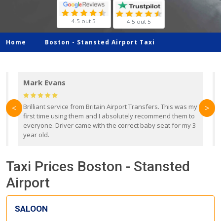
4.5 out 5
4.5 out 5
Home
Boston -
Stansted Airport Taxi
Mark Evans
d
Brilliant service from Britain Airport Transfers. This was my
O
<
>
first time using them and I absolutely recommend them to
b
everyone. Driver came with the correct baby seat for my 3
r
year old.
Taxi Prices Boston - Stansted
Airport
SALOON