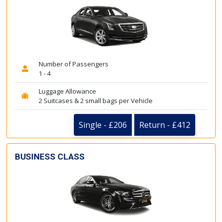
Number of Passengers
1 - 4
Luggage Allowance
2 Suitcases & 2 small bags per Vehicle
Single - £206
Return - £412
BUSINESS CLASS