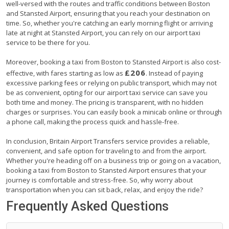
well-versed with the routes and traffic conditions between Boston
and Stansted Airport, ensuring that you reach your destination on
time. So, whether you're catching an early morning flight or arriving
late at night at Stansted Airport, you can rely on our airport taxi
service to be there for you.
Moreover, booking a taxi from Boston to Stansted Airport is also cost-
£206
effective, with fares starting as low as
. Instead of paying
excessive parking fees or relying on public transport, which may not
be as convenient, opting for our airport taxi service can save you
both time and money. The pricing is transparent, with no hidden
charges or surprises. You can easily book a minicab online or through
a phone call, making the process quick and hassle-free.
In conclusion, Britain Airport Transfers service provides a reliable,
convenient, and safe option for traveling to and from the airport.
Whether you're heading off on a business trip or going on a vacation,
booking a taxi from Boston to Stansted Airport ensures that your
journey is comfortable and stress-free. So, why worry about
transportation when you can sit back, relax, and enjoy the ride?
Frequently Asked Questions