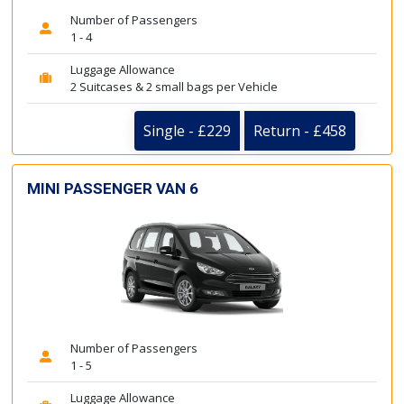
Number of Passengers
1 - 4
Luggage Allowance
2 Suitcases & 2 small bags per Vehicle
Single - £229
Return - £458
MINI PASSENGER VAN 6
Number of Passengers
1 - 5
Luggage Allowance