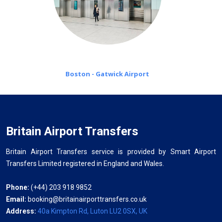
Boston - Gatwick Airport
Britain Airport Transfers
Britain Airport Transfers service is provided by Smart Airport
Transfers Limited registered in England and Wales.
Phone:
(+44) 203 918 9852
Email:
booking@britainairporttransfers.co.uk
Address:
40a Kimpton Rd, Luton LU2 0SX, UK