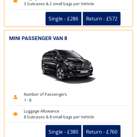
3 Suitcases & 2 small bags per Vehicle
Single - £286
Return - £572
MINI PASSENGER VAN 8
Number of Passengers
1 - 8
Luggage Allowance
8 Suitcases & 8 small bags per Vehicle
Single - £380
Return - £760