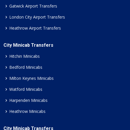
Gatwick Airport Transfers
London City Airport Transfers
Heathrow Airport Transfers
City Minicab Transfers
Hitchin Minicabs
Bedford Minicabs
Milton Keynes Minicabs
Watford Minicabs
Harpenden Minicabs
Heathrow Minicabs
City Minicab Transfers