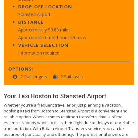
DROP-OFF LOCATION
Stansted Airport
DISTANCE
Approximately 99.80 miles
Approximate time: 1 hour 59 mins
VEHICLE SELECTION
Information required
OPTIONS:
2 Passengers
2 Suitcases
Your Taxi
Boston
to
Stansted Airport
Whether you're a frequent traveller or just planning a vacation,
booking a taxi from Boston to Stansted Airport is a convenient and
reliable option. When it comes to airport transfers, time is of the
essence. Nobody wants to miss their flight due to delays or unreliable
transportation. With Britain Airport Transfers service, you can be
assured of punctuality and efficiency. The professional drivers are