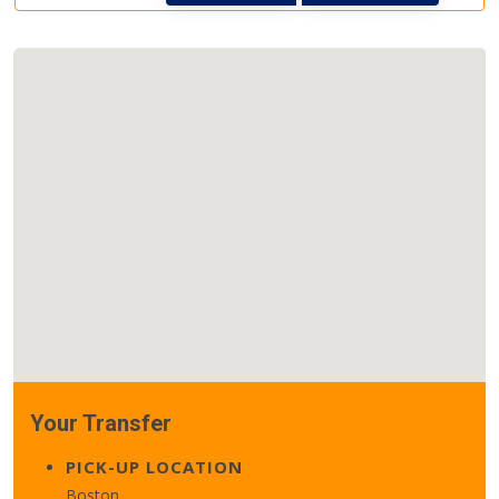
Your Transfer
PICK-UP LOCATION
Boston