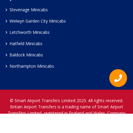
Stevenage Minicabs
Welwyn Garden City Minicabs
Letchworth Minicabs
Hatfield Minicabs
Baldock Minicabs
Northampton Minicabs
© Smart Airport Transfers Limited 2025. All rights reserved.
Britain Airport Transfers is a trading name of Smart Airport
Transfers Limited, registered in England and Wales. Company
Reference Number 12466697.
www.britainairporttransfers.co.uk