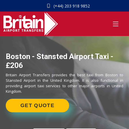
(+44) 203 918 9852
Boston - Stansted Airport Taxi -
£206
Britain Airport Transfers provides the best taxi from Boston to
Stansted Airport in the United Kingdom. It is also functional in
providing airport taxi services to other major airports in United
Kingdom.
GET QUOTE