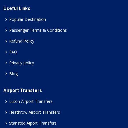
Useful Links
Popular Destination
Passenger Terms & Conditions
Refund Policy
FAQ
Privacy policy
Blog
Airport Transfers
Luton Airport Transfers
Heathrow Airport Transfers
Stansted Aiport Transfers