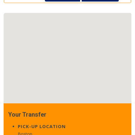
Your Transfer
PICK-UP LOCATION
Boston