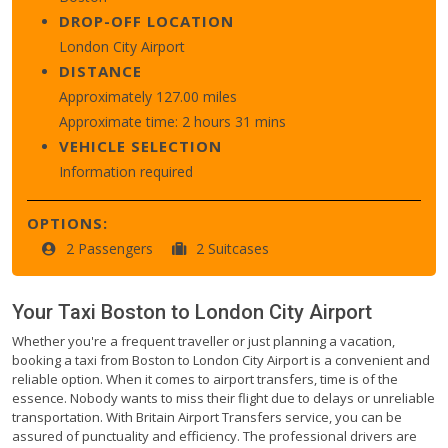
DROP-OFF LOCATION
London City Airport
DISTANCE
Approximately 127.00 miles
Approximate time: 2 hours 31 mins
VEHICLE SELECTION
Information required
OPTIONS:
2 Passengers
2 Suitcases
Your Taxi
Boston
to
London City Airport
Whether you're a frequent traveller or just planning a vacation,
booking a taxi from Boston to London City Airport is a convenient and
reliable option. When it comes to airport transfers, time is of the
essence. Nobody wants to miss their flight due to delays or unreliable
transportation. With Britain Airport Transfers service, you can be
assured of punctuality and efficiency. The professional drivers are