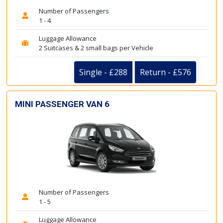
Number of Passengers
1 - 4
Luggage Allowance
2 Suitcases & 2 small bags per Vehicle
Single - £288
Return - £576
MINI PASSENGER VAN 6
Number of Passengers
1 - 5
Luggage Allowance