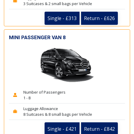
3 Suitcases & 2 small bags per Vehicle
Single - £313
Return - £626
MINI PASSENGER VAN 8
Number of Passengers
1 - 8
Luggage Allowance
8 Suitcases & 8 small bags per Vehicle
Single - £421
Return - £842