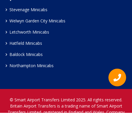
Stevenage Minicabs
Welwyn Garden City Minicabs
Letchworth Minicabs
Hatfield Minicabs
Baldock Minicabs
Northampton Minicabs
© Smart Airport Transfers Limited 2025. All rights reserved.
Britain Airport Transfers is a trading name of Smart Airport
Transfers Limited, registered in England and Wales. Company
Reference Number 12466697.
www.britainairporttransfers.co.uk