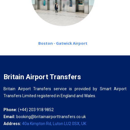
Boston - Gatwick Airport
Britain Airport Transfers
Britain Airport Transfers service is provided by Smart Airport
Transfers Limited registered in England and Wales.
Phone:
(+44) 203 918 9852
Email:
booking@britainairporttransfers.co.uk
Address:
40a Kimpton Rd, Luton LU2 0SX, UK