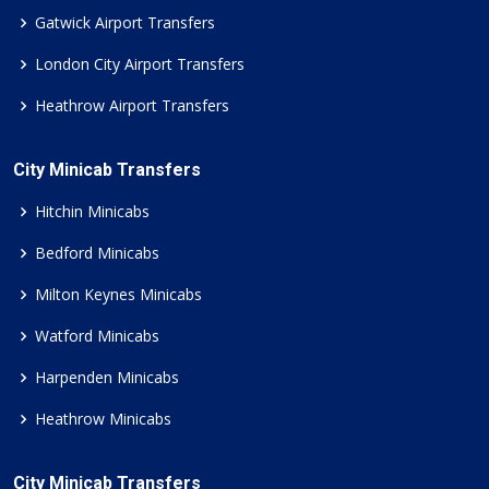
Gatwick Airport Transfers
London City Airport Transfers
Heathrow Airport Transfers
City Minicab Transfers
Hitchin Minicabs
Bedford Minicabs
Milton Keynes Minicabs
Watford Minicabs
Harpenden Minicabs
Heathrow Minicabs
City Minicab Transfers