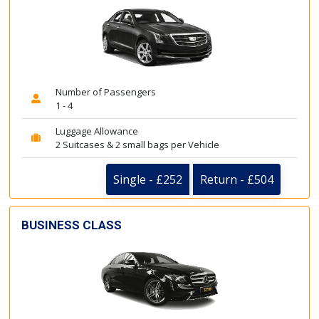
Number of Passengers
1 - 4
Luggage Allowance
2 Suitcases & 2 small bags per Vehicle
Single - £252
Return - £504
BUSINESS CLASS