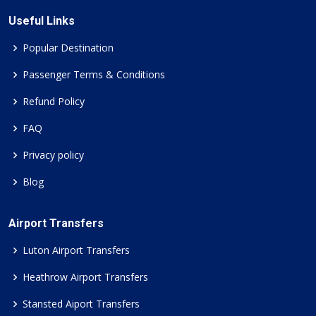
Useful Links
Popular Destination
Passenger Terms & Conditions
Refund Policy
FAQ
Privacy policy
Blog
Airport Transfers
Luton Airport Transfers
Heathrow Airport Transfers
Stansted Aiport Transfers