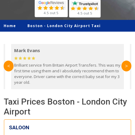
4.5 out 5
4.5 out 5
Home
Boston -
London City Airport Taxi
Mark Evans
d
Brilliant service from Britain Airport Transfers. This was my
O
<
>
first time using them and I absolutely recommend them to
b
everyone. Driver came with the correct baby seat for my 3
r
year old.
Taxi Prices Boston - London City
Airport
SALOON