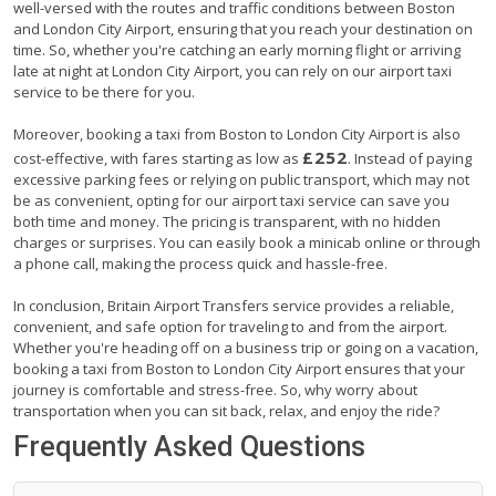
well-versed with the routes and traffic conditions between Boston
and London City Airport, ensuring that you reach your destination on
time. So, whether you're catching an early morning flight or arriving
late at night at London City Airport, you can rely on our airport taxi
service to be there for you.
Moreover, booking a taxi from Boston to London City Airport is also
£252
cost-effective, with fares starting as low as
. Instead of paying
excessive parking fees or relying on public transport, which may not
be as convenient, opting for our airport taxi service can save you
both time and money. The pricing is transparent, with no hidden
charges or surprises. You can easily book a minicab online or through
a phone call, making the process quick and hassle-free.
In conclusion, Britain Airport Transfers service provides a reliable,
convenient, and safe option for traveling to and from the airport.
Whether you're heading off on a business trip or going on a vacation,
booking a taxi from Boston to London City Airport ensures that your
journey is comfortable and stress-free. So, why worry about
transportation when you can sit back, relax, and enjoy the ride?
Frequently Asked Questions