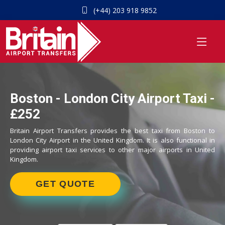
(+44) 203 918 9852
Boston - London City Airport Taxi -
£252
Britain Airport Transfers provides the best taxi from Boston to
London City Airport in the United Kingdom. It is also functional in
providing airport taxi services to other major airports in United
Kingdom.
GET QUOTE