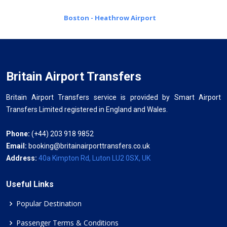
Boston - Heathrow Airport
Britain Airport Transfers
Britain Airport Transfers service is provided by Smart Airport
Transfers Limited registered in England and Wales.
Phone:
(+44) 203 918 9852
Email:
booking@britainairporttransfers.co.uk
Address:
40a Kimpton Rd, Luton LU2 0SX, UK
Useful Links
Popular Destination
Passenger Terms & Conditions