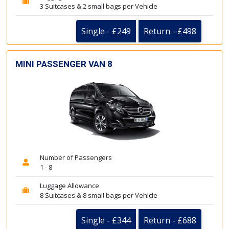
3 Suitcases & 2 small bags per Vehicle
Single - £249
Return - £498
MINI PASSENGER VAN 8
Number of Passengers
1 - 8
Luggage Allowance
8 Suitcases & 8 small bags per Vehicle
Single - £344
Return - £688