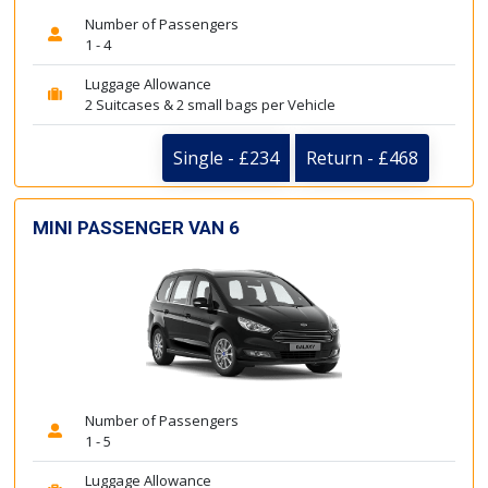
Number of Passengers
1 - 4
Luggage Allowance
2 Suitcases & 2 small bags per Vehicle
Single - £234
Return - £468
MINI PASSENGER VAN 6
Number of Passengers
1 - 5
Luggage Allowance