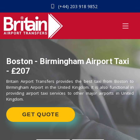
(+44) 203 918 9852
Boston - Birmingham Airport Taxi
- £207
Britain Airport Transfers provides the best taxi from Boston to
Birmingham Airport in the United Kingdom. It is also functional in
providing airport taxi services to other major airports in United
Kingdom.
GET QUOTE