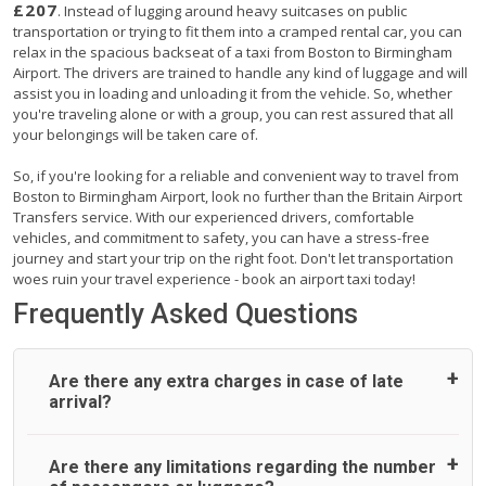
£207
. Instead of lugging around heavy suitcases on public
transportation or trying to fit them into a cramped rental car, you can
relax in the spacious backseat of a taxi from Boston to Birmingham
Airport. The drivers are trained to handle any kind of luggage and will
assist you in loading and unloading it from the vehicle. So, whether
you're traveling alone or with a group, you can rest assured that all
your belongings will be taken care of.
So, if you're looking for a reliable and convenient way to travel from
Boston to Birmingham Airport, look no further than the Britain Airport
Transfers service. With our experienced drivers, comfortable
vehicles, and commitment to safety, you can have a stress-free
journey and start your trip on the right foot. Don't let transportation
woes ruin your travel experience - book an airport taxi today!
Frequently Asked Questions
Are there any extra charges in case of late
arrival?
On journeys collecting from an airport, as standard, UK
Are there any limitations regarding the number