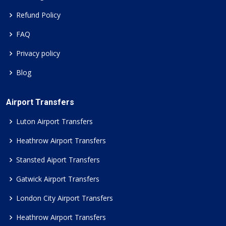
Refund Policy
FAQ
Privacy policy
Blog
Airport Transfers
Luton Airport Transfers
Heathrow Airport Transfers
Stansted Aiport Transfers
Gatwick Airport Transfers
London City Airport Transfers
Heathrow Airport Transfers