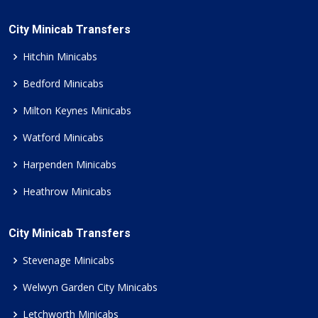
City Minicab Transfers
Hitchin Minicabs
Bedford Minicabs
Milton Keynes Minicabs
Watford Minicabs
Harpenden Minicabs
Heathrow Minicabs
City Minicab Transfers
Stevenage Minicabs
Welwyn Garden City Minicabs
Letchworth Minicabs