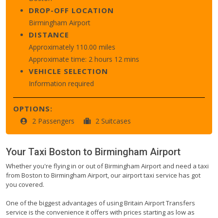
DROP-OFF LOCATION
Birmingham Airport
DISTANCE
Approximately 110.00 miles
Approximate time: 2 hours 12 mins
VEHICLE SELECTION
Information required
OPTIONS:
2 Passengers
2 Suitcases
Your Taxi
Boston
to
Birmingham Airport
Whether you're flying in or out of Birmingham Airport and need a taxi
from Boston to Birmingham Airport, our airport taxi service has got
you covered.
One of the biggest advantages of using Britain Airport Transfers
service is the convenience it offers with prices starting as low as