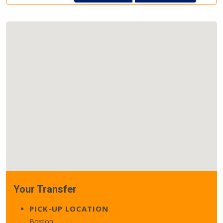
Your Transfer
PICK-UP LOCATION
Boston