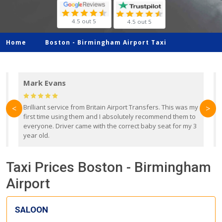
4.5 out 5
4.5 out 5
Home
Boston -
Birmingham Airport Taxi
Mark Evans
d
Brilliant service from Britain Airport Transfers. This was my
O
<
>
first time using them and I absolutely recommend them to
b
everyone. Driver came with the correct baby seat for my 3
r
year old.
Taxi Prices Boston - Birmingham
Airport
SALOON