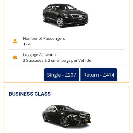
Number of Passengers
1 - 4
Luggage Allowance
2 Suitcases & 2 small bags per Vehicle
Single - £207
Return - £414
BUSINESS CLASS