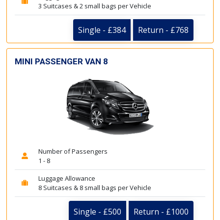
3 Suitcases & 2 small bags per Vehicle
Single - £384
Return - £768
MINI PASSENGER VAN 8
Number of Passengers
1 - 8
Luggage Allowance
8 Suitcases & 8 small bags per Vehicle
Single - £500
Return - £1000