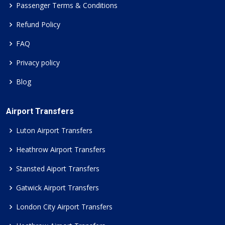
Passenger Terms & Conditions
Refund Policy
FAQ
Privacy policy
Blog
Airport Transfers
Luton Airport Transfers
Heathrow Airport Transfers
Stansted Aiport Transfers
Gatwick Airport Transfers
London City Airport Transfers