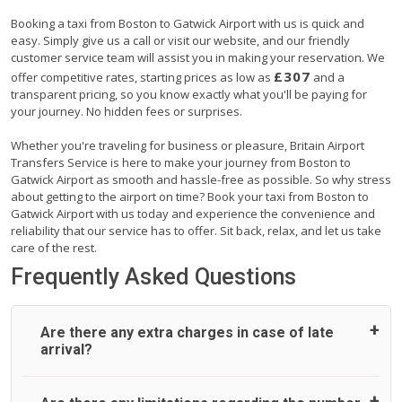
Booking a taxi from Boston to Gatwick Airport with us is quick and
easy. Simply give us a call or visit our website, and our friendly
customer service team will assist you in making your reservation. We
£307
offer competitive rates, starting prices as low as
and a
transparent pricing, so you know exactly what you'll be paying for
your journey. No hidden fees or surprises.
Whether you're traveling for business or pleasure, Britain Airport
Transfers Service is here to make your journey from Boston to
Gatwick Airport as smooth and hassle-free as possible. So why stress
about getting to the airport on time? Book your taxi from Boston to
Gatwick Airport with us today and experience the convenience and
reliability that our service has to offer. Sit back, relax, and let us take
care of the rest.
Frequently Asked Questions
Are there any extra charges in case of late
arrival?