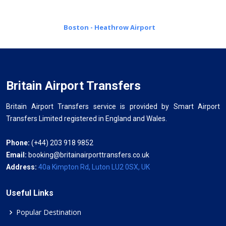
Boston - Heathrow Airport
Britain Airport Transfers
Britain Airport Transfers service is provided by Smart Airport
Transfers Limited registered in England and Wales.
Phone:
(+44) 203 918 9852
Email:
booking@britainairporttransfers.co.uk
Address:
40a Kimpton Rd, Luton LU2 0SX, UK
Useful Links
Popular Destination