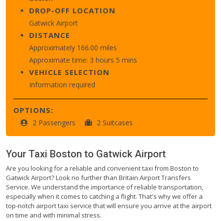
DROP-OFF LOCATION
Gatwick Airport
DISTANCE
Approximately 166.00 miles
Approximate time: 3 hours 5 mins
VEHICLE SELECTION
Information required
OPTIONS:
2 Passengers
2 Suitcases
Your Taxi
Boston
to
Gatwick Airport
Are you looking for a reliable and convenient taxi from Boston to
Gatwick Airport? Look no further than Britain Airport Transfers
Service. We understand the importance of reliable transportation,
especially when it comes to catching a flight. That's why we offer a
top-notch airport taxi service that will ensure you arrive at the airport
on time and with minimal stress.