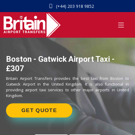
(+44) 203 918 9852
Boston - Gatwick Airport Taxi -
£307
Britain Airport Transfers provides the best taxi from Boston to
Gatwick Airport in the United Kingdom. It is also functional in
providing airport taxi services to other major airports in United
Kingdom.
GET QUOTE