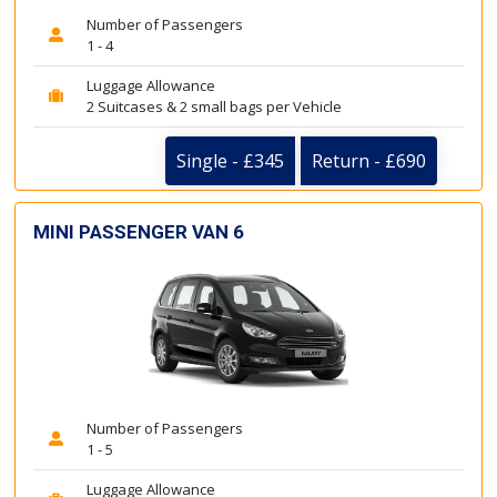
Number of Passengers
1 - 4
Luggage Allowance
2 Suitcases & 2 small bags per Vehicle
Single - £345
Return - £690
MINI PASSENGER VAN 6
Number of Passengers
1 - 5
Luggage Allowance