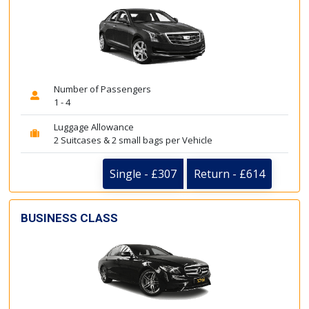
Number of Passengers
1 - 4
Luggage Allowance
2 Suitcases & 2 small bags per Vehicle
Single - £307
Return - £614
BUSINESS CLASS