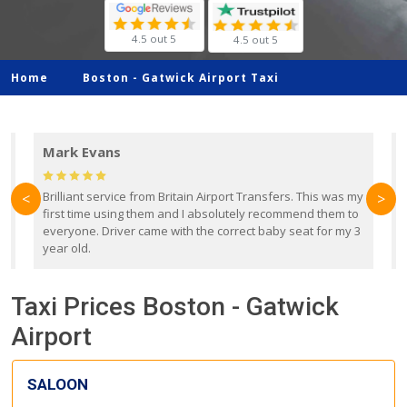
4.5 out 5
4.5 out 5
Home
Boston -
Gatwick Airport Taxi
Mark Evans
d
Brilliant service from Britain Airport Transfers. This was my
O
<
>
first time using them and I absolutely recommend them to
b
everyone. Driver came with the correct baby seat for my 3
r
year old.
Taxi Prices Boston - Gatwick
Airport
SALOON