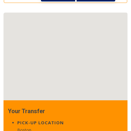
Your Transfer
PICK-UP LOCATION
Boston