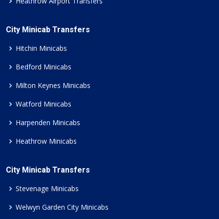
Heathrow Airport Transfers
City Minicab Transfers
Hitchin Minicabs
Bedford Minicabs
Milton Keynes Minicabs
Watford Minicabs
Harpenden Minicabs
Heathrow Minicabs
City Minicab Transfers
Stevenage Minicabs
Welwyn Garden City Minicabs