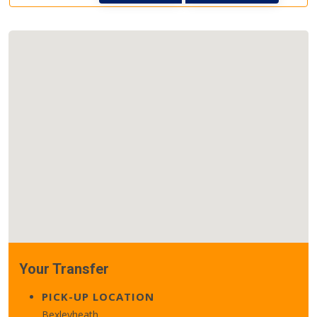
Your Transfer
PICK-UP LOCATION
Bexleyheath