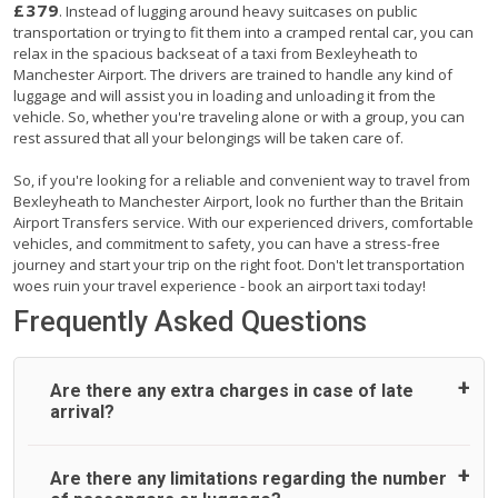
£379
. Instead of lugging around heavy suitcases on public
transportation or trying to fit them into a cramped rental car, you can
relax in the spacious backseat of a taxi from Bexleyheath to
Manchester Airport. The drivers are trained to handle any kind of
luggage and will assist you in loading and unloading it from the
vehicle. So, whether you're traveling alone or with a group, you can
rest assured that all your belongings will be taken care of.
So, if you're looking for a reliable and convenient way to travel from
Bexleyheath to Manchester Airport, look no further than the Britain
Airport Transfers service. With our experienced drivers, comfortable
vehicles, and commitment to safety, you can have a stress-free
journey and start your trip on the right foot. Don't let transportation
woes ruin your travel experience - book an airport taxi today!
Frequently Asked Questions
Are there any extra charges in case of late
arrival?
On journeys collecting from an airport, as standard, UK
Are there any limitations regarding the number