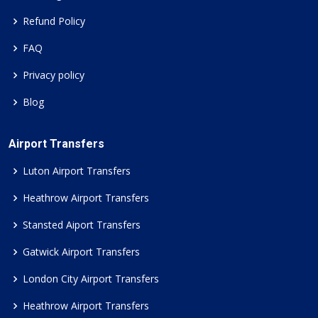
Refund Policy
FAQ
Privacy policy
Blog
Airport Transfers
Luton Airport Transfers
Heathrow Airport Transfers
Stansted Aiport Transfers
Gatwick Airport Transfers
London City Airport Transfers
Heathrow Airport Transfers