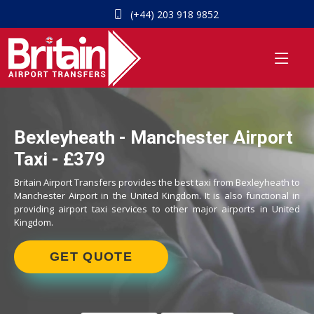
(+44) 203 918 9852
Bexleyheath - Manchester Airport
Taxi - £379
Britain Airport Transfers provides the best taxi from Bexleyheath to
Manchester Airport in the United Kingdom. It is also functional in
providing airport taxi services to other major airports in United
Kingdom.
GET QUOTE