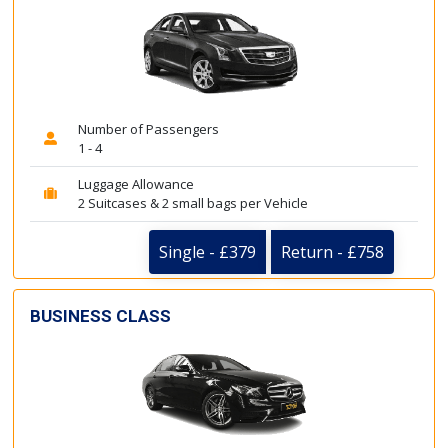
Number of Passengers
1 - 4
Luggage Allowance
2 Suitcases & 2 small bags per Vehicle
Single - £379
Return - £758
BUSINESS CLASS