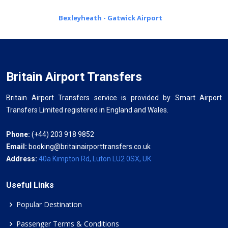
Bexleyheath - Gatwick Airport
Britain Airport Transfers
Britain Airport Transfers service is provided by Smart Airport
Transfers Limited registered in England and Wales.
Phone:
(+44) 203 918 9852
Email:
booking@britainairporttransfers.co.uk
Address:
40a Kimpton Rd, Luton LU2 0SX, UK
Useful Links
Popular Destination
Passenger Terms & Conditions