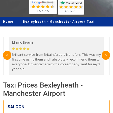
4.5 out 5
4.5 out 5
Home
Bexleyheath -
Manchester Airport Taxi
Mark Evans
d
Brilliant service from Britain Airport Transfers. This was my
O
<
>
first time using them and I absolutely recommend them to
b
everyone. Driver came with the correct baby seat for my 3
r
year old.
Taxi Prices Bexleyheath -
Manchester Airport
SALOON