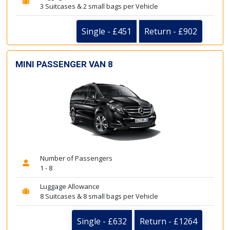
3 Suitcases & 2 small bags per Vehicle
Single - £451
Return - £902
MINI PASSENGER VAN 8
Number of Passengers
1 - 8
Luggage Allowance
8 Suitcases & 8 small bags per Vehicle
Single - £632
Return - £1264