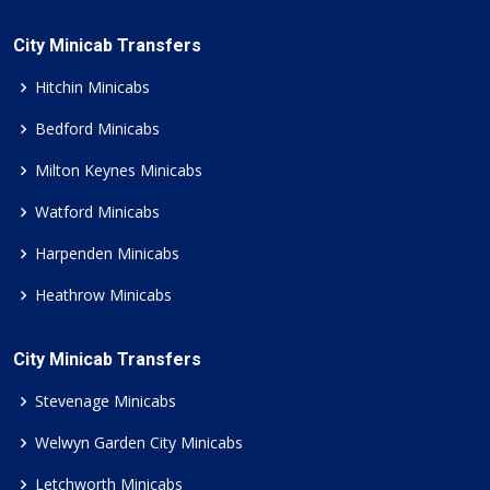
City Minicab Transfers
Hitchin Minicabs
Bedford Minicabs
Milton Keynes Minicabs
Watford Minicabs
Harpenden Minicabs
Heathrow Minicabs
City Minicab Transfers
Stevenage Minicabs
Welwyn Garden City Minicabs
Letchworth Minicabs