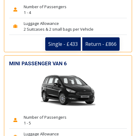
Number of Passengers
1 - 4
Luggage Allowance
2 Suitcases & 2 small bags per Vehicle
Single - £433
Return - £866
MINI PASSENGER VAN 6
Number of Passengers
1 - 5
Luggage Allowance