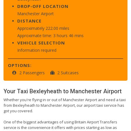
DROP-OFF LOCATION
Manchester Airport
DISTANCE
Approximately 222.00 miles
Approximate time: 3 hours 46 mins
VEHICLE SELECTION
Information required
OPTIONS:
2 Passengers
2 Suitcases
Your Taxi
Bexleyheath
to
Manchester Airport
Whether you're flying in or out of Manchester Airport and need a taxi
from Bexleyheath to Manchester Airport, our airport taxi service has
got you covered.
One of the biggest advantages of using Britain Airport Transfers
service is the convenience it offers with prices starting as low as