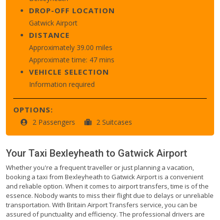
DROP-OFF LOCATION
Gatwick Airport
DISTANCE
Approximately 39.00 miles
Approximate time: 47 mins
VEHICLE SELECTION
Information required
OPTIONS:
2 Passengers
2 Suitcases
Your Taxi
Bexleyheath
to
Gatwick Airport
Whether you're a frequent traveller or just planning a vacation,
booking a taxi from Bexleyheath to Gatwick Airport is a convenient
and reliable option. When it comes to airport transfers, time is of the
essence. Nobody wants to miss their flight due to delays or unreliable
transportation. With Britain Airport Transfers service, you can be
assured of punctuality and efficiency. The professional drivers are