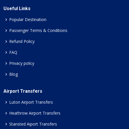
Useful Links
Popular Destination
Passenger Terms & Conditions
Refund Policy
FAQ
Privacy policy
Blog
Airport Transfers
Luton Airport Transfers
Heathrow Airport Transfers
Stansted Aiport Transfers