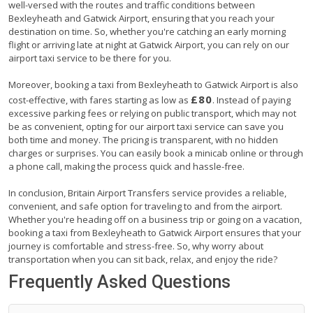
well-versed with the routes and traffic conditions between
Bexleyheath and Gatwick Airport, ensuring that you reach your
destination on time. So, whether you're catching an early morning
flight or arriving late at night at Gatwick Airport, you can rely on our
airport taxi service to be there for you.
Moreover, booking a taxi from Bexleyheath to Gatwick Airport is also
£80
cost-effective, with fares starting as low as
. Instead of paying
excessive parking fees or relying on public transport, which may not
be as convenient, opting for our airport taxi service can save you
both time and money. The pricing is transparent, with no hidden
charges or surprises. You can easily book a minicab online or through
a phone call, making the process quick and hassle-free.
In conclusion, Britain Airport Transfers service provides a reliable,
convenient, and safe option for traveling to and from the airport.
Whether you're heading off on a business trip or going on a vacation,
booking a taxi from Bexleyheath to Gatwick Airport ensures that your
journey is comfortable and stress-free. So, why worry about
transportation when you can sit back, relax, and enjoy the ride?
Frequently Asked Questions