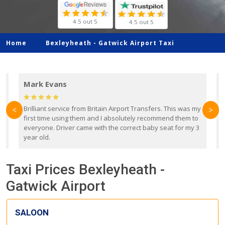
4.5 out 5
4.5 out 5
Home
Bexleyheath -
Gatwick Airport Taxi
Mark Evans
d
Brilliant service from Britain Airport Transfers. This was my
O
<
>
first time using them and I absolutely recommend them to
b
everyone. Driver came with the correct baby seat for my 3
r
year old.
Taxi Prices Bexleyheath -
Gatwick Airport
SALOON