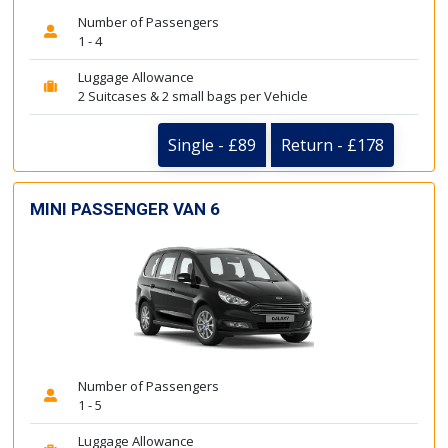
Number of Passengers
1 - 4
Luggage Allowance
2 Suitcases & 2 small bags per Vehicle
Single - £89
Return - £178
MINI PASSENGER VAN 6
Number of Passengers
1 - 5
Luggage Allowance