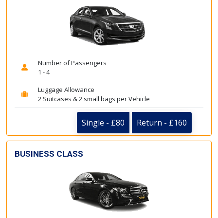
Number of Passengers
1 - 4
Luggage Allowance
2 Suitcases & 2 small bags per Vehicle
Single - £80
Return - £160
BUSINESS CLASS