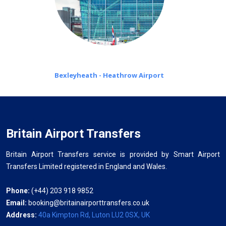
Bexleyheath - Heathrow Airport
Britain Airport Transfers
Britain Airport Transfers service is provided by Smart Airport
Transfers Limited registered in England and Wales.
Phone:
(+44) 203 918 9852
Email:
booking@britainairporttransfers.co.uk
Address:
40a Kimpton Rd, Luton LU2 0SX, UK