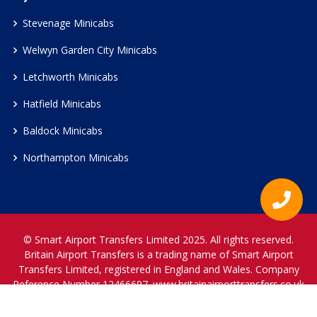
Stevenage Minicabs
Welwyn Garden City Minicabs
Letchworth Minicabs
Hatfield Minicabs
Baldock Minicabs
Northampton Minicabs
© Smart Airport Transfers Limited 2025. All rights reserved.
Britain Airport Transfers is a trading name of Smart Airport
Transfers Limited, registered in England and Wales. Company
Reference Number 12466697.
www.britainairporttransfers.co.uk