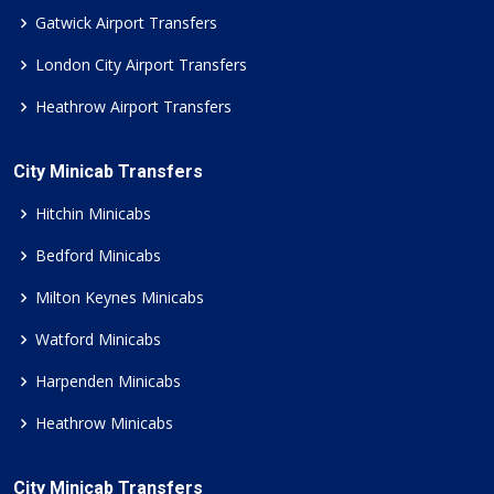
Gatwick Airport Transfers
London City Airport Transfers
Heathrow Airport Transfers
City Minicab Transfers
Hitchin Minicabs
Bedford Minicabs
Milton Keynes Minicabs
Watford Minicabs
Harpenden Minicabs
Heathrow Minicabs
City Minicab Transfers