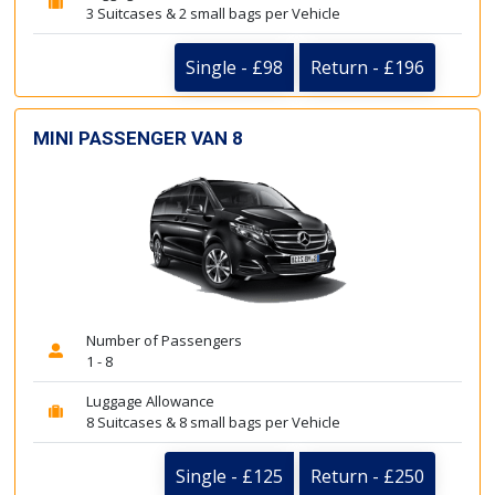
3 Suitcases & 2 small bags per Vehicle
Single - £98
Return - £196
MINI PASSENGER VAN 8
Number of Passengers
1 - 8
Luggage Allowance
8 Suitcases & 8 small bags per Vehicle
Single - £125
Return - £250