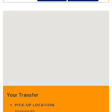
Your Transfer
PICK-UP LOCATION
Bexleyheath