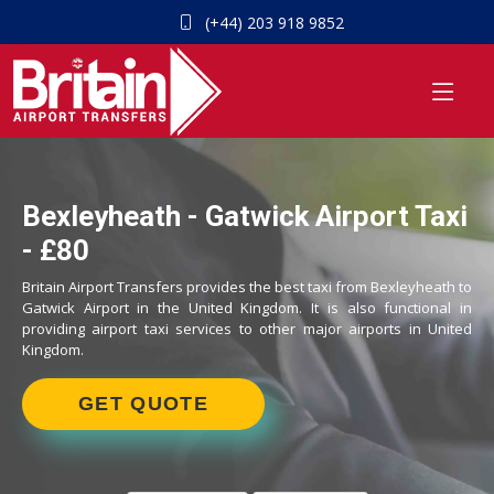
(+44) 203 918 9852
Bexleyheath - Gatwick Airport Taxi
- £80
Britain Airport Transfers provides the best taxi from Bexleyheath to
Gatwick Airport in the United Kingdom. It is also functional in
providing airport taxi services to other major airports in United
Kingdom.
GET QUOTE