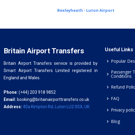
Bexleyheath - Luton Airport
Britain Airport Transfers
Useful Links
Popular Des
Britain Airport Transfers service is provided by
Smart Airport Transfers Limited registered in
Passenger 
Conditions
England and Wales.
Refund Poli
Phone:
(+44) 203 918 9852
FAQ
Email:
booking@britainairporttransfers.co.uk
Address:
40a Kimpton Rd, Luton LU2 0SX, UK
Privacy poli
Blog