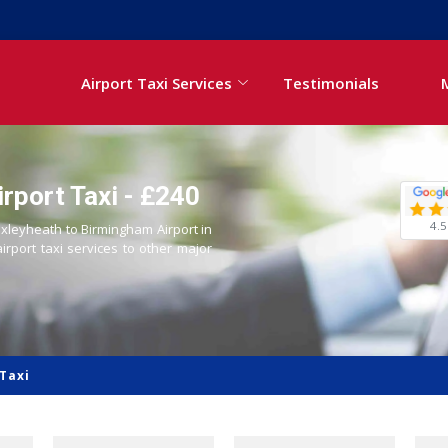
Airport Taxi Services
Testimonials
rport Taxi - £240
4.5
exleyheath to Birmingham Airport in
airport taxi services to other major
Taxi