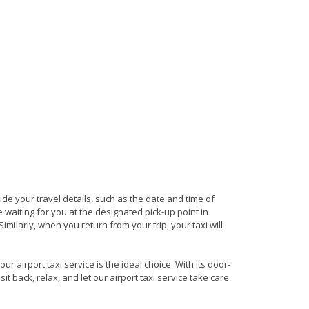
vide your travel details, such as the date and time of
waiting for you at the designated pick-up point in
milarly, when you return from your trip, your taxi will
 airport taxi service is the ideal choice. With its door-
it back, relax, and let our airport taxi service take care