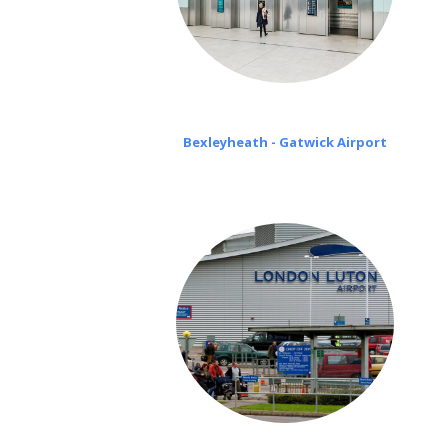
Bexleyheath - Gatwick Airport