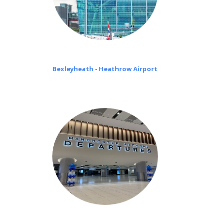
Bexleyheath - Heathrow Airport