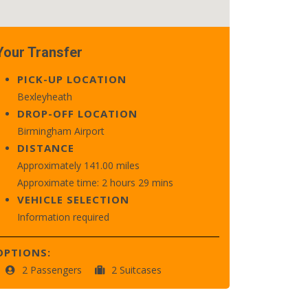
Your Transfer
PICK-UP LOCATION
Bexleyheath
DROP-OFF LOCATION
Birmingham Airport
DISTANCE
Approximately 141.00 miles
Approximate time: 2 hours 29 mins
VEHICLE SELECTION
Information required
OPTIONS:
2 Passengers
2 Suitcases