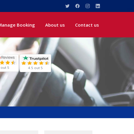
Manage Booking
About us
Contact us
 out 5
4.5 out 5