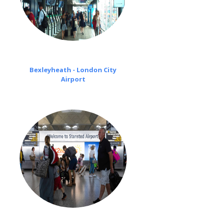
Bexleyheath - London City
Airport