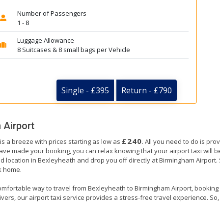
Number of Passengers
1 - 8
Luggage Allowance
8 Suitcases & 8 small bags per Vehicle
Single - £395
Return - £790
 Airport
£240
s a breeze with prices starting as low as
. All you need to do is pro
e made your booking, you can relax knowing that your airport taxi will be 
d location in Bexleyheath and drop you off directly at Birmingham Airport. Si
ck home.
omfortable way to travel from Bexleyheath to Birmingham Airport, booking our
ers, our airport taxi service provides a stress-free travel experience. So, s