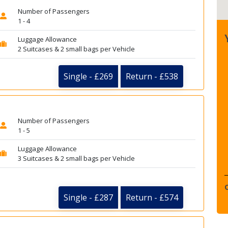
Number of Passengers
1 - 4
Luggage Allowance
2 Suitcases & 2 small bags per Vehicle
Single - £269
Return - £538
Number of Passengers
1 - 5
Luggage Allowance
3 Suitcases & 2 small bags per Vehicle
Single - £287
Return - £574