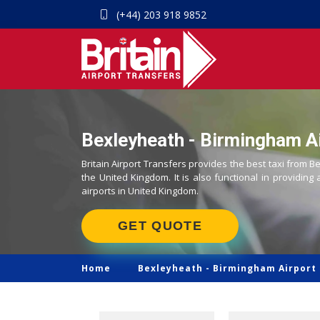
(+44) 203 918 9852
Bexleyheath - Birmingham Ai
Britain Airport Transfers provides the best taxi from B
the United Kingdom. It is also functional in providing 
airports in United Kingdom.
GET QUOTE
Home
Bexleyheath -
Birmingham Airport 