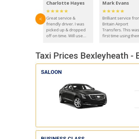
Charlotte Hayes
Mark Evans
Great service &
Brilliant service fr
<
friendly driver. I was
Britain Airport
picked up & dropped
Transfers. This wa
off on time. Will use
first time using the
these guys again in the
and I absolutely
future.
recommend them t
Taxi Prices Bexleyheath -
everyone. Driver 
with the correct ba
seat for my 3 year o
SALOON
BUSINESS CLASS