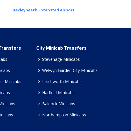
Bexleyheath - Stansted Airport
 Transfers
City Minicab Transfers
cabs
Stevenage Minicabs
icabs
Welwyn Garden City Minicabs
es Minicabs
Letchworth Minicabs
icabs
Hatfield Minicabs
Minicabs
Baldock Minicabs
inicabs
Northampton Minicabs