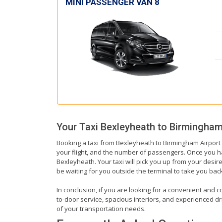
MINI PASSENGER VAN 8
Your Taxi
Bexleyheath
to
Birmingham
Booking a taxi from Bexleyheath to Birmingham Airport i
your flight, and the number of passengers. Once you hav
Bexleyheath. Your taxi will pick you up from your desire
be waiting for you outside the terminal to take you ba
In conclusion, if you are looking for a convenient and c
to-door service, spacious interiors, and experienced driv
of your transportation needs.