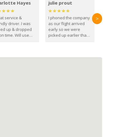
arlotte Hayes
julie prout
at service &
I phoned the company
>
ndly driver. I was
as our flight arrived
ked up & dropped
early so we were
on time. Will use
picked up earlier than
se guys again in the
booked
ure.