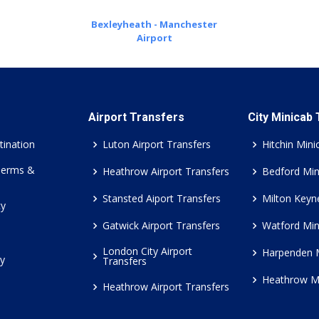
Bexleyheath - Manchester
Airport
Airport Transfers
City Minicab
tination
Luton Airport Transfers
Hitchin Mini
Terms &
Heathrow Airport Transfers
Bedford Min
Stansted Aiport Transfers
Milton Keyn
cy
Gatwick Airport Transfers
Watford Min
London City Airport
Harpenden 
cy
Transfers
Heathrow M
Heathrow Airport Transfers