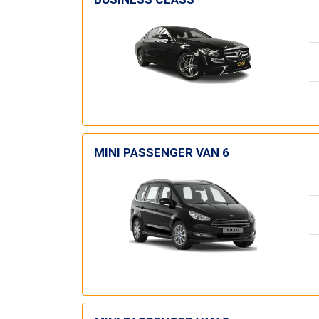
MINI PASSENGER VAN 6