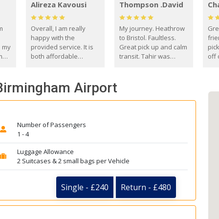
Alireza Kavousi
Thompson .David
Ch
om
Overall, I am really
My journey. Heathrow
Gre
happy with the
to Bristol. Faultless.
frie
s my
provided service. It is
Great pick up and calm
pic
m
both affordable
transit. Tahir was
off 
(compared to other
courteous and
the
o
private options) and
engaging. I really
fut
 Birmingham Airport
came
reliable.
enjoyed our talks. A
by
true gentleman. Thank
ld.
you. David Thompson
Number of Passengers
1 - 4
Luggage Allowance
2 Suitcases & 2 small bags per Vehicle
Single - £240
Return - £480