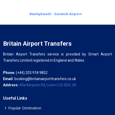
Bexleyheath - Gatwick Airport
Britain Airport Transfers
Britain Airport Transfers service is provided by Smart Airport
Transfers Limited registered in England and Wales.
Phone:
(+44) 203 918 9852
Email:
booking@britainairporttransfers.co.uk
Address:
40a Kimpton Rd, Luton LU2 0SX, UK
Useful Links
Popular Destination