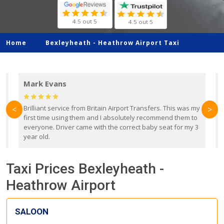
4.5 out 5
4.5 out 5
Home
Bexleyheath -
Heathrow Airport Taxi
Mark Evans
d
Brilliant service from Britain Airport Transfers. This was my
O
<
>
first time using them and I absolutely recommend them to
b
everyone. Driver came with the correct baby seat for my 3
r
year old.
Taxi Prices Bexleyheath -
Heathrow Airport
SALOON