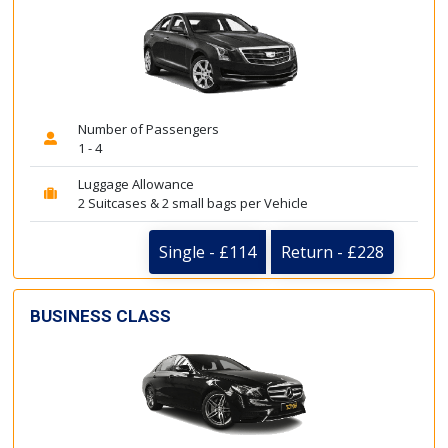
Number of Passengers
1 - 4
Luggage Allowance
2 Suitcases & 2 small bags per Vehicle
Single - £114
Return - £228
BUSINESS CLASS