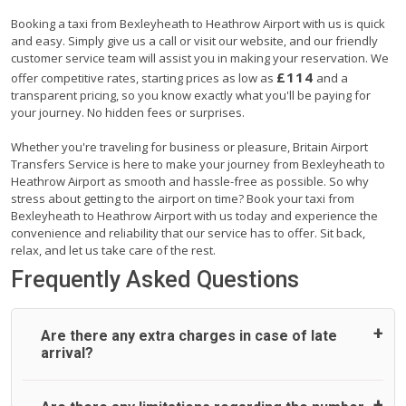
Booking a taxi from Bexleyheath to Heathrow Airport with us is quick
and easy. Simply give us a call or visit our website, and our friendly
customer service team will assist you in making your reservation. We
£114
offer competitive rates, starting prices as low as
and a
transparent pricing, so you know exactly what you'll be paying for
your journey. No hidden fees or surprises.
Whether you're traveling for business or pleasure, Britain Airport
Transfers Service is here to make your journey from Bexleyheath to
Heathrow Airport as smooth and hassle-free as possible. So why
stress about getting to the airport on time? Book your taxi from
Bexleyheath to Heathrow Airport with us today and experience the
convenience and reliability that our service has to offer. Sit back,
relax, and let us take care of the rest.
Frequently Asked Questions
Are there any extra charges in case of late
arrival?