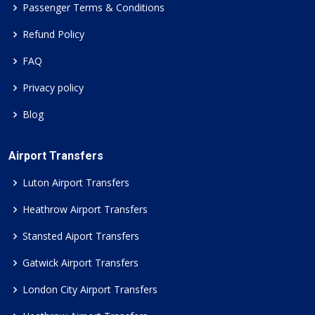
Passenger Terms & Conditions
Refund Policy
FAQ
Privacy policy
Blog
Airport Transfers
Luton Airport Transfers
Heathrow Airport Transfers
Stansted Aiport Transfers
Gatwick Airport Transfers
London City Airport Transfers