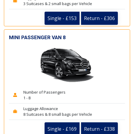
3 Suitcases & 2 small bags per Vehicle
Single - £153
Return - £306
MINI PASSENGER VAN 8
Number of Passengers
1 - 8
Luggage Allowance
8 Suitcases & 8 small bags per Vehicle
Single - £169
Return - £338