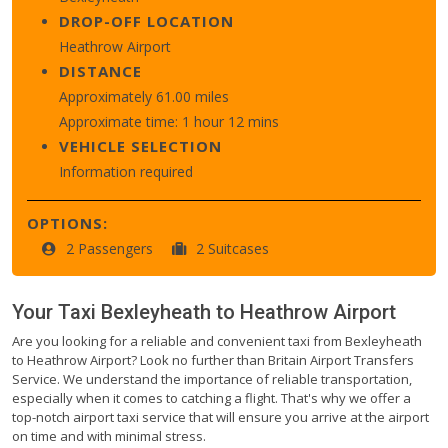
DROP-OFF LOCATION
Heathrow Airport
DISTANCE
Approximately 61.00 miles
Approximate time: 1 hour 12 mins
VEHICLE SELECTION
Information required
OPTIONS:
2 Passengers
2 Suitcases
Your Taxi
Bexleyheath
to
Heathrow Airport
Are you looking for a reliable and convenient taxi from Bexleyheath
to Heathrow Airport? Look no further than Britain Airport Transfers
Service. We understand the importance of reliable transportation,
especially when it comes to catching a flight. That's why we offer a
top-notch airport taxi service that will ensure you arrive at the airport
on time and with minimal stress.