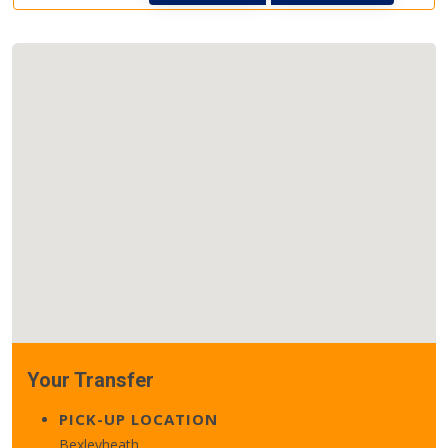
Your Transfer
PICK-UP LOCATION
Bexleyheath