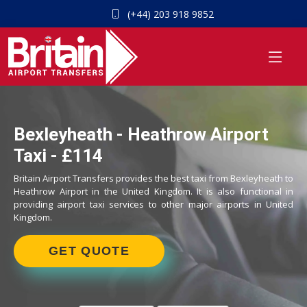
(+44) 203 918 9852
Bexleyheath - Heathrow Airport
Taxi - £114
Britain Airport Transfers provides the best taxi from Bexleyheath to
Heathrow Airport in the United Kingdom. It is also functional in
providing airport taxi services to other major airports in United
Kingdom.
GET QUOTE