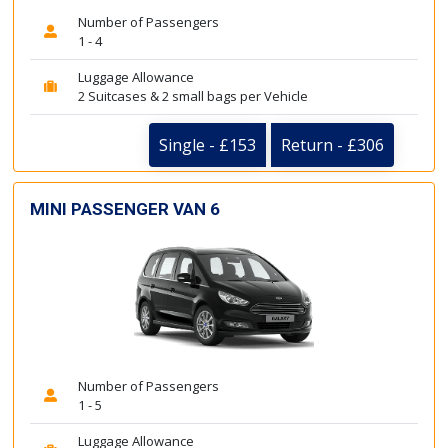
Number of Passengers
1 - 4
Luggage Allowance
2 Suitcases & 2 small bags per Vehicle
Single - £153
Return - £306
MINI PASSENGER VAN 6
Number of Passengers
1 - 5
Luggage Allowance