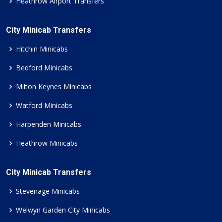
Heathrow Airport Transfers
City Minicab Transfers
Hitchin Minicabs
Bedford Minicabs
Milton Keynes Minicabs
Watford Minicabs
Harpenden Minicabs
Heathrow Minicabs
City Minicab Transfers
Stevenage Minicabs
Welwyn Garden City Minicabs