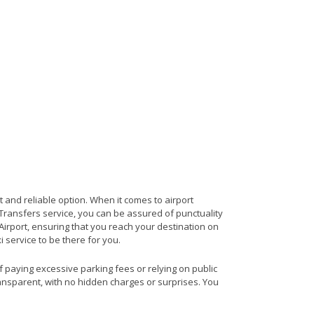
t and reliable option. When it comes to airport
t Transfers service, you can be assured of punctuality
Airport, ensuring that you reach your destination on
i service to be there for you.
of paying excessive parking fees or relying on public
ransparent, with no hidden charges or surprises. You