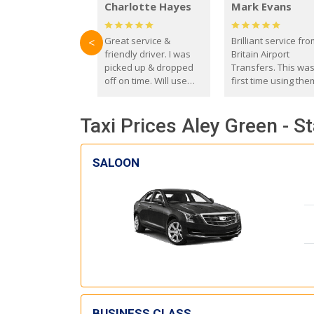
Charlotte Hayes
Mark Evans
Great service &
Brilliant service fr
<
friendly driver. I was
Britain Airport
picked up & dropped
Transfers. This wa
off on time. Will use
first time using the
these guys again in the
and I absolutely
future.
recommend them t
Taxi Prices Aley Green - S
everyone. Driver 
with the correct ba
seat for my 3 year o
SALOON
BUSINESS CLASS