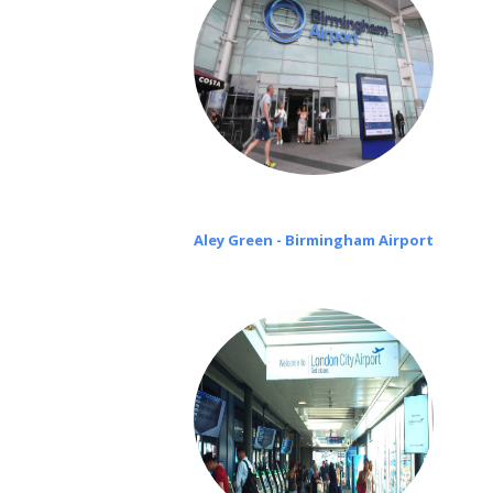
Aley Green - Birmingham Airport