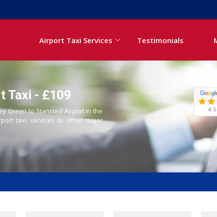
Airport Taxi Services
Testimonials
t Taxi - £109
4.5
ley Green to Stansted Airport in the
rport taxi services to other major