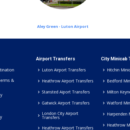
Aley Green - Luton Airport
Airport Transfers
City Minicab
tination
Luton Airport Transfers
Hitchin Mini
Terms &
Heathrow Airport Transfers
Bedford Min
Stansted Aiport Transfers
Milton Keyn
cy
Gatwick Airport Transfers
Watford Min
London City Airport
Harpenden 
cy
Transfers
Heathrow M
Heathrow Airport Transfers