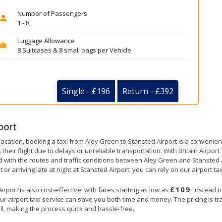
Number of Passengers
1 - 8
Luggage Allowance
8 Suitcases & 8 small bags per Vehicle
Single - £196
Return - £392
port
vacation, booking a taxi from Aley Green to Stansted Airport is a convenien
their flight due to delays or unreliable transportation. With Britain Airpor
ed with the routes and traffic conditions between Aley Green and Stansted 
or arriving late at night at Stansted Airport, you can rely on our airport tax
£109
port is also cost-effective, with fares starting as low as
. Instead 
ur airport taxi service can save you both time and money. The pricing is t
ll, making the process quick and hassle-free.