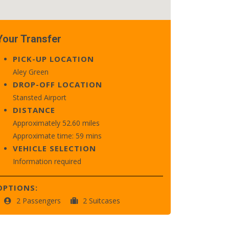
Your Transfer
PICK-UP LOCATION
Aley Green
DROP-OFF LOCATION
Stansted Airport
DISTANCE
Approximately 52.60 miles
Approximate time: 59 mins
VEHICLE SELECTION
Information required
OPTIONS:
2 Passengers
2 Suitcases