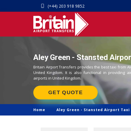
(+44) 203 918 9852
Aley Green - Stansted Airpor
Britain Airport Transfers provides the best taxi from A
United Kingdom. It is also functional in providing ai
airports in United Kingdom.
GET QUOTE
Home
Aley Green -
Stansted Airport Taxi