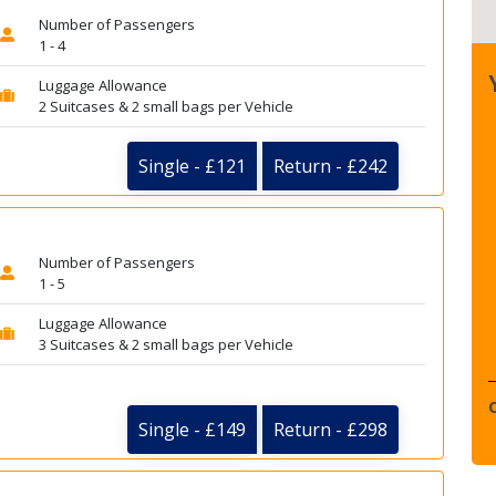
Number of Passengers
1 - 4
Luggage Allowance
2 Suitcases & 2 small bags per Vehicle
Single - £121
Return - £242
Number of Passengers
1 - 5
Luggage Allowance
3 Suitcases & 2 small bags per Vehicle
Single - £149
Return - £298