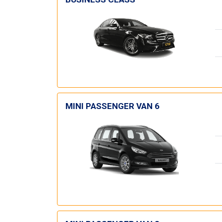
MINI PASSENGER VAN 6