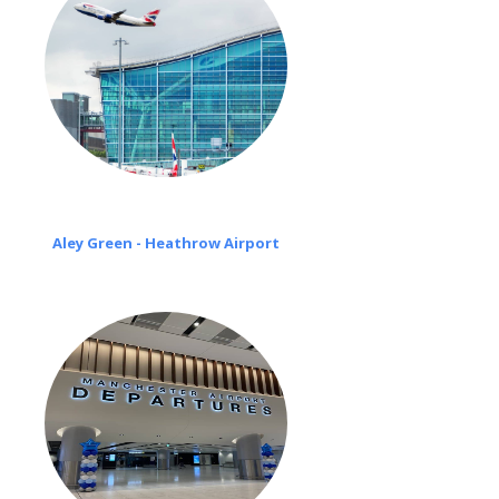
Aley Green - Heathrow Airport