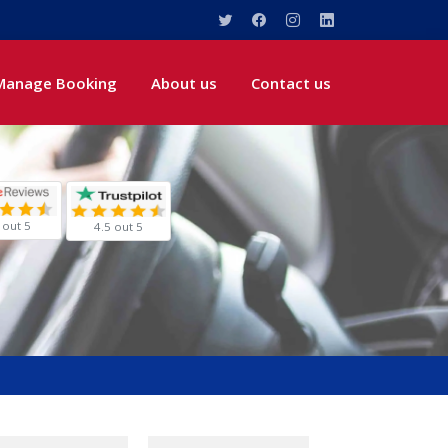
Manage Booking
About us
Contact us
 out 5
4.5 out 5