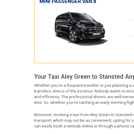
MINI PASSENGER VAN 8
Your Taxi
Aley Green
to
Stansted Air
Whether you're a frequent traveller or just planning a 
transfers, time is of the essence. Nobody wants to miss 
and efficiency. The professional drivers are well-vers
time. So, whether you're catching an early morning flight 
Moreover, booking a taxi from Aley Green to Stansted Air
transport, which may not be as convenient, opting for o
can easily book a minicab online or through a phone ca