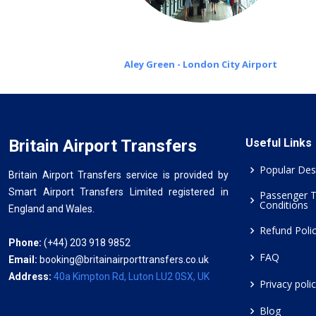
Aley Green - London City Airport
Britain Airport Transfers
Useful Links
Popular Des
Britain Airport Transfers service is provided by
Smart Airport Transfers Limited registered in
Passenger 
Conditions
England and Wales.
Refund Poli
Phone:
(+44) 203 918 9852
FAQ
Email:
booking@britainairporttransfers.co.uk
Address:
40a Kimpton Rd, Luton LU2 0SX, UK
Privacy poli
Blog