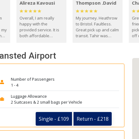
Alireza Kavousi
Thompson .David
Ch
om
Overall, I am really
My journey. Heathrow
Gre
happy with the
to Bristol. Faultless.
frie
s my
provided service. It is
Great pick up and calm
pic
m
both affordable
transit. Tahir was
off 
(compared to other
courteous and
the
o
private options) and
engaging. I really
fut
tansted Airport
came
reliable.
enjoyed our talks. A
by
true gentleman. Thank
ld.
you. David Thompson
Number of Passengers
1 - 4
Luggage Allowance
2 Suitcases & 2 small bags per Vehicle
Single - £109
Return - £218