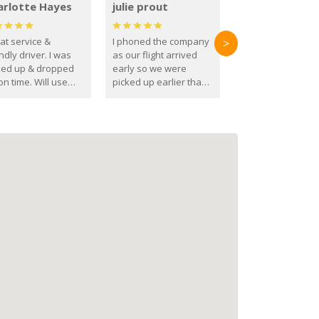
arlotte Hayes
julie prout
at service &
I phoned the company
>
ndly driver. I was
as our flight arrived
ked up & dropped
early so we were
on time. Will use
picked up earlier than
se guys again in the
booked
ure.