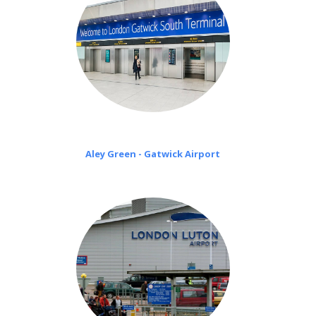
Aley Green - Gatwick Airport