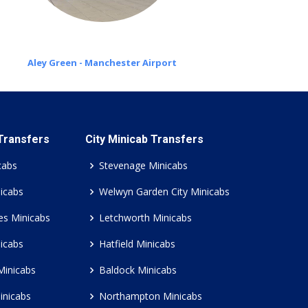
Aley Green - Manchester Airport
 Transfers
City Minicab Transfers
cabs
Stevenage Minicabs
icabs
Welwyn Garden City Minicabs
es Minicabs
Letchworth Minicabs
icabs
Hatfield Minicabs
Minicabs
Baldock Minicabs
inicabs
Northampton Minicabs