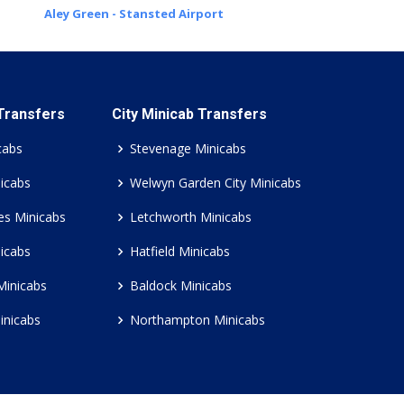
Aley Green - Stansted Airport
 Transfers
City Minicab Transfers
cabs
Stevenage Minicabs
icabs
Welwyn Garden City Minicabs
es Minicabs
Letchworth Minicabs
icabs
Hatfield Minicabs
Minicabs
Baldock Minicabs
inicabs
Northampton Minicabs