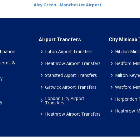
Aley Green - Manchester Airport
Airport Transfers
City Minicab
tination
Luton Airport Transfers
Hitchin Mini
Terms &
Heathrow Airport Transfers
Bedford Min
Stansted Aiport Transfers
Milton Keyn
cy
Gatwick Airport Transfers
Watford Min
London City Airport
Harpenden 
cy
Transfers
Heathrow M
Heathrow Airport Transfers