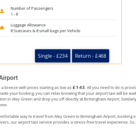
Number of Passengers
1 - 8
Luggage Allowance
8 Suitcases & 8 small bags per Vehicle
Single - £234
Return - £468
Airport
£143
 a breeze with prices starting as low as
. All you need to do is prov
e your booking, you can relax knowing that your airport taxi will be waiti
ion in Aley Green and drop you off directly at Birmingham Airport. Similarly
home.
omfortable way to travel from Aley Green to Birmingham Airport, booking our 
ers, our airport taxi service provides a stress-free travel experience. So, s