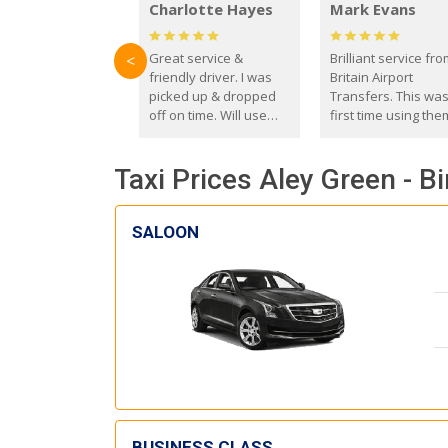
Charlotte Hayes
Mark Evans
Great service &
Brilliant service fr
<
friendly driver. I was
Britain Airport
picked up & dropped
Transfers. This wa
off on time. Will use
first time using the
these guys again in the
and I absolutely
future.
recommend them t
Taxi Prices Aley Green - 
everyone. Driver 
with the correct ba
seat for my 3 year o
SALOON
BUSINESS CLASS