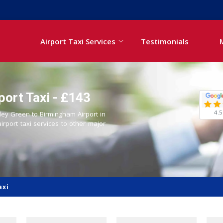
Airport Taxi Services
Testimonials
port Taxi - £143
4.5
Aley Green to Birmingham Airport in
airport taxi services to other major
axi