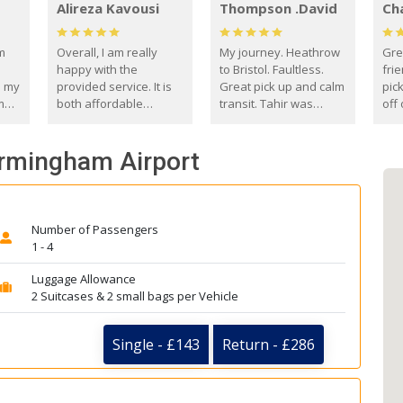
Alireza Kavousi
Thompson .David
Ch
om
Overall, I am really
My journey. Heathrow
Gre
happy with the
to Bristol. Faultless.
frie
s my
provided service. It is
Great pick up and calm
pic
m
both affordable
transit. Tahir was
off 
(compared to other
courteous and
the
o
private options) and
engaging. I really
fut
Birmingham Airport
came
reliable.
enjoyed our talks. A
by
true gentleman. Thank
ld.
you. David Thompson
Number of Passengers
1 - 4
Luggage Allowance
2 Suitcases & 2 small bags per Vehicle
Single - £143
Return - £286