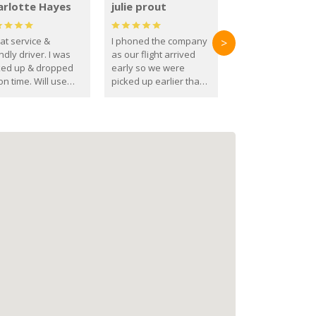
arlotte Hayes
julie prout
at service &
I phoned the company
>
ndly driver. I was
as our flight arrived
ked up & dropped
early so we were
on time. Will use
picked up earlier than
se guys again in the
booked
ure.