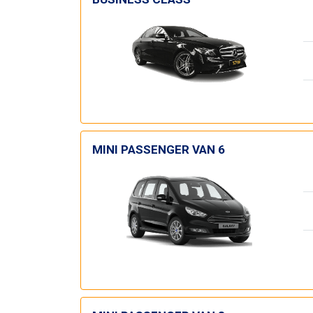
MINI PASSENGER VAN 6