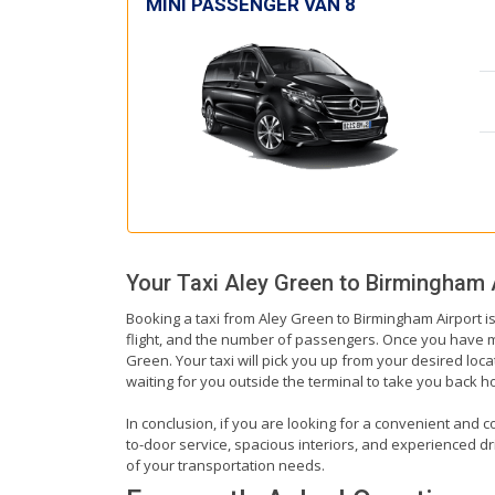
MINI PASSENGER VAN 8
Your Taxi
Aley Green
to
Birmingham 
Booking a taxi from Aley Green to Birmingham Airport is
flight, and the number of passengers. Once you have mad
Green. Your taxi will pick you up from your desired locat
waiting for you outside the terminal to take you back 
In conclusion, if you are looking for a convenient and c
to-door service, spacious interiors, and experienced driv
of your transportation needs.