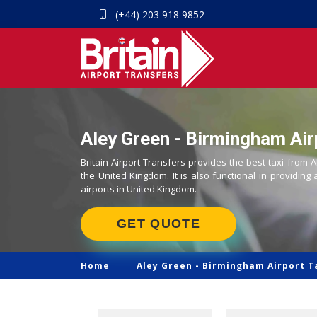
(+44) 203 918 9852
Aley Green - Birmingham Air
Britain Airport Transfers provides the best taxi from 
the United Kingdom. It is also functional in providing 
airports in United Kingdom.
GET QUOTE
Home
Aley Green -
Birmingham Airport T