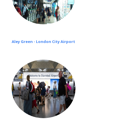
Aley Green - London City Airport