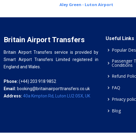
Aley Green - Luton Airport
Britain Airport Transfers
Useful Links
Popular Des
Britain Airport Transfers service is provided by
Smart Airport Transfers Limited registered in
Passenger 
Conditions
England and Wales.
Refund Poli
Phone:
(+44) 203 918 9852
FAQ
Email:
booking@britainairporttransfers.co.uk
Address:
40a Kimpton Rd, Luton LU2 0SX, UK
Privacy poli
Blog