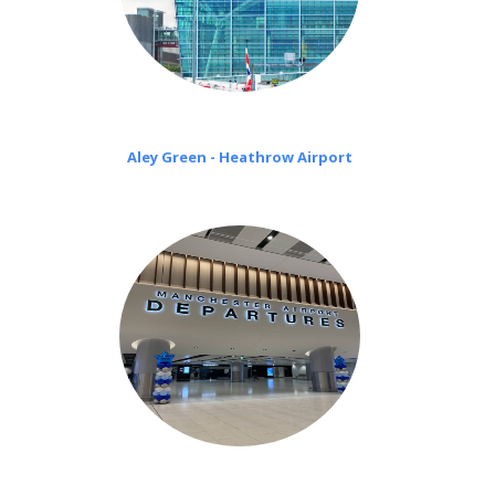
Aley Green - Heathrow Airport