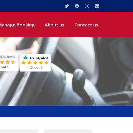
Manage Booking
About us
Contact us
 out 5
4.5 out 5