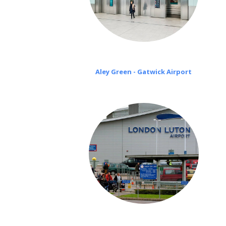
Aley Green - Gatwick Airport