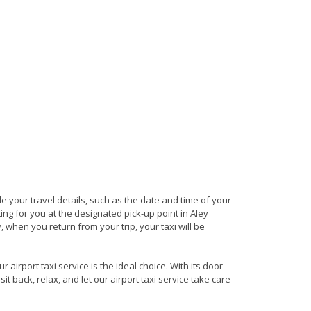
ide your travel details, such as the date and time of your
ng for you at the designated pick-up point in Aley
, when you return from your trip, your taxi will be
airport taxi service is the ideal choice. With its door-
it back, relax, and let our airport taxi service take care