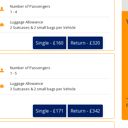
Number of Passengers
1 - 4
Luggage Allowance
2 Suitcases & 2 small bags per Vehicle
Single - £160
Return - £320
Number of Passengers
1 - 5
Luggage Allowance
3 Suitcases & 2 small bags per Vehicle
Single - £171
Return - £342