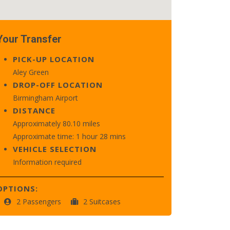
Your Transfer
PICK-UP LOCATION
Aley Green
DROP-OFF LOCATION
Birmingham Airport
DISTANCE
Approximately 80.10 miles
Approximate time: 1 hour 28 mins
VEHICLE SELECTION
Information required
OPTIONS:
2 Passengers
2 Suitcases