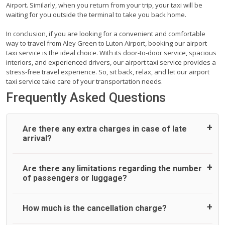
Airport. Similarly, when you return from your trip, your taxi will be
waiting for you outside the terminal to take you back home.
In conclusion, if you are looking for a convenient and comfortable
way to travel from Aley Green to Luton Airport, booking our airport
taxi service is the ideal choice. With its door-to-door service, spacious
interiors, and experienced drivers, our airport taxi service provides a
stress-free travel experience. So, sit back, relax, and let our airport
taxi service take care of your transportation needs.
Frequently Asked Questions
Are there any extra charges in case of late
arrival?
On journeys collecting from an airport, as standard, UK
Are there any limitations regarding the number
Airport Taxi allows all passengers 45 minutes maximum
of passengers or luggage?
from the time the flight actually lands to meet with their
driver. After this, waiting time is charged, regardless of the
reason, at £20/hr pro rata. UK Airport Taxi therefore,
A wide range of vehicles can be booked. You may choose
How much is the cancellation charge?
advise passengers to consider immigration processing
the vehicle according to your requirement. UK Airport Taxi