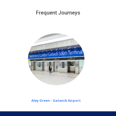
We provide a free 45 minutes waiting time to our
customers only in case of flight delays. Once Free 45
Frequent Journeys
£20 an hour
minutes waiting time is over, we charge
on a pro-rata basis.
Aley Green - Gatwick Airport