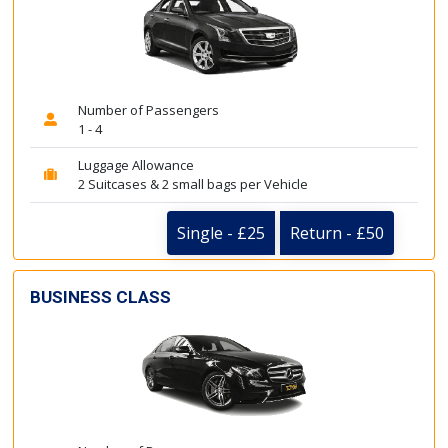
Number of Passengers
1 - 4
Luggage Allowance
2 Suitcases & 2 small bags per Vehicle
Single - £25
Return - £50
BUSINESS CLASS