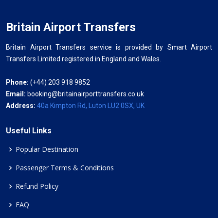
Britain Airport Transfers
Britain Airport Transfers service is provided by Smart Airport
Transfers Limited registered in England and Wales.
Phone:
(+44) 203 918 9852
Email:
booking@britainairporttransfers.co.uk
Address:
40a Kimpton Rd, Luton LU2 0SX, UK
Useful Links
Popular Destination
Passenger Terms & Conditions
Refund Policy
FAQ