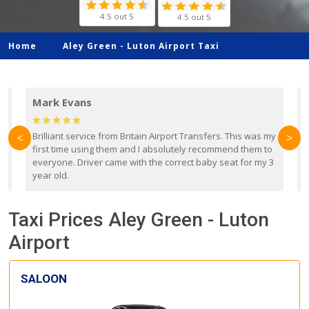
4.5 out 5
4.5 out 5
Home
Aley Green -
Luton Airport Taxi
Mark Evans
d
Brilliant service from Britain Airport Transfers. This was my
O
<
>
first time using them and I absolutely recommend them to
b
everyone. Driver came with the correct baby seat for my 3
r
year old.
Taxi Prices Aley Green - Luton
Airport
SALOON