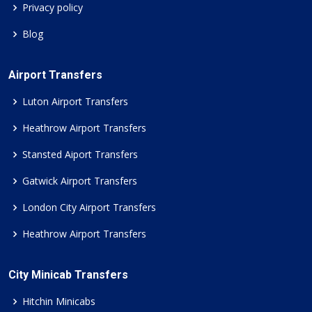
Privacy policy
Blog
Airport Transfers
Luton Airport Transfers
Heathrow Airport Transfers
Stansted Aiport Transfers
Gatwick Airport Transfers
London City Airport Transfers
Heathrow Airport Transfers
City Minicab Transfers
Hitchin Minicabs