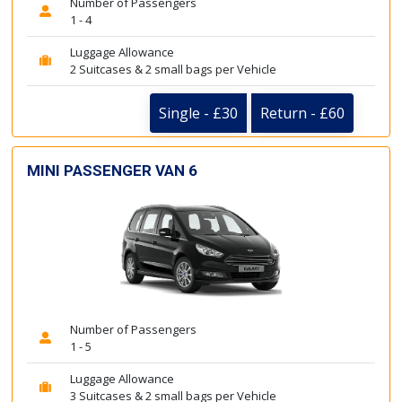
Number of Passengers
1 - 4
Luggage Allowance
2 Suitcases & 2 small bags per Vehicle
Single - £30
Return - £60
MINI PASSENGER VAN 6
Number of Passengers
1 - 5
Luggage Allowance
3 Suitcases & 2 small bags per Vehicle