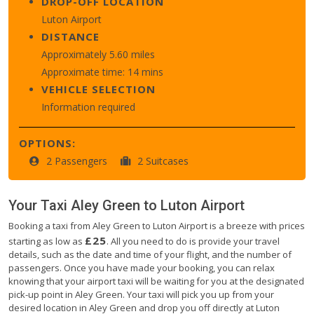
DROP-OFF LOCATION
Luton Airport
DISTANCE
Approximately 5.60 miles
Approximate time: 14 mins
VEHICLE SELECTION
Information required
OPTIONS:
2 Passengers
2 Suitcases
Your Taxi
Aley Green
to
Luton Airport
Booking a taxi from Aley Green to Luton Airport is a breeze with prices
£25
starting as low as
. All you need to do is provide your travel
details, such as the date and time of your flight, and the number of
passengers. Once you have made your booking, you can relax
knowing that your airport taxi will be waiting for you at the designated
pick-up point in Aley Green. Your taxi will pick you up from your
desired location in Aley Green and drop you off directly at Luton