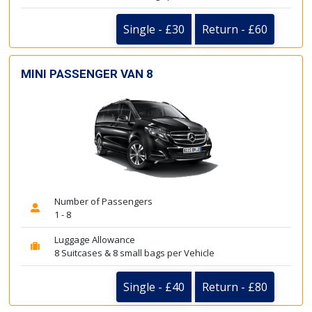
Single - £30
Return - £60
MINI PASSENGER VAN 8
Number of Passengers
1 - 8
Luggage Allowance
8 Suitcases & 8 small bags per Vehicle
Single - £40
Return - £80