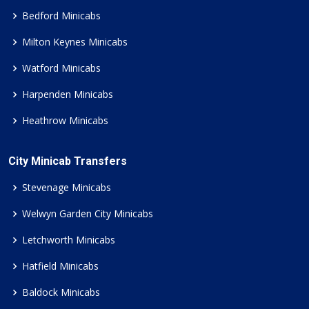
Bedford Minicabs
Milton Keynes Minicabs
Watford Minicabs
Harpenden Minicabs
Heathrow Minicabs
City Minicab Transfers
Stevenage Minicabs
Welwyn Garden City Minicabs
Letchworth Minicabs
Hatfield Minicabs
Baldock Minicabs