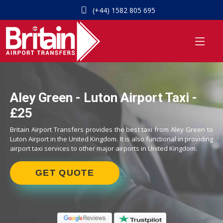
(+44) 1582 805 695
Aley Green - Luton Airport Taxi -
£25
Britain Airport Transfers provides the best taxi from Aley Green to
Luton Airport in the United Kingdom. It is also functional in providing
airport taxi services to other major airports in United Kingdom.
GET QUOTE