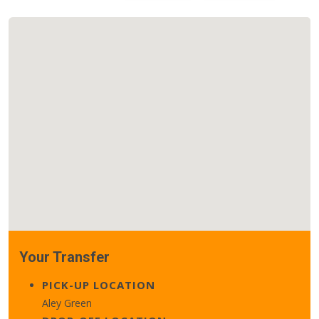
Your Transfer
PICK-UP LOCATION
Aley Green