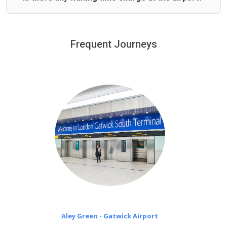
We offer fixed prices with no hidden charges.
We provide a free 45 minutes waiting time to our
customers only in case of flight delays. Once Free 45
Frequent Journeys
£20 an hour
minutes waiting time is over, we charge
on a pro-rata basis.
Aley Green - Gatwick Airport