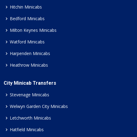
Hitchin Minicabs
Bedford Minicabs
Milton Keynes Minicabs
Watford Minicabs
Harpenden Minicabs
Heathrow Minicabs
City Minicab Transfers
Stevenage Minicabs
Welwyn Garden City Minicabs
Letchworth Minicabs
Hatfield Minicabs