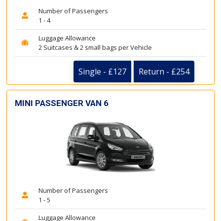
Number of Passengers
1 - 4
Luggage Allowance
2 Suitcases & 2 small bags per Vehicle
Single - £127
Return - £254
MINI PASSENGER VAN 6
Number of Passengers
1 - 5
Luggage Allowance