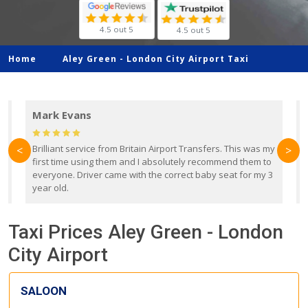
4.5 out 5
4.5 out 5
Home
Aley Green -
London City Airport Taxi
Mark Evans
d
Brilliant service from Britain Airport Transfers. This was my
O
<
>
first time using them and I absolutely recommend them to
b
everyone. Driver came with the correct baby seat for my 3
r
year old.
Taxi Prices Aley Green - London
City Airport
SALOON