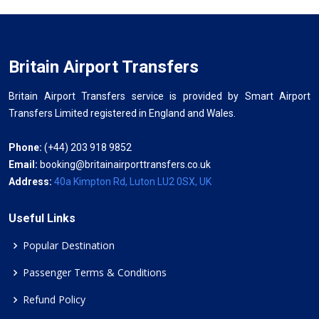
Britain Airport Transfers
Britain Airport Transfers service is provided by Smart Airport
Transfers Limited registered in England and Wales.
Phone:
(+44) 203 918 9852
Email:
booking@britainairporttransfers.co.uk
Address:
40a Kimpton Rd, Luton LU2 0SX, UK
Useful Links
Popular Destination
Passenger Terms & Conditions
Refund Policy