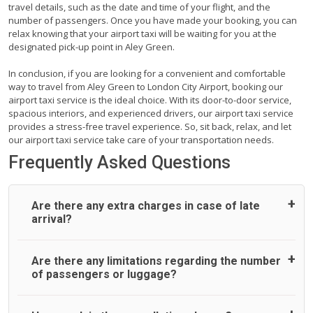
travel details, such as the date and time of your flight, and the
number of passengers. Once you have made your booking, you can
relax knowing that your airport taxi will be waiting for you at the
designated pick-up point in Aley Green.
In conclusion, if you are looking for a convenient and comfortable
way to travel from Aley Green to London City Airport, booking our
airport taxi service is the ideal choice. With its door-to-door service,
spacious interiors, and experienced drivers, our airport taxi service
provides a stress-free travel experience. So, sit back, relax, and let
our airport taxi service take care of your transportation needs.
Frequently Asked Questions
Are there any extra charges in case of late
arrival?
On journeys collecting from an airport, as standard, UK
Are there any limitations regarding the number
Airport Taxi allows all passengers 45 minutes maximum
of passengers or luggage?
from the time the flight actually lands to meet with their
driver. After this, waiting time is charged, regardless of the