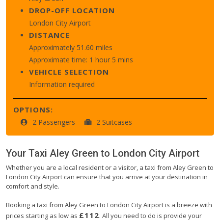
DROP-OFF LOCATION
London City Airport
DISTANCE
Approximately 51.60 miles
Approximate time: 1 hour 5 mins
VEHICLE SELECTION
Information required
OPTIONS:
2 Passengers
2 Suitcases
Your Taxi
Aley Green
to
London City Airport
Whether you are a local resident or a visitor, a taxi from Aley Green to
London City Airport can ensure that you arrive at your destination in
comfort and style.
Booking a taxi from Aley Green to London City Airport is a breeze with
£112
prices starting as low as
. All you need to do is provide your