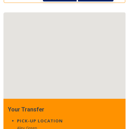
Your Transfer
PICK-UP LOCATION
Aley Green