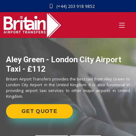
(+44) 203 918 9852
Aley Green - London City Airport
Taxi - £112
Britain Airport Transfers provides the best taxi from Aley Green to
London City Airport in the United Kingdom. It is also functional in
providing airport taxi services to other major airports in United
Kingdom.
GET QUOTE