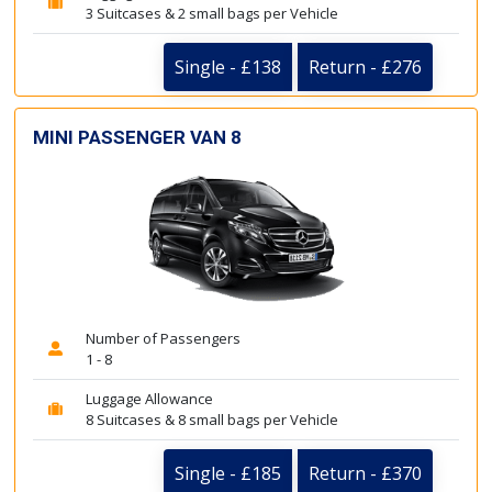
3 Suitcases & 2 small bags per Vehicle
Single - £138
Return - £276
MINI PASSENGER VAN 8
Number of Passengers
1 - 8
Luggage Allowance
8 Suitcases & 8 small bags per Vehicle
Single - £185
Return - £370