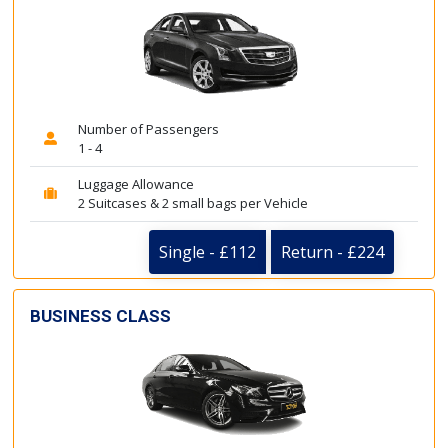
Number of Passengers
1 - 4
Luggage Allowance
2 Suitcases & 2 small bags per Vehicle
Single - £112
Return - £224
BUSINESS CLASS