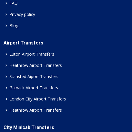
FAQ
Privacy policy
Blog
Airport Transfers
Luton Airport Transfers
Heathrow Airport Transfers
Stansted Aiport Transfers
Gatwick Airport Transfers
London City Airport Transfers
Heathrow Airport Transfers
City Minicab Transfers