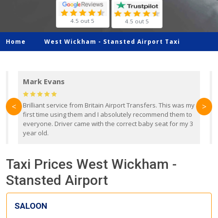
4.5 out 5
4.5 out 5
Home
West Wickham -
Stansted Airport Taxi
Mark Evans
d
Brilliant service from Britain Airport Transfers. This was my
O
<
>
first time using them and I absolutely recommend them to
b
everyone. Driver came with the correct baby seat for my 3
r
year old.
Taxi Prices West Wickham -
Stansted Airport
SALOON