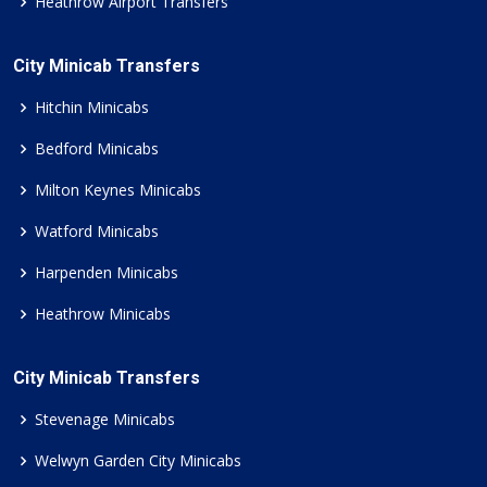
Heathrow Airport Transfers
City Minicab Transfers
Hitchin Minicabs
Bedford Minicabs
Milton Keynes Minicabs
Watford Minicabs
Harpenden Minicabs
Heathrow Minicabs
City Minicab Transfers
Stevenage Minicabs
Welwyn Garden City Minicabs