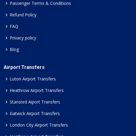
Passenger Terms & Conditions
Refund Policy
FAQ
Privacy policy
Blog
Airport Transfers
Luton Airport Transfers
Heathrow Airport Transfers
Stansted Aiport Transfers
Gatwick Airport Transfers
London City Airport Transfers