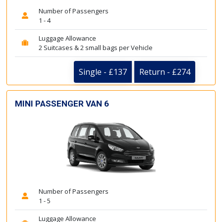
Number of Passengers
1 - 4
Luggage Allowance
2 Suitcases & 2 small bags per Vehicle
Single - £137
Return - £274
MINI PASSENGER VAN 6
Number of Passengers
1 - 5
Luggage Allowance