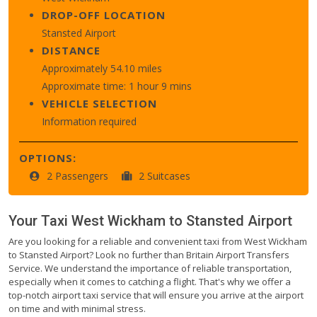
DROP-OFF LOCATION
Stansted Airport
DISTANCE
Approximately 54.10 miles
Approximate time: 1 hour 9 mins
VEHICLE SELECTION
Information required
OPTIONS:
2 Passengers
2 Suitcases
Your Taxi
West Wickham
to
Stansted Airport
Are you looking for a reliable and convenient taxi from West Wickham
to Stansted Airport? Look no further than Britain Airport Transfers
Service. We understand the importance of reliable transportation,
especially when it comes to catching a flight. That's why we offer a
top-notch airport taxi service that will ensure you arrive at the airport
on time and with minimal stress.