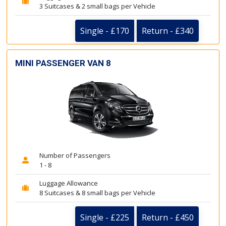
3 Suitcases & 2 small bags per Vehicle
Single - £170
Return - £340
MINI PASSENGER VAN 8
Number of Passengers
1 - 8
Luggage Allowance
8 Suitcases & 8 small bags per Vehicle
Single - £225
Return - £450