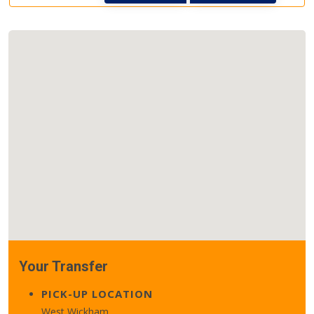
Your Transfer
PICK-UP LOCATION
West Wickham