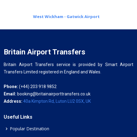
West Wickham - Gatwick Airport
Britain Airport Transfers
Britain Airport Transfers service is provided by Smart Airport
Transfers Limited registered in England and Wales.
Phone:
(+44) 203 918 9852
Email:
booking@britainairporttransfers.co.uk
Address:
40a Kimpton Rd, Luton LU2 0SX, UK
Useful Links
Popular Destination