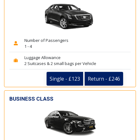
Number of Passengers
1 - 4
Luggage Allowance
2 Suitcases & 2 small bags per Vehicle
Single - £123
Return - £246
BUSINESS CLASS