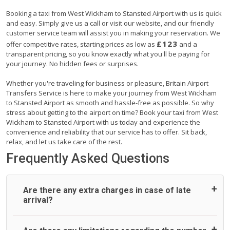
Booking a taxi from West Wickham to Stansted Airport with us is quick
and easy. Simply give us a call or visit our website, and our friendly
customer service team will assist you in making your reservation. We
£123
offer competitive rates, starting prices as low as
and a
transparent pricing, so you know exactly what you'll be paying for
your journey. No hidden fees or surprises.
Whether you're traveling for business or pleasure, Britain Airport
Transfers Service is here to make your journey from West Wickham
to Stansted Airport as smooth and hassle-free as possible. So why
stress about getting to the airport on time? Book your taxi from West
Wickham to Stansted Airport with us today and experience the
convenience and reliability that our service has to offer. Sit back,
relax, and let us take care of the rest.
Frequently Asked Questions
Are there any extra charges in case of late
arrival?