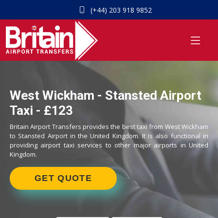
(+44) 203 918 9852
West Wickham - Stansted Airport
Taxi - £123
Britain Airport Transfers provides the best taxi from West Wickham
to Stansted Airport in the United Kingdom. It is also functional in
providing airport taxi services to other major airports in United
Kingdom.
GET QUOTE