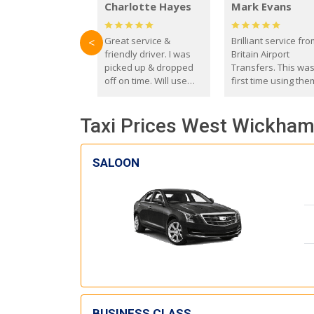
Charlotte Hayes
Mark Evans
Great service &
Brilliant service fr
<
friendly driver. I was
Britain Airport
picked up & dropped
Transfers. This wa
off on time. Will use
first time using the
these guys again in the
and I absolutely
future.
recommend them t
Taxi Prices West Wickham 
everyone. Driver 
with the correct ba
seat for my 3 year o
SALOON
BUSINESS CLASS