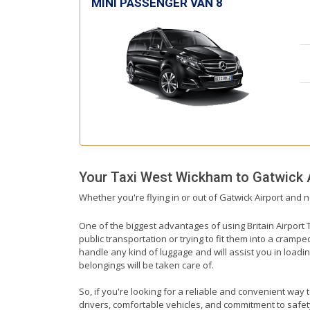
MINI PASSENGER VAN 8
Your Taxi
West Wickham
to
Gatwick 
Whether you're flying in or out of Gatwick Airport and 
One of the biggest advantages of using Britain Airport T
public transportation or trying to fit them into a cramp
handle any kind of luggage and will assist you in loadin
belongings will be taken care of.
So, if you're looking for a reliable and convenient way 
drivers, comfortable vehicles, and commitment to safety,