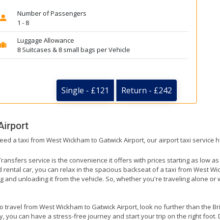
Number of Passengers
1 - 8
Luggage Allowance
8 Suitcases & 8 small bags per Vehicle
Single - £121
Return - £242
Airport
need a taxi from West Wickham to Gatwick Airport, our airport taxi service 
ransfers service is the convenience it offers with prices starting as low a
ed rental car, you can relax in the spacious backseat of a taxi from West Wi
g and unloading it from the vehicle. So, whether you're traveling alone or 
to travel from West Wickham to Gatwick Airport, look no further than the Br
 you can have a stress-free journey and start your trip on the right foot. 