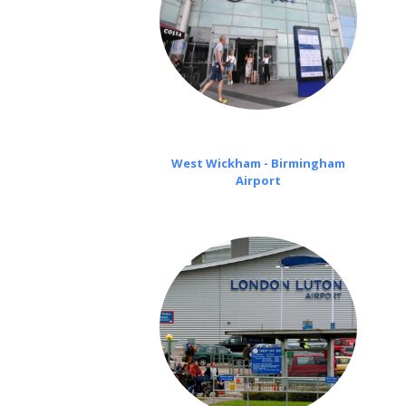
West Wickham - Birmingham
Airport