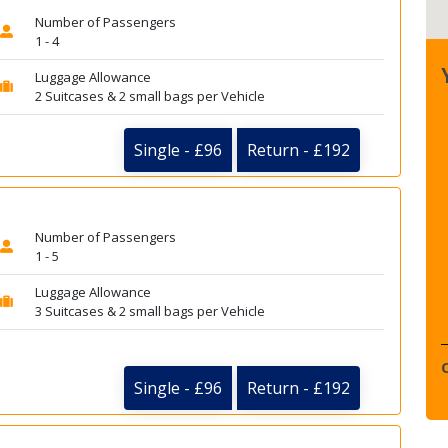
Number of Passengers
1 - 4
Luggage Allowance
2 Suitcases & 2 small bags per Vehicle
Single - £96
Return - £192
Number of Passengers
1 - 5
Luggage Allowance
3 Suitcases & 2 small bags per Vehicle
Single - £96
Return - £192