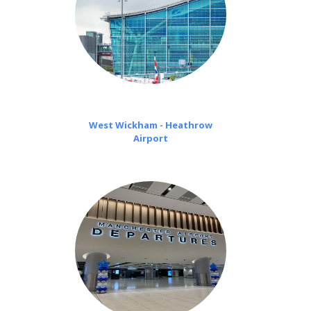
West Wickham - Heathrow
Airport