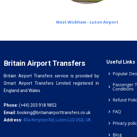
West Wickham - Luton Airport
Britain Airport Transfers
Useful Links
Popular Des
Britain Airport Transfers service is provided by
Smart Airport Transfers Limited registered in
Passenger 
Conditions
England and Wales.
Refund Poli
Phone:
(+44) 203 918 9852
FAQ
Email:
booking@britainairporttransfers.co.uk
Address:
40a Kimpton Rd, Luton LU2 0SX, UK
Privacy poli
Blog