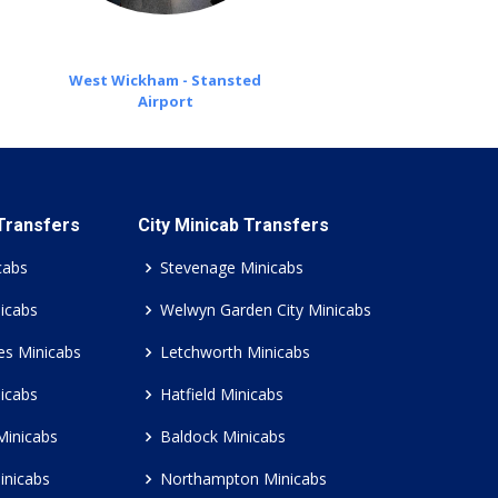
West Wickham - Stansted
Airport
 Transfers
City Minicab Transfers
cabs
Stevenage Minicabs
icabs
Welwyn Garden City Minicabs
es Minicabs
Letchworth Minicabs
icabs
Hatfield Minicabs
Minicabs
Baldock Minicabs
inicabs
Northampton Minicabs