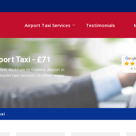
Airport Taxi Services
Testimonials
ort Taxi - £71
4.5
 West Wickham to Gatwick Airport in
airport taxi services to other major
axi