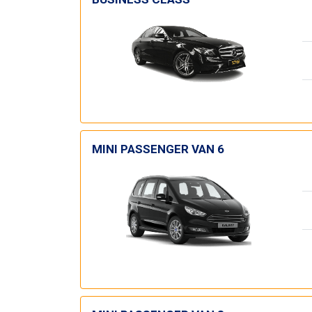
MINI PASSENGER VAN 6