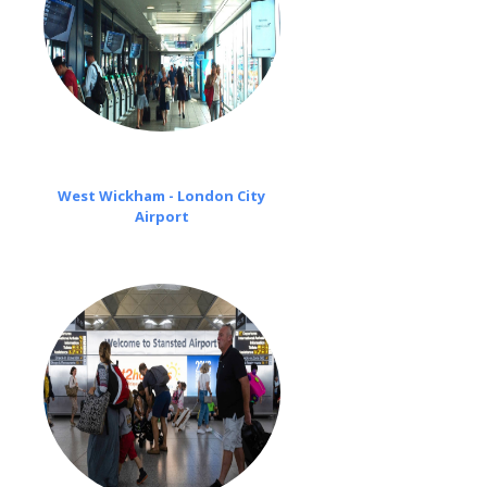
West Wickham - London City
Airport