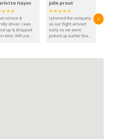
arlotte Hayes
julie prout
at service &
I phoned the company
>
ndly driver. I was
as our flight arrived
ked up & dropped
early so we were
on time. Will use
picked up earlier than
se guys again in the
booked
ure.