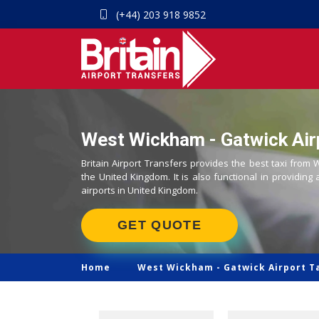
(+44) 203 918 9852
West Wickham - Gatwick Airp
Britain Airport Transfers provides the best taxi from
the United Kingdom. It is also functional in providing 
airports in United Kingdom.
GET QUOTE
Home
West Wickham -
Gatwick Airport T