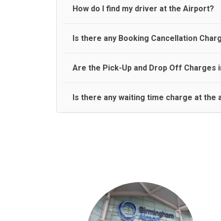
travel on a rear seat:
Meet and Greet Service saves you the time and stres
How do I find my driver at the Airport?
Normally there are pickup and drop off zones at e
Is there any Booking Cancellation Char
and will let you know where to come
No, there is no cancellation charge as long as 3 h
Are the Pick-Up and Drop Off Charges i
amount.
Yes, Pickup and Drop off charges are included in t
Is there any waiting time charge at the 
We provide a free 45 minutes waiting time to our 
basis.