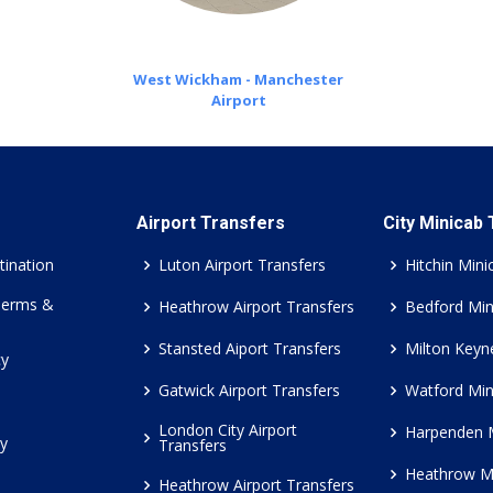
West Wickham - Manchester
Airport
Airport Transfers
City Minicab
tination
Luton Airport Transfers
Hitchin Mini
Terms &
Heathrow Airport Transfers
Bedford Min
Stansted Aiport Transfers
Milton Keyn
cy
Gatwick Airport Transfers
Watford Min
London City Airport
Harpenden 
cy
Transfers
Heathrow M
Heathrow Airport Transfers