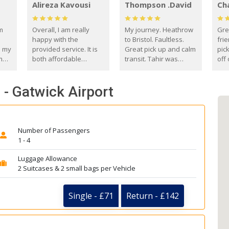
Alireza Kavousi
Thompson .David
Ch
om
Overall, I am really
My journey. Heathrow
Gre
happy with the
to Bristol. Faultless.
frie
s my
provided service. It is
Great pick up and calm
pic
m
both affordable
transit. Tahir was
off 
(compared to other
courteous and
the
o
private options) and
engaging. I really
fut
- Gatwick Airport
came
reliable.
enjoyed our talks. A
by
true gentleman. Thank
ld.
you. David Thompson
Number of Passengers
1 - 4
Luggage Allowance
2 Suitcases & 2 small bags per Vehicle
Single - £71
Return - £142