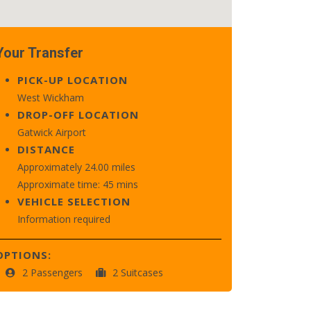
Your Transfer
PICK-UP LOCATION
West Wickham
DROP-OFF LOCATION
Gatwick Airport
DISTANCE
Approximately 24.00 miles
Approximate time: 45 mins
VEHICLE SELECTION
Information required
OPTIONS:
2 Passengers
2 Suitcases