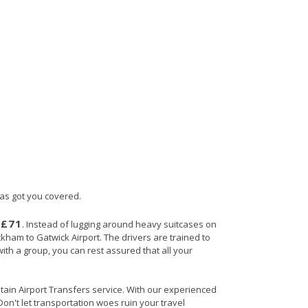
has got you covered.
£71
s
. Instead of lugging around heavy suitcases on
ckham to Gatwick Airport. The drivers are trained to
with a group, you can rest assured that all your
itain Airport Transfers service. With our experienced
Don't let transportation woes ruin your travel