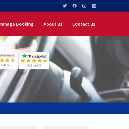
Manage Booking
About us
Contact us
 out 5
4.5 out 5