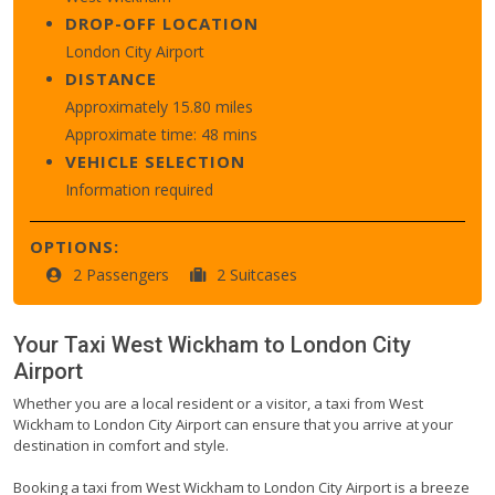
DROP-OFF LOCATION
London City Airport
DISTANCE
Approximately 15.80 miles
Approximate time: 48 mins
VEHICLE SELECTION
Information required
OPTIONS:
2 Passengers
2 Suitcases
Your Taxi
West Wickham
to
London City
Airport
Whether you are a local resident or a visitor, a taxi from West
Wickham to London City Airport can ensure that you arrive at your
destination in comfort and style.
Booking a taxi from West Wickham to London City Airport is a breeze