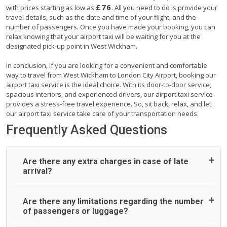
£76
with prices starting as low as
. All you need to do is provide your
travel details, such as the date and time of your flight, and the
number of passengers. Once you have made your booking, you can
relax knowing that your airport taxi will be waiting for you at the
designated pick-up point in West Wickham.
In conclusion, if you are looking for a convenient and comfortable
way to travel from West Wickham to London City Airport, booking our
airport taxi service is the ideal choice. With its door-to-door service,
spacious interiors, and experienced drivers, our airport taxi service
provides a stress-free travel experience. So, sit back, relax, and let
our airport taxi service take care of your transportation needs.
Frequently Asked Questions
Are there any extra charges in case of late
arrival?
On journeys collecting from an airport, as standard, UK
Are there any limitations regarding the number
Airport Taxi allows all passengers 45 minutes maximum
of passengers or luggage?
from the time the flight actually lands to meet with their