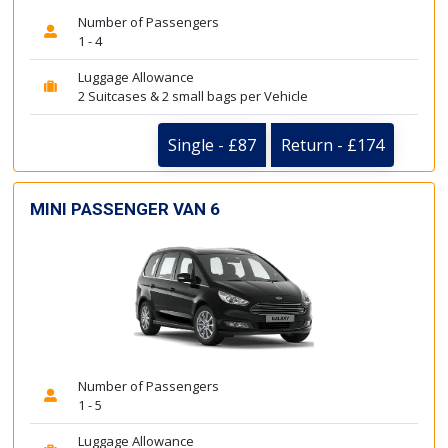
Number of Passengers
1 - 4
Luggage Allowance
2 Suitcases & 2 small bags per Vehicle
Single - £87
Return - £174
MINI PASSENGER VAN 6
Number of Passengers
1 - 5
Luggage Allowance