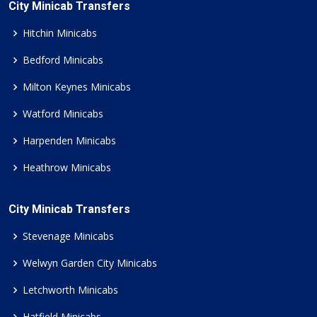
City Minicab Transfers
Hitchin Minicabs
Bedford Minicabs
Milton Keynes Minicabs
Watford Minicabs
Harpenden Minicabs
Heathrow Minicabs
City Minicab Transfers
Stevenage Minicabs
Welwyn Garden City Minicabs
Letchworth Minicabs
Hatfield Minicabs