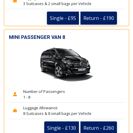
3 Suitcases & 2 small bags per Vehicle
Single - £95
Return - £190
MINI PASSENGER VAN 8
Number of Passengers
1 - 8
Luggage Allowance
8 Suitcases & 8 small bags per Vehicle
Single - £130
Return - £260