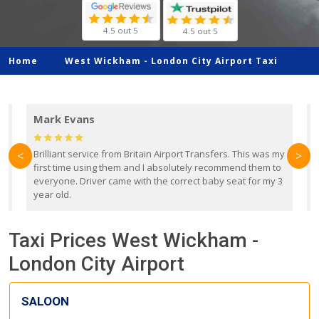
4.5 out 5
4.5 out 5
Home
West Wickham -
London City Airport Taxi
Mark Evans
d
Brilliant service from Britain Airport Transfers. This was my
O
<
>
first time using them and I absolutely recommend them to
b
everyone. Driver came with the correct baby seat for my 3
r
year old.
Taxi Prices West Wickham -
London City Airport
SALOON