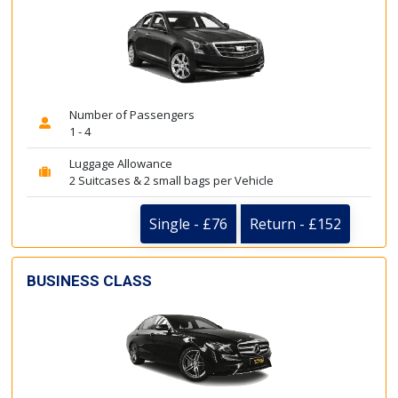
Number of Passengers
1 - 4
Luggage Allowance
2 Suitcases & 2 small bags per Vehicle
Single - £76
Return - £152
BUSINESS CLASS