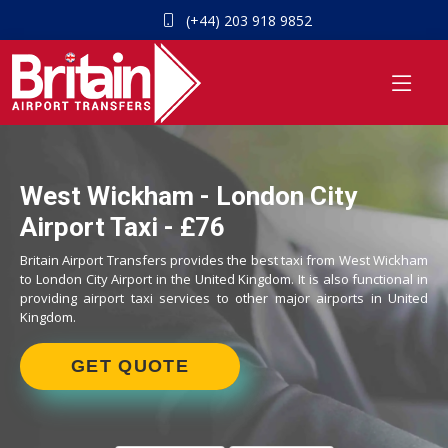
(+44) 203 918 9852
West Wickham - London City
Airport Taxi - £76
Britain Airport Transfers provides the best taxi from West Wickham
to London City Airport in the United Kingdom. It is also functional in
providing airport taxi services to other major airports in United
Kingdom.
GET QUOTE