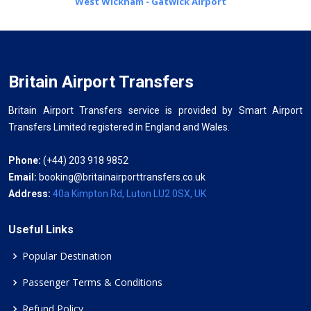
West Wickham - Gatwick Airport
Britain Airport Transfers
Britain Airport Transfers service is provided by Smart Airport
Transfers Limited registered in England and Wales.
Phone:
(+44) 203 918 9852
Email:
booking@britainairporttransfers.co.uk
Address:
40a Kimpton Rd, Luton LU2 0SX, UK
Useful Links
Popular Destination
Passenger Terms & Conditions
Refund Policy