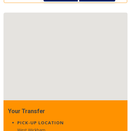
Your Transfer
PICK-UP LOCATION
West Wickham