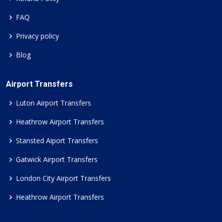
FAQ
Privacy policy
Blog
Airport Transfers
Luton Airport Transfers
Heathrow Airport Transfers
Stansted Aiport Transfers
Gatwick Airport Transfers
London City Airport Transfers
Heathrow Airport Transfers