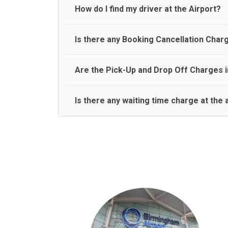
travel on a rear seat:
Meet and Greet Service saves you the time and stres
How do I find my driver at the Airport?
Normally there are pickup and drop off zones at e
Is there any Booking Cancellation Char
and will let you know where to come
No, there is no cancellation charge as long as 3 h
Are the Pick-Up and Drop Off Charges i
amount.
Yes, Pickup and Drop off charges are included in t
Is there any waiting time charge at the 
We provide a free 45 minutes waiting time to our 
basis.