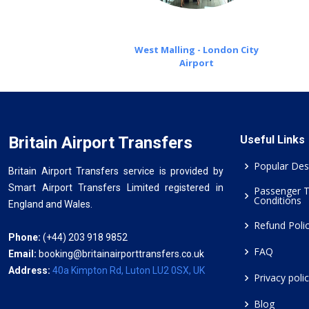
West Malling - London City
Airport
Britain Airport Transfers
Useful Links
Popular Des
Britain Airport Transfers service is provided by
Smart Airport Transfers Limited registered in
Passenger 
Conditions
England and Wales.
Refund Poli
Phone:
(+44) 203 918 9852
FAQ
Email:
booking@britainairporttransfers.co.uk
Address:
40a Kimpton Rd, Luton LU2 0SX, UK
Privacy poli
Blog