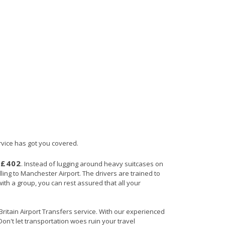
rvice has got you covered.
£402
s
. Instead of lugging around heavy suitcases on
lling to Manchester Airport. The drivers are trained to
with a group, you can rest assured that all your
 Britain Airport Transfers service. With our experienced
Don't let transportation woes ruin your travel