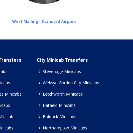
West Malling - Stansted Airport
 Transfers
City Minicab Transfers
cabs
Stevenage Minicabs
icabs
Welwyn Garden City Minicabs
es Minicabs
Letchworth Minicabs
icabs
Hatfield Minicabs
Minicabs
Baldock Minicabs
inicabs
Northampton Minicabs