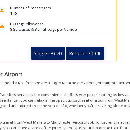
Number of Passengers
1 - 8
Luggage Allowance
8 Suitcases & 8 small bags per Vehicle
Single - £670
Return - £1340
 Airport
nd need a taxi from West Malling to Manchester Airport, our airport taxi se
ransfers service is the convenience it offers with prices starting as low a
ed rental car, you can relax in the spacious backseat of a taxi from West Ma
g and unloading it from the vehicle. So, whether you're traveling alone or 
to travel from West Malling to Manchester Airport, look no further than the
 you can have a stress-free journey and start your trip on the right foot. 