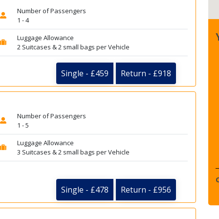
Number of Passengers
1 - 4
Luggage Allowance
2 Suitcases & 2 small bags per Vehicle
Single - £459
Return - £918
Number of Passengers
1 - 5
Luggage Allowance
3 Suitcases & 2 small bags per Vehicle
Single - £478
Return - £956