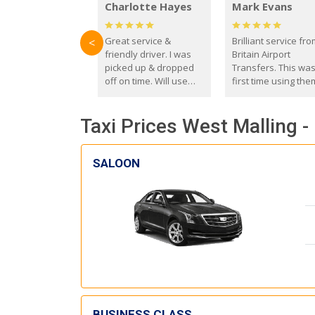
Charlotte Hayes
Mark Evans
Great service &
Brilliant service fr
<
friendly driver. I was
Britain Airport
picked up & dropped
Transfers. This wa
off on time. Will use
first time using the
these guys again in the
and I absolutely
future.
recommend them t
Taxi Prices West Malling 
everyone. Driver 
with the correct ba
seat for my 3 year o
SALOON
BUSINESS CLASS