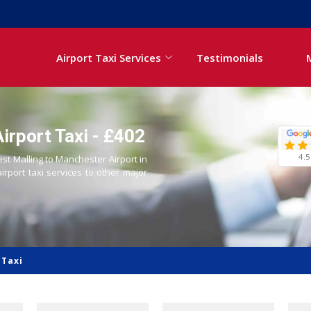
Airport Taxi Services
Testimonials
irport Taxi - £402
4.5
est Malling to Manchester Airport in
airport taxi services to other major
 Taxi