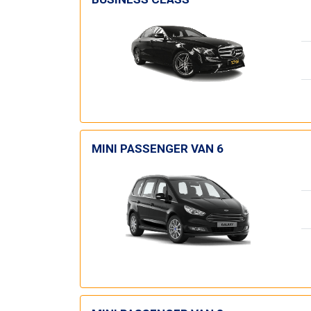
MINI PASSENGER VAN 6