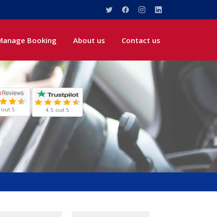
Manage Booking
About us
Contact us
 out 5
4.5 out 5