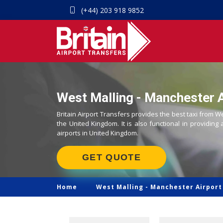
(+44) 203 918 9852
West Malling - Manchester A
Britain Airport Transfers provides the best taxi from W
the United Kingdom. It is also functional in providing 
airports in United Kingdom.
GET QUOTE
Home
West Malling -
Manchester Airport