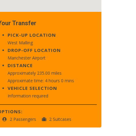
Your Transfer
PICK-UP LOCATION
West Malling
DROP-OFF LOCATION
Manchester Airport
DISTANCE
Approximately 235.00 miles
Approximate time: 4 hours 0 mins
VEHICLE SELECTION
Information required
OPTIONS:
2 Passengers
2 Suitcases