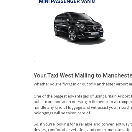
MINI PASSENGER VAN 8
Your Taxi
West Malling
to
Manchester
Whether you're flying in or out of Manchester Airport a
One of the biggest advantages of using Britain Airport T
public transportation or trying to fit them into a cramp
handle any kind of luggage and will assist you in loadin
belongings will be taken care of.
So, if you're looking for a reliable and convenient way 
drivers, comfortable vehicles, and commitment to safety,