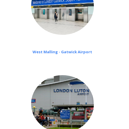
West Malling - Gatwick Airport