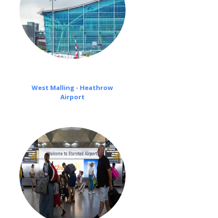
West Malling - Heathrow
Airport