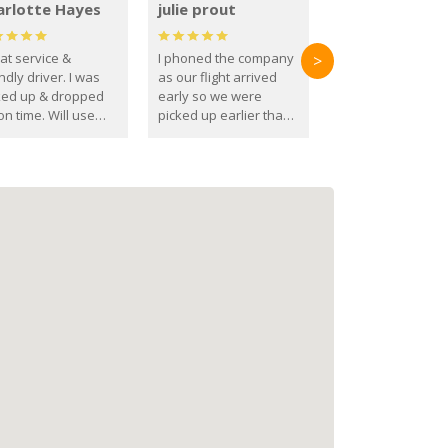
arlotte Hayes
julie prout
at service &
I phoned the company
>
ndly driver. I was
as our flight arrived
ked up & dropped
early so we were
on time. Will use
picked up earlier than
se guys again in the
booked
ure.