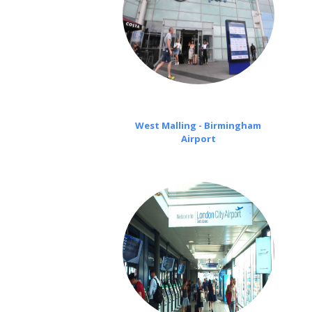
West Malling - Birmingham
Airport