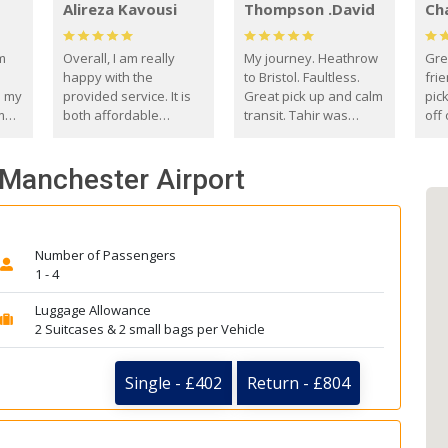
Alireza Kavousi
Thompson .David
Ch
om
Overall, I am really
My journey. Heathrow
Gre
happy with the
to Bristol. Faultless.
frie
s my
provided service. It is
Great pick up and calm
pic
m
both affordable
transit. Tahir was
off 
(compared to other
courteous and
the
o
private options) and
engaging. I really
fut
- Manchester Airport
came
reliable.
enjoyed our talks. A
by
true gentleman. Thank
ld.
you. David Thompson
Number of Passengers
1 - 4
Luggage Allowance
2 Suitcases & 2 small bags per Vehicle
Single - £402
Return - £804