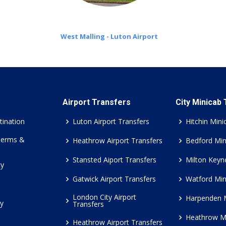
West Malling - Luton Airport
Airport Transfers
City Minicab
tination
Luton Airport Transfers
Hitchin Mini
Terms &
Heathrow Airport Transfers
Bedford Min
Stansted Aiport Transfers
Milton Keyn
cy
Gatwick Airport Transfers
Watford Min
London City Airport
Harpenden 
cy
Transfers
Heathrow M
Heathrow Airport Transfers